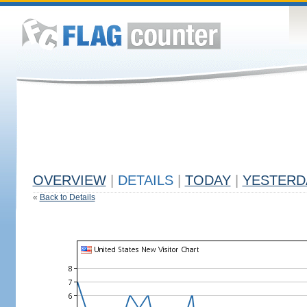
OVERVIEW
|
DETAILS
|
TODAY
|
YESTERD
«
Back to Details