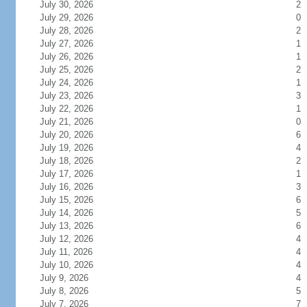
July 30, 2026
2
July 29, 2026
0
July 28, 2026
2
July 27, 2026
1
July 26, 2026
1
July 25, 2026
2
July 24, 2026
1
July 23, 2026
3
July 22, 2026
1
July 21, 2026
0
July 20, 2026
6
July 19, 2026
4
July 18, 2026
2
July 17, 2026
1
July 16, 2026
3
July 15, 2026
6
July 14, 2026
5
July 13, 2026
6
July 12, 2026
4
July 11, 2026
4
July 10, 2026
4
July 9, 2026
4
July 8, 2026
5
July 7, 2026
7