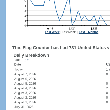
Last Week
|
Last Month
|
Last 3 Months
This Flag Counter has had 731 United States vi
Daily Breakdown
Page: 1
2
>
Date
US
Today
1
August 7, 2026
0
August 6, 2026
1
August 5, 2026
0
August 4, 2026
2
August 3, 2026
0
August 2, 2026
0
August 1, 2026
0
July 31, 2026
1