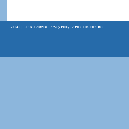
Contact
|
Terms of Service
|
Privacy Policy
| ©
Boardhost.com, Inc.