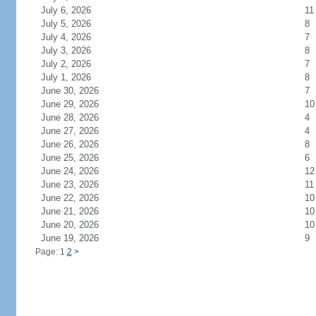
July 6, 2026
11
July 5, 2026
8
July 4, 2026
7
July 3, 2026
8
July 2, 2026
7
July 1, 2026
8
June 30, 2026
7
June 29, 2026
10
June 28, 2026
4
June 27, 2026
4
June 26, 2026
8
June 25, 2026
6
June 24, 2026
12
June 23, 2026
11
June 22, 2026
10
June 21, 2026
10
June 20, 2026
10
June 19, 2026
9
Page: 1
2
>