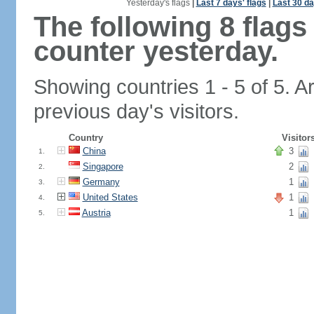
Yesterday's flags
|
Last 7 days' flags
|
Last 30 da
The following 8 flag
counter yesterday.
Showing countries 1 - 5 of 5. A
previous day's visitors.
Country
Visitor
China
3
1.
Singapore
2
2.
Germany
1
3.
United States
1
4.
Austria
1
5.