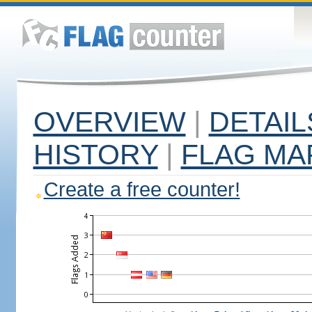
OVERVIEW
|
DETAIL
HISTORY
|
FLAG MA
Create a free counter!