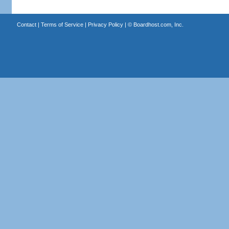
Contact
|
Terms of Service
|
Privacy Policy
| ©
Boardhost.com, Inc.