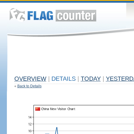
OVERVIEW
|
DETAILS
|
TODAY
|
YESTERD
«
Back to Details