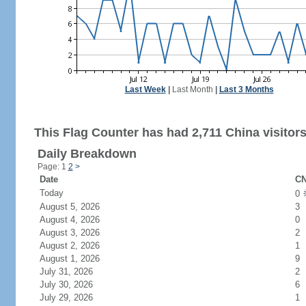
Last Week
|
Last Month
|
Last 3 Months
This Flag Counter has had 2,711 China visitors
Daily Breakdown
Page: 1
2
>
Date
CN
Today
0
August 5, 2026
3
August 4, 2026
0
August 3, 2026
2
August 2, 2026
1
August 1, 2026
9
July 31, 2026
2
July 30, 2026
6
July 29, 2026
1