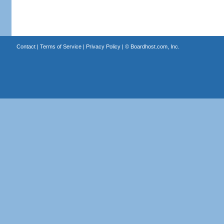
Contact
|
Terms of Service
|
Privacy Policy
| ©
Boardhost.com, Inc.