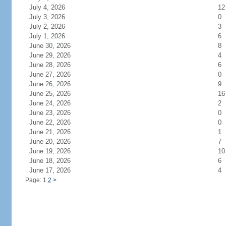
July 4, 2026
12
July 3, 2026
0
July 2, 2026
3
July 1, 2026
6
June 30, 2026
8
June 29, 2026
4
June 28, 2026
6
June 27, 2026
0
June 26, 2026
9
June 25, 2026
16
June 24, 2026
2
June 23, 2026
0
June 22, 2026
0
June 21, 2026
1
June 20, 2026
7
June 19, 2026
10
June 18, 2026
6
June 17, 2026
4
Page: 1
2
>