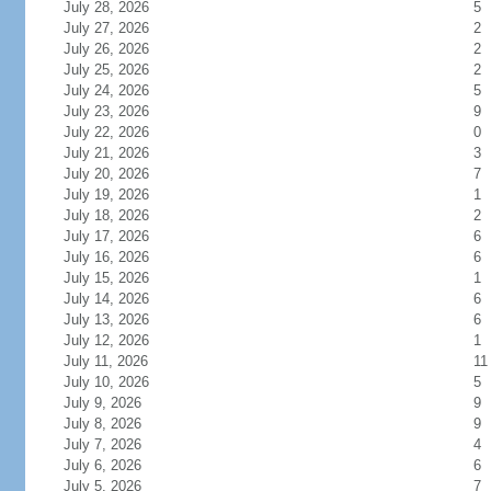
July 28, 2026
5
July 27, 2026
2
July 26, 2026
2
July 25, 2026
2
July 24, 2026
5
July 23, 2026
9
July 22, 2026
0
July 21, 2026
3
July 20, 2026
7
July 19, 2026
1
July 18, 2026
2
July 17, 2026
6
July 16, 2026
6
July 15, 2026
1
July 14, 2026
6
July 13, 2026
6
July 12, 2026
1
July 11, 2026
11
July 10, 2026
5
July 9, 2026
9
July 8, 2026
9
July 7, 2026
4
July 6, 2026
6
July 5, 2026
7