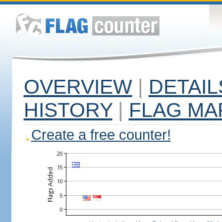
OVERVIEW
|
DETAIL
HISTORY
|
FLAG MA
Create a free counter!