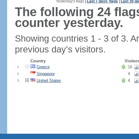
Yesterday's flags
|
Last 7 days' flags
|
Last 30 da
The following 24 fla
counter yesterday.
Showing countries 1 - 3 of 3. A
previous day's visitors.
Country
Visitor
Greece
16
1.
Singapore
4
2.
United States
4
3.