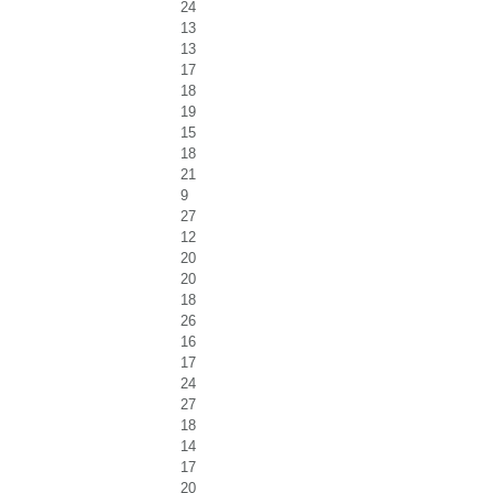
24
13
13
17
18
19
15
18
21
9
27
12
20
20
18
26
16
17
24
27
18
14
17
20