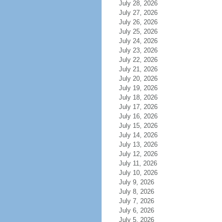
July 28, 2026
July 27, 2026
July 26, 2026
July 25, 2026
July 24, 2026
July 23, 2026
July 22, 2026
July 21, 2026
July 20, 2026
July 19, 2026
July 18, 2026
July 17, 2026
July 16, 2026
July 15, 2026
July 14, 2026
July 13, 2026
July 12, 2026
July 11, 2026
July 10, 2026
July 9, 2026
July 8, 2026
July 7, 2026
July 6, 2026
July 5, 2026