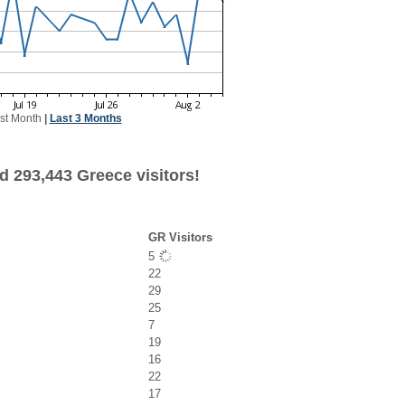
st Month
|
Last 3 Months
d 293,443 Greece visitors!
GR Visitors
5
22
29
25
7
19
16
22
17