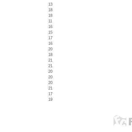
13
18
18
11
16
15
17
16
20
18
21
21
20
20
20
21
17
19