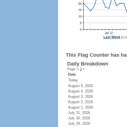
Last Week
|
La
This Flag Counter has ha
Daily Breakdown
Page: 1
2
>
Date
Today
August 5, 2026
August 4, 2026
August 3, 2026
August 2, 2026
August 1, 2026
July 31, 2026
July 30, 2026
July 29, 2026