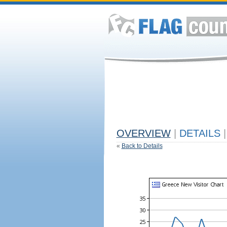
OVERVIEW
|
DETAILS
|
«
Back to Details