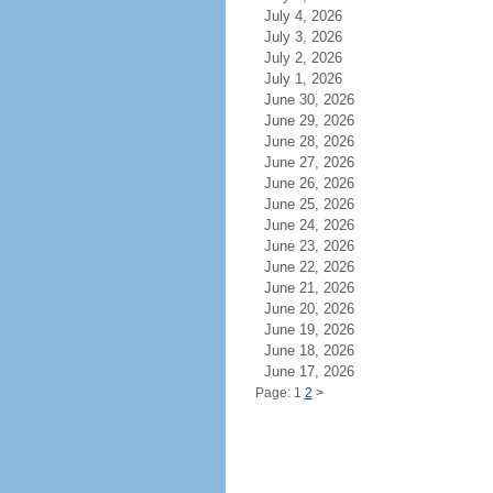
July 4, 2026
July 3, 2026
July 2, 2026
July 1, 2026
June 30, 2026
June 29, 2026
June 28, 2026
June 27, 2026
June 26, 2026
June 25, 2026
June 24, 2026
June 23, 2026
June 22, 2026
June 21, 2026
June 20, 2026
June 19, 2026
June 18, 2026
June 17, 2026
Page: 1
2
>