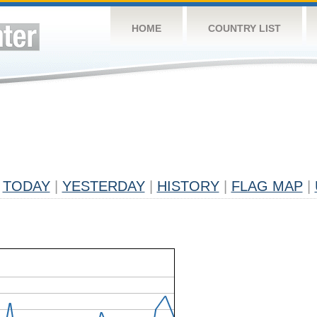
HOME
COUNTRY LIST
TODAY
|
YESTERDAY
|
HISTORY
|
FLAG MAP
|