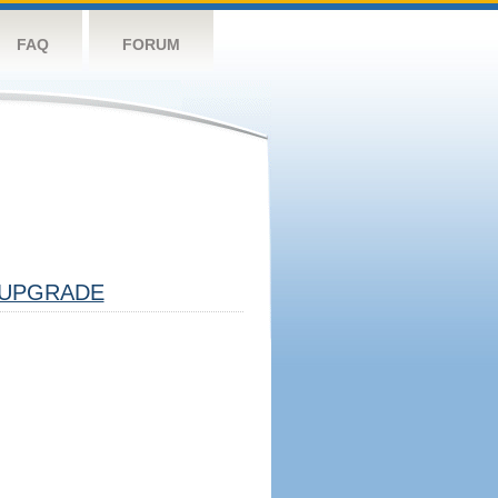
FAQ
FORUM
UPGRADE