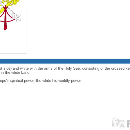
ist side) and white with the arms of the Holy See, consisting of the crossed 
d in the white band
ope's spiritual power, the white his worldly power