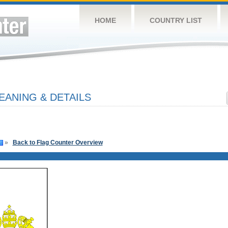
HOME
COUNTRY LIST
EANING & DETAILS
»
Back to Flag Counter Overview