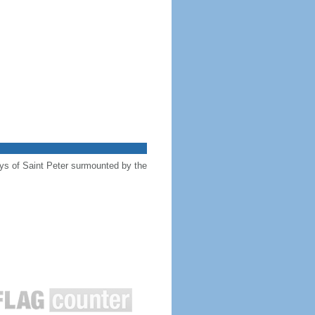
keys of Saint Peter surmounted by the