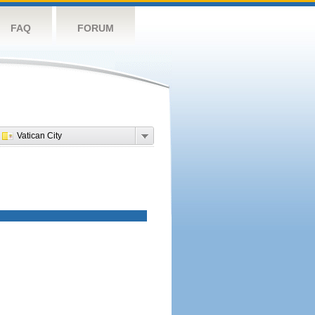
FAQ
FORUM
Vatican City