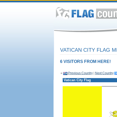
VATICAN CITY FLAG M
6 VISITORS FROM HERE!
«
Previous Country
|
Next Country
Vatican City Flag