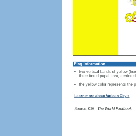
Flag Information
two vertical bands of yellow (ho
three-tiered papal tiara, centere
the yellow color represents the p
Learn more about Vatican City »
Source:
CIA -
The World Factbook