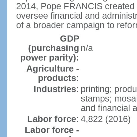
2014, Pope FRANCIS created t
oversee financial and administr
of a broader campaign to refor
GDP
(purchasing
n/a
power parity):
Agriculture -
products:
Industries:
printing; prod
stamps; mosai
and financial a
Labor force:
4,822 (2016)
Labor force -