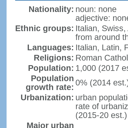
Nationality:
noun: none
adjective: non
Ethnic groups:
Italian, Swiss,
from around t
Languages:
Italian, Latin
Religions:
Roman Cathol
Population:
1,000 (2017 es
Population
0% (2014 est.
growth rate:
Urbanization:
urban populati
rate of urbani
(2015-20 est.)
Major urban