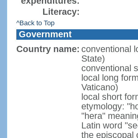
expenditures:
Literacy:
^Back to Top
Government
Country name:
conventional l
State)
conventional s
local long for
Vaticano)
local short fo
etymology: "h
"hera" meanin
Latin word "se
the episcopal 