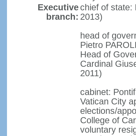
Executive
chief of stat
branch:
2013)
head of gover
Pietro PAROLI
Head of Gover
Cardinal Giu
2011)
cabinet: Ponti
Vatican City a
elections/appo
College of Card
voluntary resig