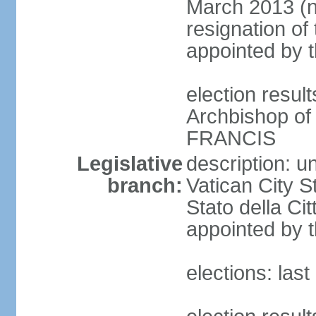
March 2013 (ne
resignation of
appointed by 
election resu
Archbishop of
FRANCIS
Legislative
description: u
branch:
Vatican City S
Stato della Ci
appointed by t
elections: las