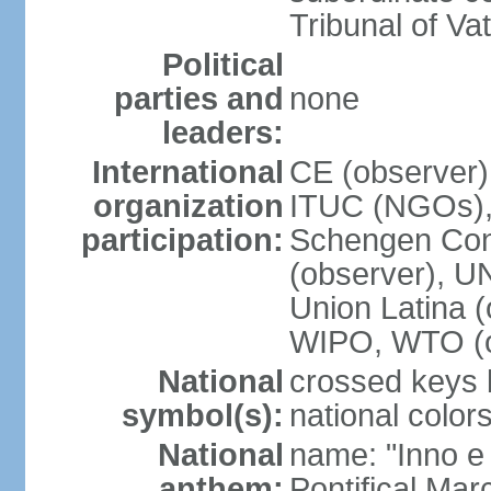
Tribunal of Vat
Political
parties and
none
leaders:
International
CE (observer),
organization
ITUC (NGOs),
participation:
Schengen Conv
(observer), 
Union Latina 
WIPO, WTO (o
National
crossed keys b
symbol(s):
national colors
National
name: "Inno e
anthem:
Pontifical Mar