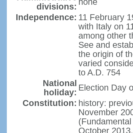
none
divisions:
Independence:
11 February 19
with Italy on
among other th
See and establi
the origin of 
varied conside
to A.D. 754
National
Election Day 
holiday:
Constitution:
history: previ
November 2000
(Fundamental L
October 2013,