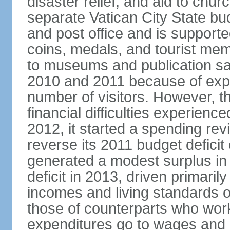
disaster relief, and aid to chu
separate Vatican City State b
and post office and is supporte
coins, medals, and tourist mem
to museums and publication s
2010 and 2011 because of exp
number of visitors. However, t
financial difficulties experienc
2012, it started a spending rev
reverse its 2011 budget deficit
generated a modest surplus in 
deficit in 2013, driven primaril
incomes and living standards o
those of counterparts who work
expenditures go to wages and 