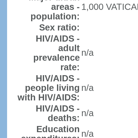
areas -
1,000 VATICAN
population:
Sex ratio:
HIV/AIDS -
adult
n/a
prevalence
rate:
HIV/AIDS -
people living
n/a
with HIV/AIDS:
HIV/AIDS -
n/a
deaths:
Education
n/a