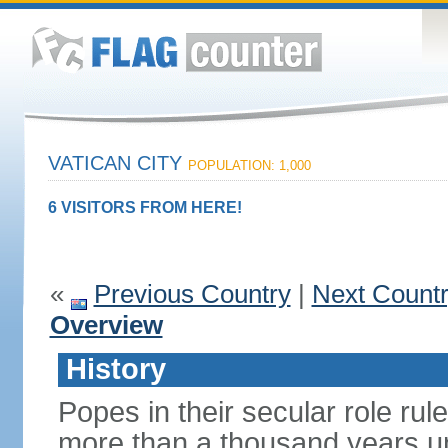
VATICAN CITY
POPULATION: 1,000
6 VISITORS FROM HERE!
«
Previous Country
|
Next Count
Overview
History
Popes in their secular role rule
more than a thousand years un