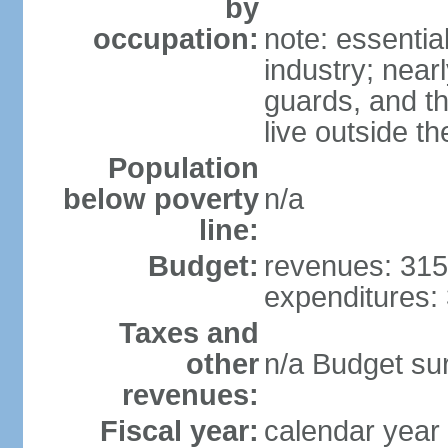
by
occupation:
note: essentia
industry; nearl
guards, and t
live outside th
Population
below poverty
n/a
line:
Budget:
revenues: 315 
expenditures: 
Taxes and
other
n/a Budget surp
revenues:
Fiscal year:
calendar year