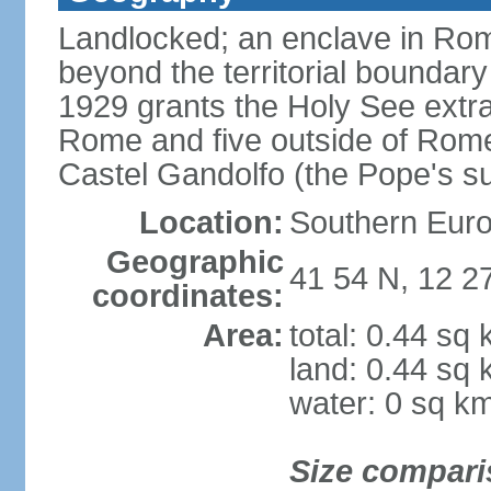
Landlocked; an enclave in Rome,
beyond the territorial boundary 
1929 grants the Holy See extrate
Rome and five outside of Rome,
Castel Gandolfo (the Pope's 
Location:
Southern Euro
Geographic
41 54 N, 12 2
coordinates:
Area:
total: 0.44 sq
land: 0.44 sq
water: 0 sq k
Size compari