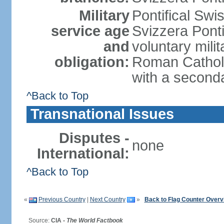
Military
Pontifical Sw
service age
Svizzera Ponti
and
voluntary mili
obligation:
Roman Catholic
with a second
^Back to Top
Transnational Issues
Disputes -
none
International:
^Back to Top
«
Previous Country
|
Next Country
»
Back to Flag Counter Overv
Source:
CIA -
The World Factbook