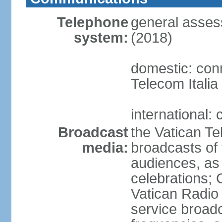
Telephone
general asses
system:
(2018)
domestic: conn
Telecom Italia
international:
Broadcast
the Vatican Te
media:
broadcasts o
audiences, as 
celebrations;
Vatican Radio 
service broad