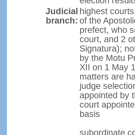
election resul
Judicial
highest court
branch:
of the Apostoli
prefect, who s
court, and 2 o
Signatura); no
by the Motu Pr
XII on 1 May 1
matters are ha
judge selection
appointed by t
court appointe
basis
subordinate co