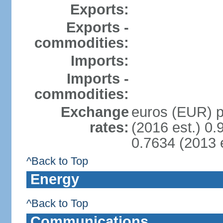
Exports:
Exports -
commodities:
Imports:
Imports -
commodities:
Exchange
euros (EUR) pe
rates:
(2016 est.) 0.
0.7634 (2013 e
^Back to Top
Energy
^Back to Top
Communications