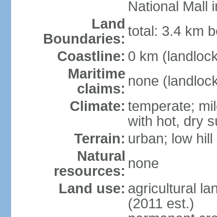
National Mall
Land
total: 3.4 km b
Boundaries:
Coastline:
0 km (landloc
Maritime
none (landloc
claims:
Climate:
temperate; mil
with hot, dry
Terrain:
urban; low hill
Natural
none
resources:
Land use:
agricultural l
(2011 est.)