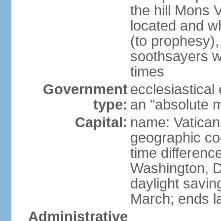
the hill Mons 
located and wh
(to prophesy), 
soothsayers w
times
Government
ecclesiastical
type:
an "absolute 
Capital:
name: Vatican
geographic co
time differen
Washington, D
daylight savin
March; ends l
Administrative