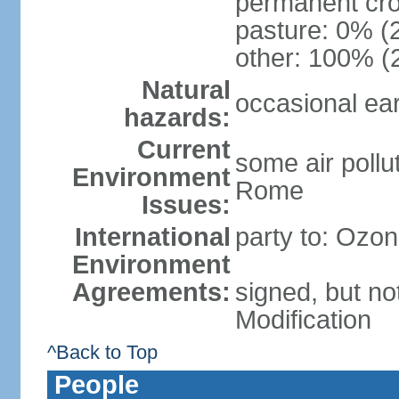
permanent cro
pasture: 0% (2
other: 100% (2
Natural
occasional ea
hazards:
Current
some air pollu
Environment
Rome
Issues:
International
party to: Ozon
Environment
Agreements:
signed, but not
Modification
^Back to Top
People