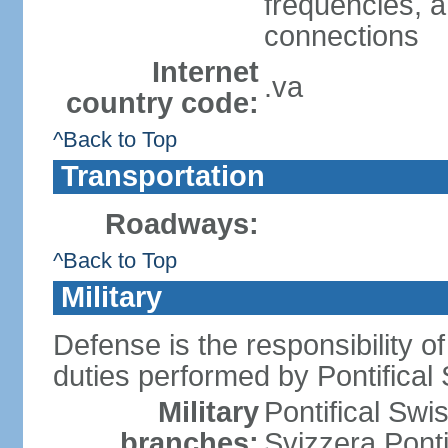
frequencies, an
connections
Internet
.va
country code:
^Back to Top
Transportation
Roadways:
^Back to Top
Military
Defense is the responsibility of
duties performed by Pontifical
Military
Pontifical Sw
branches:
Svizzera Ponti