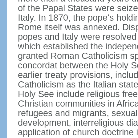
of the Papal States were seiz
Italy. In 1870, the pope's hol
Rome itself was annexed. Disp
popes and Italy were resolved 
which established the independ
granted Roman Catholicism spec
concordat between the Holy See
earlier treaty provisions, inc
Catholicism as the Italian stat
Holy See include religious fre
Christian communities in Africa
refugees and migrants, sexual 
development, interreligious dia
application of church doctrine