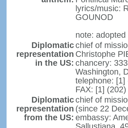
lyrics/music:
GOUNOD
note: adopted
Diplomatic
chief of missi
representation
Christophe PI
in the US:
chancery: 33
Washington, 
telephone: [1]
FAX: [1] (202
Diplomatic
chief of miss
representation
(since 22 De
from the US:
embassy: Amer
Sallustiana, 4