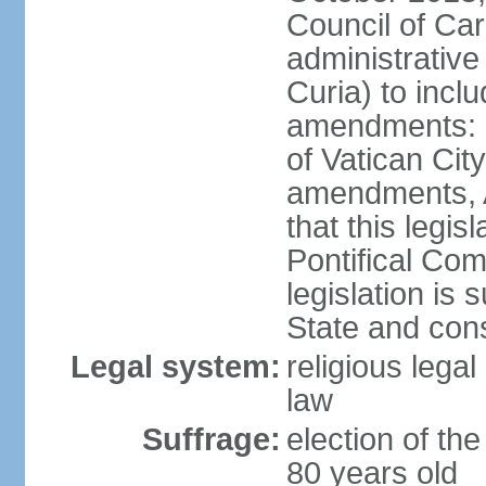
Council of Car
administrativ
Curia) to inclu
amendments: n
of Vatican Cit
amendments, Ar
that this legis
Pontifical Com
legislation is 
State and con
Legal system:
religious lega
law
Suffrage:
election of the
80 years old