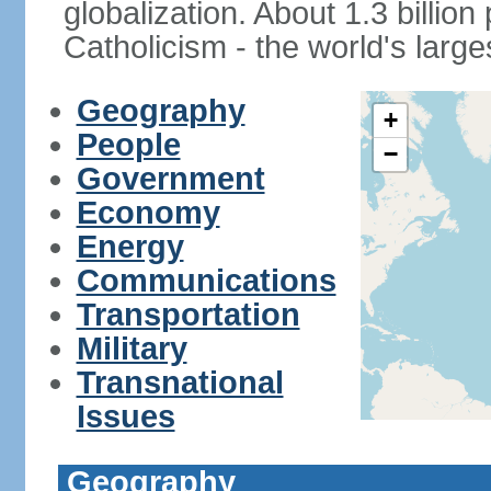
globalization. About 1.3 billio
Catholicism - the world's larges
Geography
+
People
−
Government
Economy
Energy
Communications
Transportation
Military
Transnational
Issues
Geography