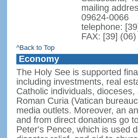
mailing addre
09624-0066
telephone: [39
FAX: [39] (06
^Back to Top
Economy
The Holy See is supported finan
including investments, real es
Catholic individuals, dioceses, 
Roman Curia (Vatican bureaucr
media outlets. Moreover, an an
and from direct donations go 
Peter's Pence, which is used di