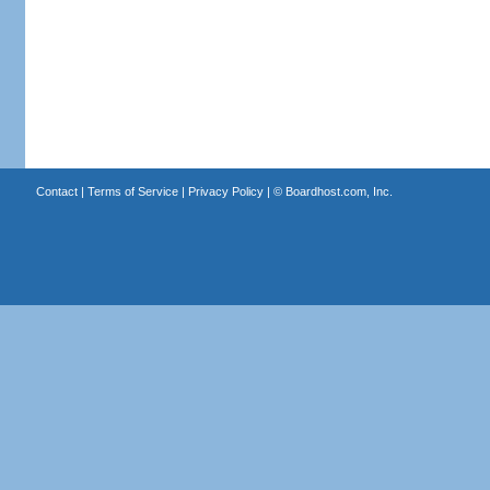
Contact
|
Terms of Service
|
Privacy Policy
| ©
Boardhost.com, Inc.