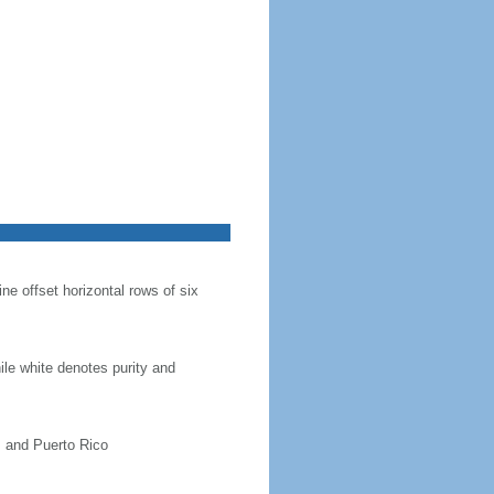
ine offset horizontal rows of six
hile white denotes purity and
, and Puerto Rico