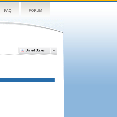
FAQ
FORUM
United States