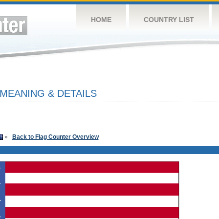
HOME
COUNTRY LIST
 MEANING & DETAILS
»
Back to Flag Counter Overview