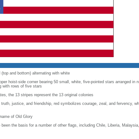
d (top and bottom) alternating with white
upper hoist-side corner bearing 50 small, white, five-pointed stars arranged in n
g with rows of five stars
tes, the 13 stripes represent the 13 original colonies
, truth, justice, and friendship, red symbolizes courage, zeal, and fervency, w
kname of Old Glory
been the basis for a number of other flags, including Chile, Liberia, Malaysia