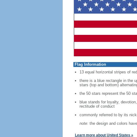
Flag Information
13 equal horizontal stripes of re
there is a blue rectangle in the 
stars (top and bottom) alternatin
the 50 stars represent the 50 sta
blue stands for loyalty, devotion
rectitude of conduct
commonly referred to by its nic
note:
the design and colors have 
Learn more about United States »