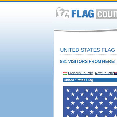
UNITED STATES FLAG
881 VISITORS FROM HERE!
«
Previous Country
|
Next Country
United States Flag