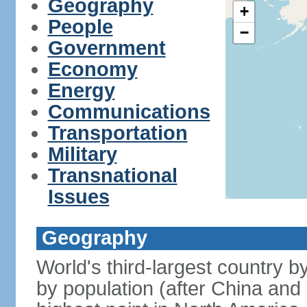
Geography
+
People
−
Government
Economy
Energy
Communications
Transportation
Military
Transnational
Issues
Geography
World's third-largest country 
by population (after China and 