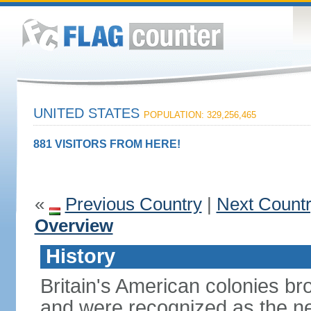
UNITED STATES
POPULATION: 329,256,465
881 VISITORS FROM HERE!
«
Previous Country
|
Next Count
Overview
History
Britain's American colonies br
and were recognized as the ne