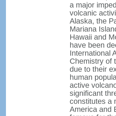
a major imped
volcanic activ
Alaska, the Pa
Mariana Islan
Hawaii and Mo
have been de
International 
Chemistry of t
due to their e
human populat
active volcano
significant thr
constitutes a 
America and E