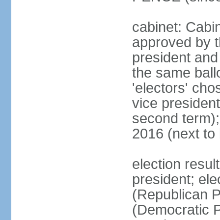
cabinet: Cabin
approved by t
president and 
the same ballo
'electors' cho
vice president
second term);
2016 (next to
election resu
president; el
(Republican P
(Democratic Pa