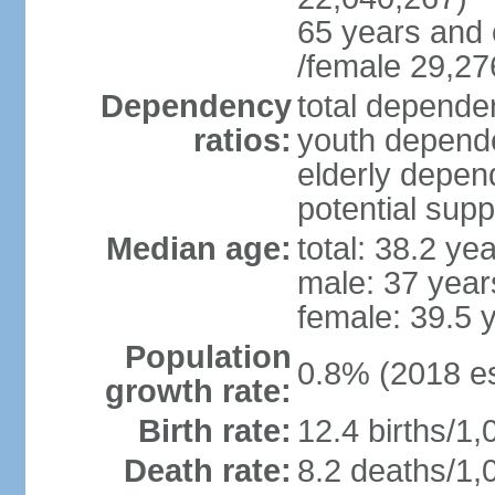
65 years and 
/female 29,27
Dependency
total dependen
ratios:
youth depende
elderly depend
potential supp
Median age:
total: 38.2 ye
male: 37 year
female: 39.5 
Population
0.8% (2018 es
growth rate:
Birth rate:
12.4 births/1,
Death rate:
8.2 deaths/1,