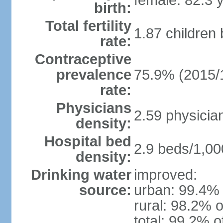
female: 82.3 
birth:
Total fertility
1.87 children
rate:
Contraceptive
prevalence
75.9% (2015/
rate:
Physicians
2.59 physicia
density:
Hospital bed
2.9 beds/1,00
density:
Drinking water
improved:
source:
urban: 99.4% 
rural: 98.2% o
total: 99.2% o