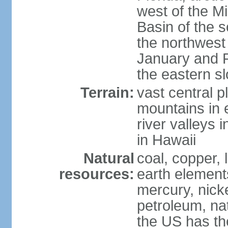
west of the Mi
Basin of the 
the northwest
January and 
the eastern s
Terrain:
vast central p
mountains in 
river valleys 
in Hawaii
Natural
coal, copper,
resources:
earth elements
mercury, nicke
petroleum, nat
the US has the