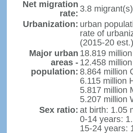
Net migration
3.8 migrant(s)
rate:
Urbanization:
urban populati
rate of urban
(2015-20 est.
Major urban
18.819 milli
areas -
12.458 millio
population:
8.864 million
6.115 million
5.817 million
5.207 million
Sex ratio:
at birth: 1.05
0-14 years: 1
15-24 years: 