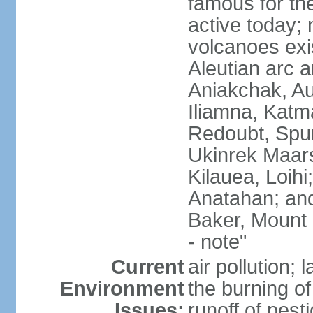
famous for th
active today; 
volcanoes exi
Aleutian arc a
Aniakchak, Au
Iliamna, Katm
Redoubt, Spur
Ukinrek Maars
Kilauea, Loihi
Anatahan; and
Baker, Mount
- note"
Current
air pollution;
Environment
the burning of 
Issues:
runoff of pesti