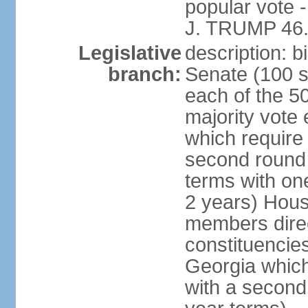
popular vote 
J. TRUMP 46.
Legislative
description: 
branch:
Senate (100 s
each of the 50
majority vote
which require 
second round
terms with on
2 years) Hous
members direct
constituencies
Georgia which
with a second