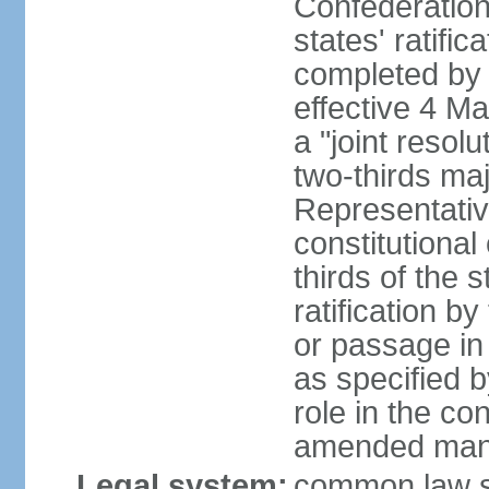
Confederation
states' ratifi
completed by 
effective 4 
a "joint resol
two-thirds maj
Representativ
constitutional
thirds of the 
ratification by
or passage in 
as specified 
role in the c
amended many 
Legal system:
common law s