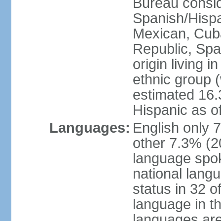
Bureau consid
Spanish/Hispan
Mexican, Cub
Republic, Spa
origin living 
ethnic group (
estimated 16.3
Hispanic as o
Languages:
English only 
other 7.3% (20
language spok
national langu
status in 32 of
language in t
languages are 