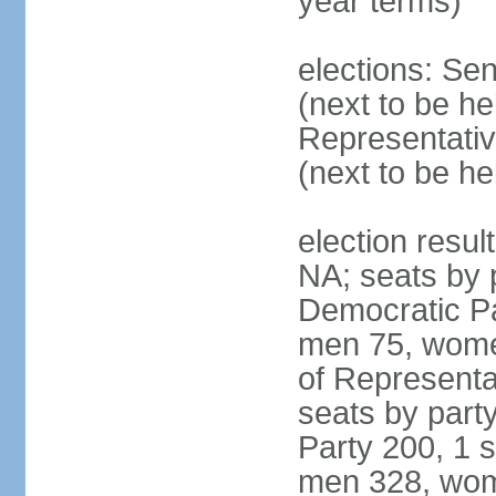
year terms)
elections: Se
(next to be h
Representativ
(next to be h
election resul
NA; seats by 
Democratic Pa
men 75, wome
of Representat
seats by part
Party 200, 1 s
men 328, wom