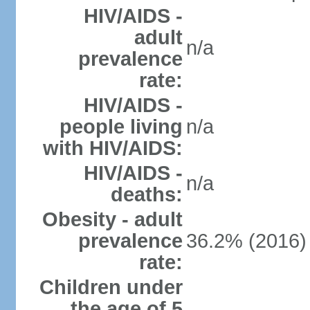
HIV/AIDS -
adult
n/a
prevalence
rate:
HIV/AIDS -
people living
n/a
with HIV/AIDS:
HIV/AIDS -
n/a
deaths:
Obesity - adult
prevalence
36.2% (2016)
rate:
Children under
the age of 5