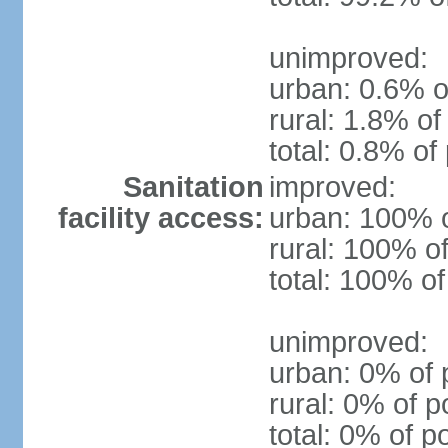
unimproved:
urban: 0.6% o
rural: 1.8% of
total: 0.8% of
Sanitation
improved:
facility access:
urban: 100% o
rural: 100% of
total: 100% of
unimproved:
urban: 0% of 
rural: 0% of p
total: 0% of p