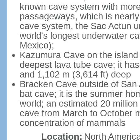
known cave system with more 
passageways, which is nearly 
cave system, the Sac Actun u
world's longest underwater c
Mexico);
Kazumura Cave on the island o
deepest lava tube cave; it ha
and 1,102 m (3,614 ft) deep
Bracken Cave outside of San A
bat cave; it is the summer hom
world; an estimated 20 million 
cave from March to October ma
concentration of mammals
Location:
North America,