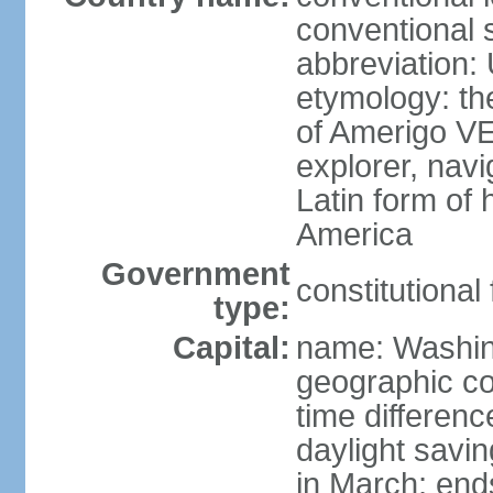
conventional 
abbreviation:
etymology: th
of Amerigo VE
explorer, navi
Latin form of
America
Government
constitutional
type:
Capital:
name: Washin
geographic co
time differen
daylight savi
in March; end