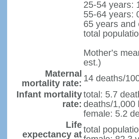
25-54 years: 
55-64 years: 
65 years and 
total populati
Mother's mean 
est.)
Maternal
14 deaths/100,
mortality rate:
Infant mortality
total: 5.7 dea
rate:
deaths/1,000 l
female: 5.2 de
Life
total populati
expectancy at