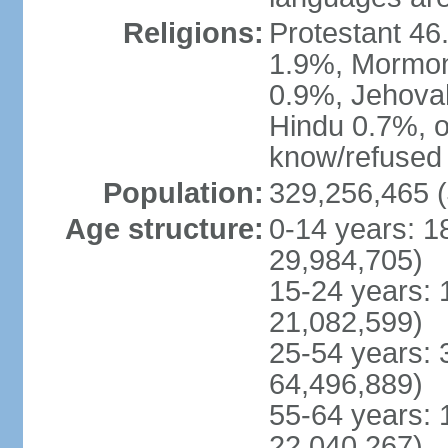
Religions:
Protestant 4
1.9%, Mormon 
0.9%, Jehova
Hindu 0.7%, ot
know/refused 
Population:
329,256,465 (
Age structure:
0-14 years: 1
29,984,705)
15-24 years: 
21,082,599)
25-54 years: 
64,496,889)
55-64 years: 
22,040,267)