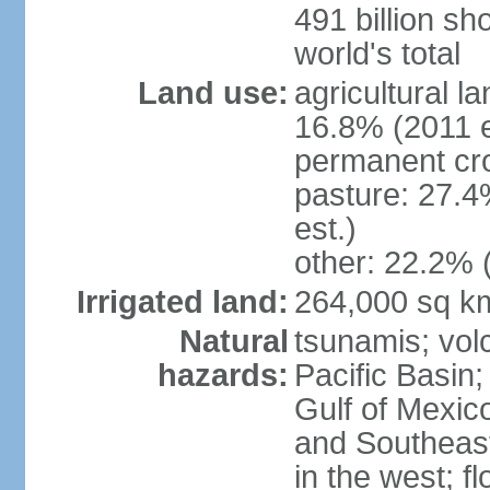
491 billion sh
world's total
Land use:
agricultural l
16.8% (2011 e
permanent cro
pasture: 27.4
est.)
other: 22.2% 
Irrigated land:
264,000 sq k
Natural
tsunamis; vol
hazards:
Pacific Basin;
Gulf of Mexic
and Southeast;
in the west; f