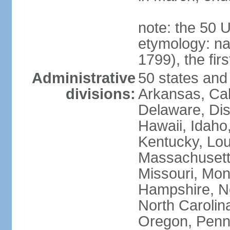
note: the 50 
etymology: n
1799), the fir
Administrative
50 states and 
divisions:
Arkansas, Cal
Delaware, Dist
Hawaii, Idaho,
Kentucky, Lou
Massachusetts
Missouri, Mo
Hampshire, N
North Carolin
Oregon, Penns