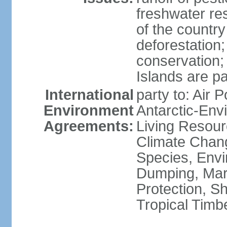
freshwater re
of the countr
deforestation;
conservation;
Islands are pa
International
party to: Air P
Environment
Antarctic-Env
Agreements:
Living Resourc
Climate Chang
Species, Envi
Dumping, Mari
Protection, Sh
Tropical Timb