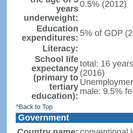
0.5% (2012)
years
underweight:
Education
5% of GDP (2
expenditures:
Literacy:
School life
total: 16 year
expectancy
(2016)
(primary to
Unemployment,
tertiary
male: 9.5% fe
education):
^Back to Top
Government
Country name:
conventional 