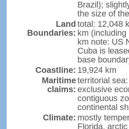
Brazil); sligh
the size of t
Land
total: 12,048
Boundaries:
km (including
km note: US 
Cuba is lease
base boundar
Coastline:
19,924 km
Maritime
territorial sea
claims:
exclusive ec
contiguous z
continental sh
Climate:
mostly tempera
Florida, arctic