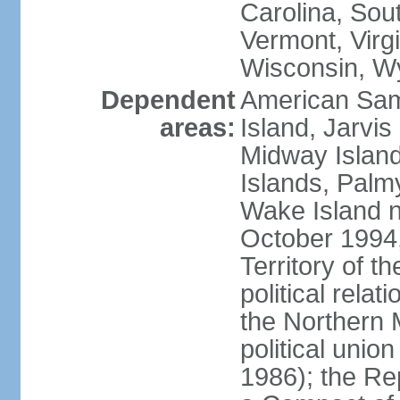
Carolina, Sou
Vermont, Virgi
Wisconsin, W
Dependent
American Sam
areas:
Island, Jarvis
Midway Island
Islands, Palmy
Wake Island n
October 1994,
Territory of th
political relati
the Northern 
political unio
1986); the Rep