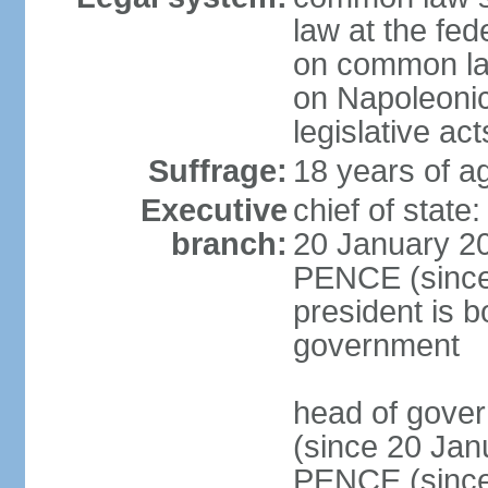
law at the fed
on common law
on Napoleonic 
legislative act
Suffrage:
18 years of ag
Executive
chief of stat
branch:
20 January 20
PENCE (since 
president is b
government
head of gove
(since 20 Jan
PENCE (since