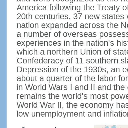
America following the Treaty o
20th centuries, 37 new states 
nation expanded across the N
a number of overseas possess
experiences in the nation's his
which a northern Union of stat
Confederacy of 11 southern sl
Depression of the 1930s, an 
about a quarter of the labor for
in World Wars I and II and the
remains the world's most power
World War II, the economy has
low unemployment and inflatio