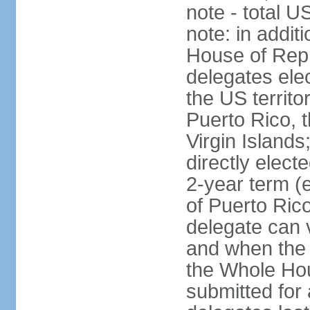
note - total 
note: in addit
House of Repr
delegates ele
the US territ
Puerto Rico, 
Virgin Islands
directly elect
2-year term (
of Puerto Ric
delegate can 
and when the
the Whole Hou
submitted for a