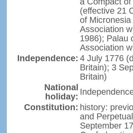
a Compact of 
(effective 21
of Micronesia
Association w
1986); Palau 
Association w
Independence:
4 July 1776 (
Britain); 3 S
Britain)
National
Independence 
holiday:
Constitution:
history: previ
and Perpetual 
September 178