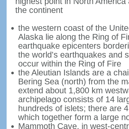
highest point in North America
the continent
the western coast of the Unit
Alaska lie along the Ring of Fi
earthquake epicenters borderi
the world's earthquakes and 
occur within the Ring of Fire
the Aleutian Islands are a chai
Bering Sea (north) from the m
extend about 1,800 km westwa
archipelago consists of 14 lar
hundreds of islets; there are 
which together form a large no
Mammoth Cave, in west-central