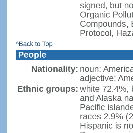
signed, but not
Organic Pollut
Compounds, B
Protocol, Ha
^Back to Top
People
Nationality:
noun: Americ
adjective: Am
Ethnic groups:
white 72.4%, 
and Alaska na
Pacific islan
races 2.9% (20
Hispanic is n