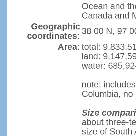
Ocean and th
Canada and 
Geographic
38 00 N, 97 
coordinates:
Area:
total: 9,833,
land: 9,147,5
water: 685,9
note: includes
Columbia, no 
Size compar
about three-te
size of South 