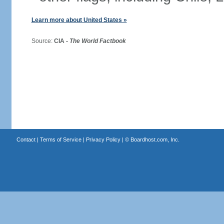
Learn more about United States »
Source:
CIA -
The World Factbook
Contact
|
Terms of Service
|
Privacy Policy
| ©
Boardhost.com, Inc.