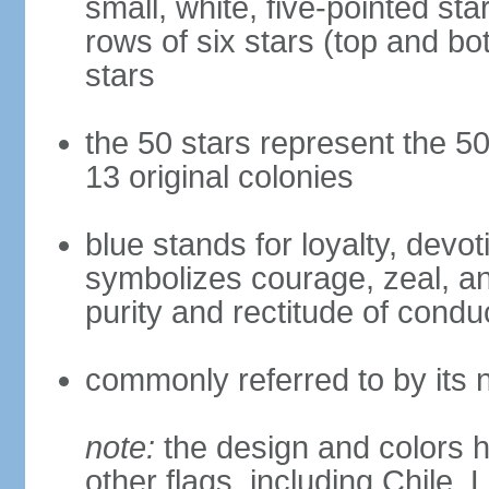
small, white, five-pointed sta
rows of six stars (top and bot
stars
the 50 stars represent the 50
13 original colonies
blue stands for loyalty, devoti
symbolizes courage, zeal, an
purity and rectitude of condu
commonly referred to by its 
note:
the design and colors h
other flags, including Chile,