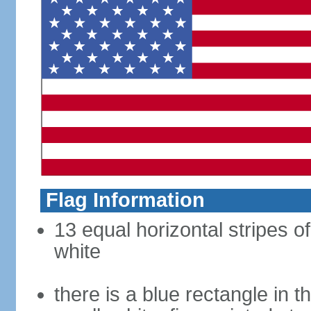
Flag Information
13 equal horizontal stripes o
white
there is a blue rectangle in 