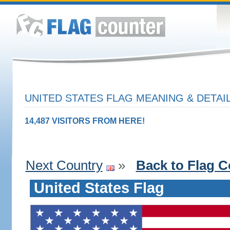
UNITED STATES FLAG MEANING & DETAI
14,487 VISITORS FROM HERE!
Next Country
»
Back to Flag C
United States Flag