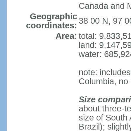
Canada and 
Geographic
38 00 N, 97 
coordinates:
Area:
total: 9,833,
land: 9,147,5
water: 685,9
note: includes
Columbia, no 
Size compar
about three-te
size of South 
Brazil); sligh