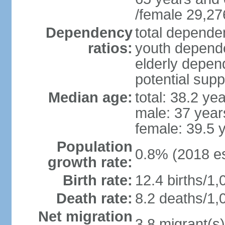
/female 29,27
Dependency
total dependen
ratios:
youth depende
elderly depend
potential supp
Median age:
total: 38.2 ye
male: 37 year
female: 39.5 
Population
0.8% (2018 es
growth rate:
Birth rate:
12.4 births/1,
Death rate:
8.2 deaths/1,
Net migration
3.8 migrant(s)