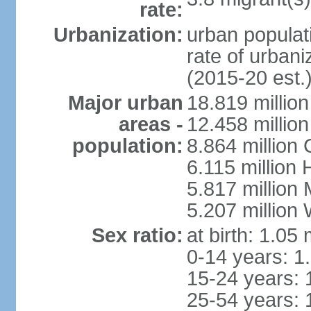
rate:
Urbanization:
urban populati
rate of urban
(2015-20 est.
Major urban
18.819 milli
areas -
12.458 millio
population:
8.864 million
6.115 million
5.817 million
5.207 million
Sex ratio:
at birth: 1.05
0-14 years: 1
15-24 years: 
25-54 years: 