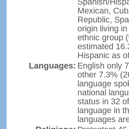
Spanish/Hispan
Mexican, Cub
Republic, Spa
origin living 
ethnic group (
estimated 16.3
Hispanic as o
Languages:
English only 
other 7.3% (20
language spok
national langu
status in 32 of
language in t
languages are 