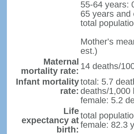
55-64 years: 
65 years and 
total populati
Mother's mean 
est.)
Maternal
14 deaths/100,
mortality rate:
Infant mortality
total: 5.7 dea
rate:
deaths/1,000 l
female: 5.2 de
Life
total populati
expectancy at
female: 82.3 
birth: