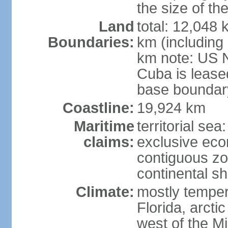
the size of t
Land
total: 12,048
Boundaries:
km (including
km note: US 
Cuba is lease
base boundar
Coastline:
19,924 km
Maritime
territorial sea
claims:
exclusive ec
contiguous z
continental sh
Climate:
mostly tempera
Florida, arctic
west of the Mi