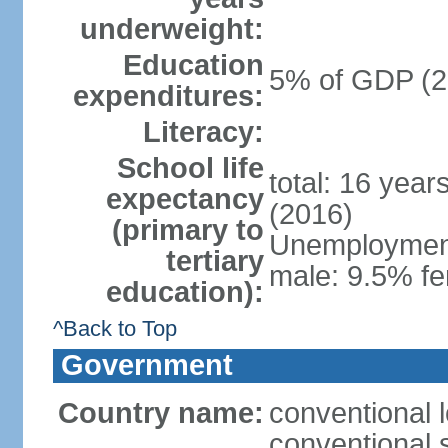
underweight:
Education
5% of GDP (2
expenditures:
Literacy:
School life
total: 16 year
expectancy
(2016)
(primary to
Unemployment,
tertiary
male: 9.5% fe
education):
^Back to Top
Government
Country name:
conventional 
conventional 