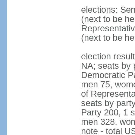
elections: Se
(next to be h
Representativ
(next to be h
election resul
NA; seats by 
Democratic Pa
men 75, wome
of Representat
seats by part
Party 200, 1 s
men 328, wom
note - total 