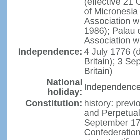
(effective 21
of Micronesia
Association w
1986); Palau 
Association w
Independence:
4 July 1776 (
Britain); 3 S
Britain)
National
Independence 
holiday:
Constitution:
history: previ
and Perpetual 
September 178
Confederation