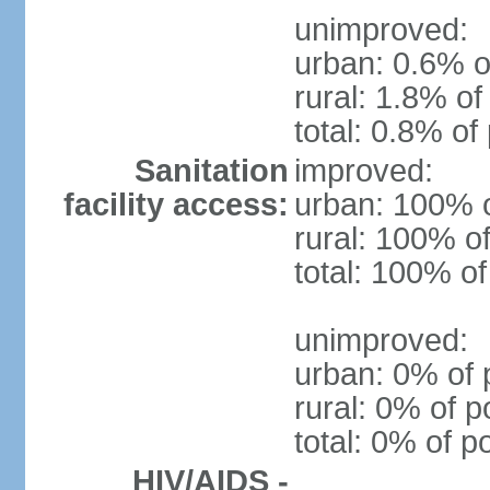
unimproved:
urban: 0.6% o
rural: 1.8% of
total: 0.8% of
Sanitation
improved:
facility access:
urban: 100% o
rural: 100% of
total: 100% of
unimproved:
urban: 0% of 
rural: 0% of p
total: 0% of p
HIV/AIDS -