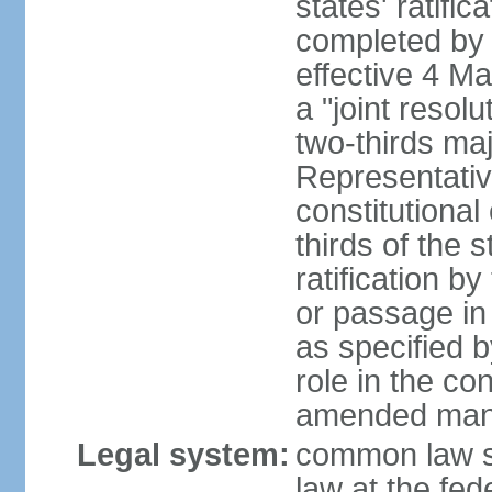
states' ratifi
completed by 
effective 4 
a "joint resol
two-thirds maj
Representativ
constitutional
thirds of the 
ratification by
or passage in 
as specified 
role in the c
amended many 
Legal system:
common law s
law at the fed