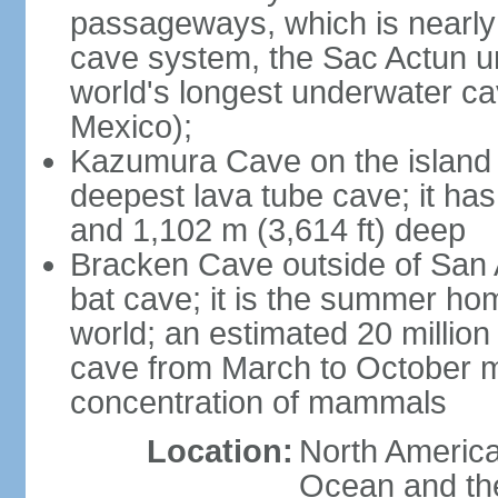
passageways, which is nearly 
cave system, the Sac Actun u
world's longest underwater c
Mexico);
Kazumura Cave on the island o
deepest lava tube cave; it ha
and 1,102 m (3,614 ft) deep
Bracken Cave outside of San A
bat cave; it is the summer hom
world; an estimated 20 million 
cave from March to October ma
concentration of mammals
Location:
North America,
Ocean and th