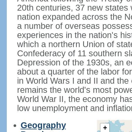
20th centuries, 37 new states 
nation expanded across the N
a number of overseas possess
experiences in the nation's his
which a northern Union of stat
Confederacy of 11 southern sl
Depression of the 1930s, an 
about a quarter of the labor for
in World Wars I and II and the
remains the world's most power
World War II, the economy has
low unemployment and inflatio
Geography
+