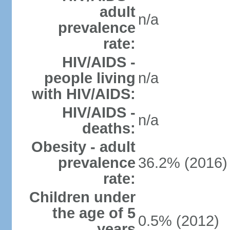
adult
n/a
prevalence
rate:
HIV/AIDS -
people living
n/a
with HIV/AIDS:
HIV/AIDS -
n/a
deaths:
Obesity - adult
prevalence
36.2% (2016)
rate:
Children under
the age of 5
0.5% (2012)
years