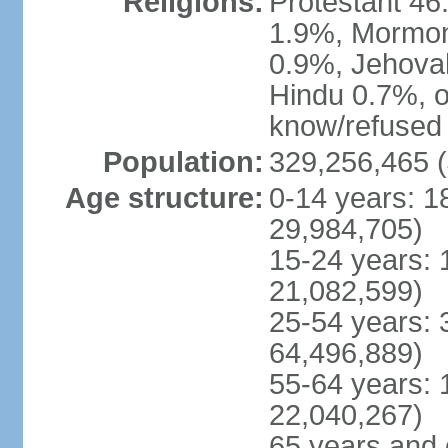
Religions:
Protestant 4
1.9%, Mormon 
0.9%, Jehova
Hindu 0.7%, ot
know/refused 
Population:
329,256,465 (
Age structure:
0-14 years: 1
29,984,705)
15-24 years: 
21,082,599)
25-54 years: 
64,496,889)
55-64 years: 
22,040,267)
65 years and 