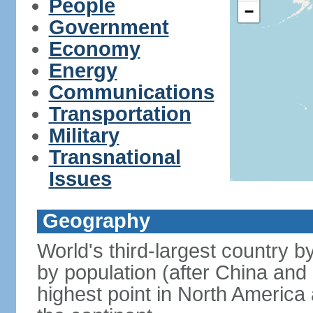
People
−
Government
Economy
Energy
Communications
Transportation
Military
Transnational
Issues
Geography
World's third-largest country 
by population (after China and 
highest point in North America