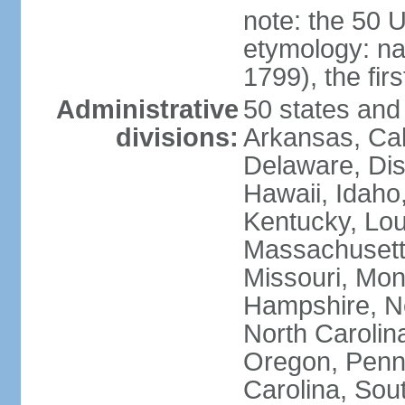
note: the 50 
etymology: n
1799), the fir
Administrative
50 states and 
divisions:
Arkansas, Cal
Delaware, Dist
Hawaii, Idaho,
Kentucky, Lou
Massachusetts
Missouri, Mo
Hampshire, N
North Carolin
Oregon, Penns
Carolina, Sou