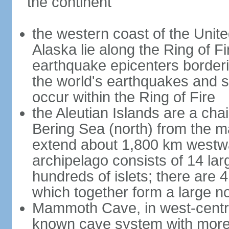
the continent
the western coast of the Unit
Alaska lie along the Ring of Fi
earthquake epicenters borderi
the world's earthquakes and 
occur within the Ring of Fire
the Aleutian Islands are a chai
Bering Sea (north) from the m
extend about 1,800 km westwa
archipelago consists of 14 lar
hundreds of islets; there are 
which together form a large no
Mammoth Cave, in west-central
known cave system with more 