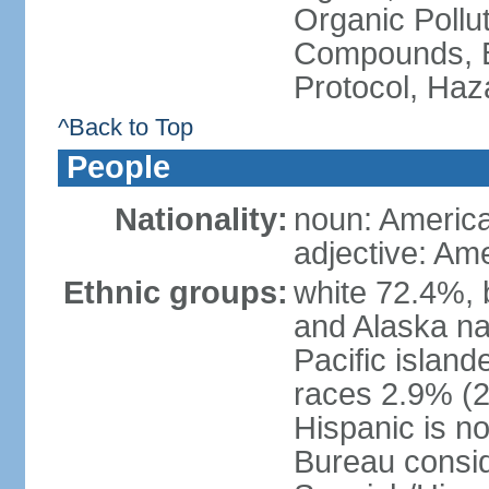
Organic Pollut
Compounds, B
Protocol, Ha
^Back to Top
People
Nationality:
noun: Americ
adjective: Am
Ethnic groups:
white 72.4%, 
and Alaska na
Pacific islan
races 2.9% (20
Hispanic is n
Bureau consid