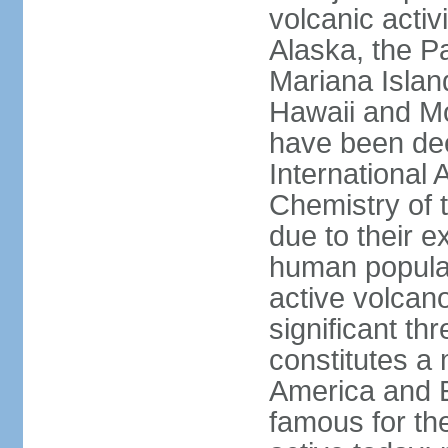
volcanic activ
Alaska, the Pa
Mariana Islan
Hawaii and Mo
have been de
International 
Chemistry of t
due to their e
human populat
active volcano
significant thr
constitutes a 
America and E
famous for th