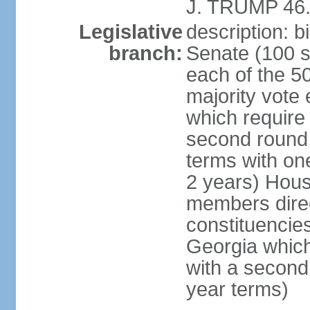
J. TRUMP 46.
Legislative
description: 
branch:
Senate (100 s
each of the 50
majority vote
which require 
second round
terms with on
2 years) Hous
members direct
constituencies
Georgia which
with a second
year terms)