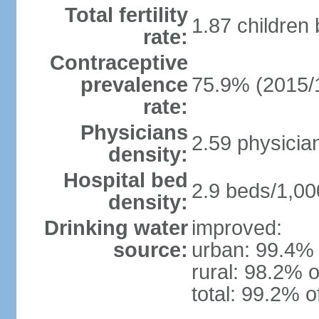
Total fertility
1.87 children
rate:
Contraceptive
prevalence
75.9% (2015/
rate:
Physicians
2.59 physicia
density:
Hospital bed
2.9 beds/1,00
density:
Drinking water
improved:
source:
urban: 99.4% 
rural: 98.2% o
total: 99.2% o