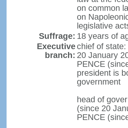
on common law
on Napoleonic 
legislative act
Suffrage:
18 years of ag
Executive
chief of stat
branch:
20 January 20
PENCE (since 
president is b
government
head of gove
(since 20 Jan
PENCE (since