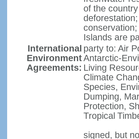
of the countr
deforestation;
conservation;
Islands are pa
International
party to: Air P
Environment
Antarctic-Env
Agreements:
Living Resourc
Climate Chang
Species, Envi
Dumping, Mari
Protection, Sh
Tropical Timb
signed, but not