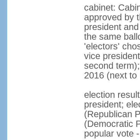
cabinet: Cabin
approved by t
president and 
the same ballo
'electors' cho
vice president
second term);
2016 (next to
election resu
president; el
(Republican P
(Democratic Pa
popular vote 