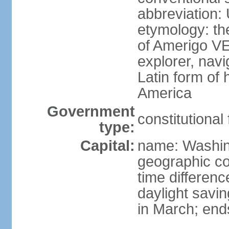
abbreviation:
etymology: th
of Amerigo VE
explorer, navi
Latin form of
America
Government
constitutional
type:
Capital:
name: Washin
geographic co
time differen
daylight savi
in March; end