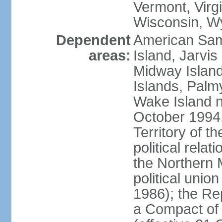
Vermont, Virgi
Wisconsin, W
Dependent
American Sam
areas:
Island, Jarvis
Midway Island
Islands, Palmy
Wake Island n
October 1994,
Territory of th
political relati
the Northern 
political unio
1986); the Rep
a Compact of 