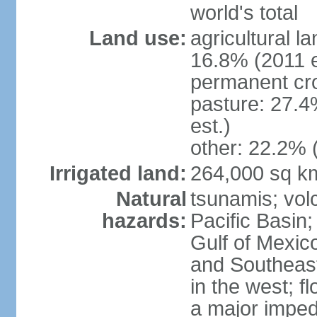
world's total
Land use:
agricultural l
16.8% (2011 e
permanent cro
pasture: 27.4
est.)
other: 22.2% 
Irrigated land:
264,000 sq k
Natural
tsunamis; vol
hazards:
Pacific Basin;
Gulf of Mexic
and Southeast;
in the west; f
a major imped