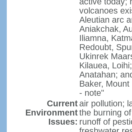
active today; 
volcanoes exi
Aleutian arc a
Aniakchak, Au
Iliamna, Katm
Redoubt, Spur
Ukinrek Maars
Kilauea, Loihi
Anatahan; and
Baker, Mount
- note"
Current
air pollution;
Environment
the burning of 
Issues:
runoff of pesti
freshwater re