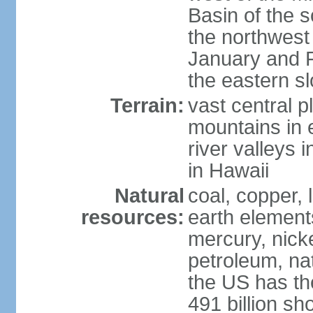
Basin of the 
the northwest
January and 
the eastern s
Terrain:
vast central p
mountains in 
river valleys 
in Hawaii
Natural
coal, copper,
resources:
earth elements
mercury, nicke
petroleum, nat
the US has the
491 billion sh