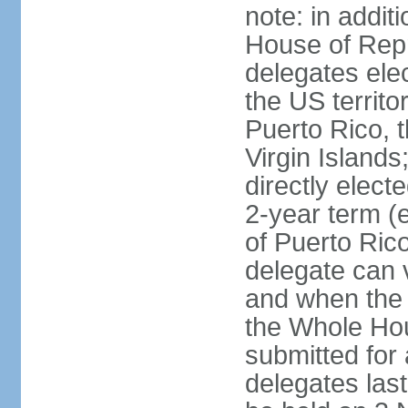
note: in addit
House of Repr
delegates ele
the US territ
Puerto Rico, 
Virgin Islands
directly elect
2-year term (
of Puerto Ric
delegate can 
and when the
the Whole Hou
submitted for a
delegates las