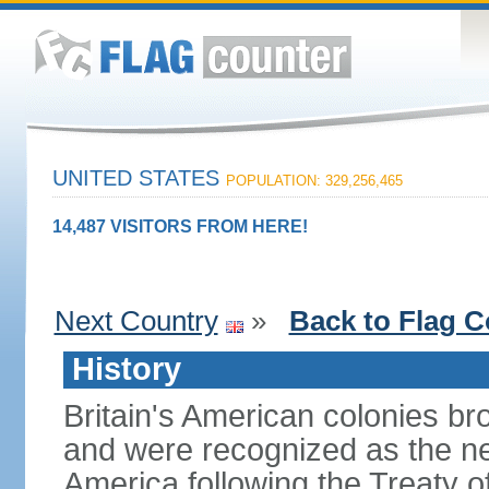
UNITED STATES
POPULATION: 329,256,465
14,487 VISITORS FROM HERE!
Next Country
»
Back to Flag C
History
Britain's American colonies br
and were recognized as the ne
America following the Treaty o