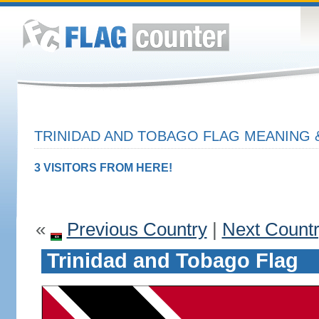
TRINIDAD AND TOBAGO FLAG MEANING &
3 VISITORS FROM HERE!
«
Previous Country
|
Next Count
Trinidad and Tobago Flag