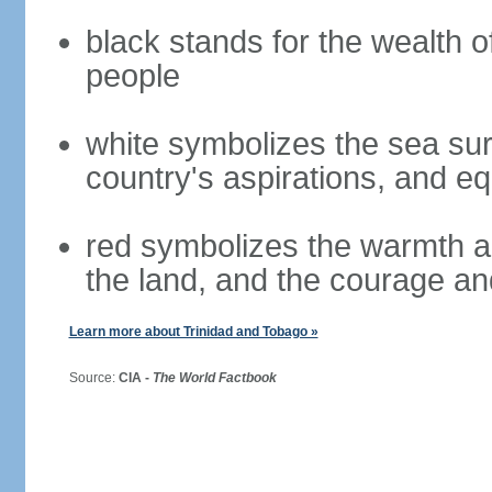
black stands for the wealth o
people
white symbolizes the sea surr
country's aspirations, and eq
red symbolizes the warmth and
the land, and the courage and
Learn more about Trinidad and Tobago »
Source:
CIA -
The World Factbook