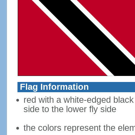
Flag Information
red with a white-edged black
side to the lower fly side
the colors represent the elem