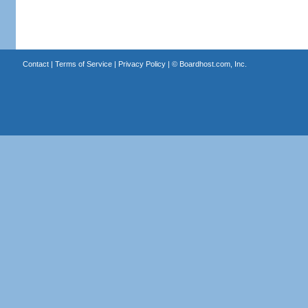
Contact
|
Terms of Service
|
Privacy Policy
| ©
Boardhost.com, Inc.