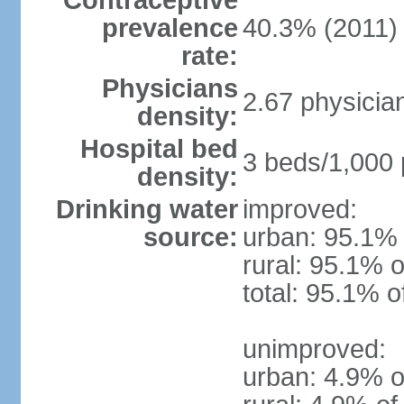
Contraceptive
prevalence
40.3% (2011)
rate:
Physicians
2.67 physicia
density:
Hospital bed
3 beds/1,000 
density:
Drinking water
improved:
source:
urban: 95.1% 
rural: 95.1% o
total: 95.1% o
unimproved:
urban: 4.9% o