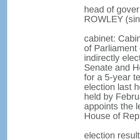
head of gover
ROWLEY (sin
cabinet: Cab
of Parliament
indirectly ele
Senate and H
for a 5-year t
election last 
held by Febru
appoints the l
House of Repr
election res