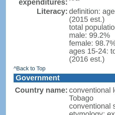
expenditures:
Literacy:
definition: ag
(2015 est.)
total populati
male: 99.2%
female: 98.7%
ages 15-24: t
(2016 est.)
^Back to Top
Government
Country name:
conventional 
Tobago
conventional 
etymology: e