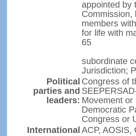
appointed by 
Commission, h
members with 
for life with 
65
subordinate c
Jurisdiction; 
Political
Congress of t
parties and
SEEPERSAD-B
leaders:
Movement or 
Democratic Pa
Congress or
International
ACP, AOSIS, 