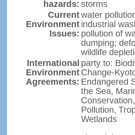
hazards:
storms
Current
water pollutio
Environment
industrial wa
Issues:
pollution of w
dumping; defor
wildlife deplet
International
party to: Biod
Environment
Change-Kyoto 
Agreements:
Endangered S
the Sea, Mari
Conservation,
Pollution, Tro
Wetlands