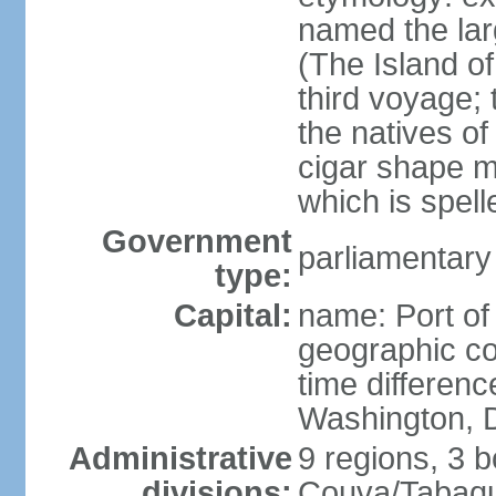
named the larg
(The Island of
third voyage;
the natives of
cigar shape m
which is spell
Government
parliamentary
type:
Capital:
name: Port of
geographic co
time differen
Washington, D
Administrative
9 regions, 3 b
divisions:
Couva/Tabaqui