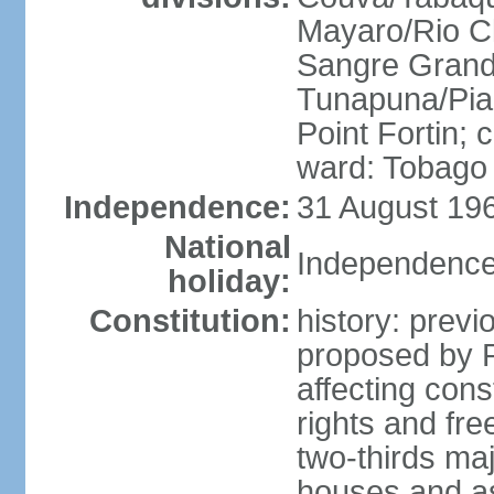
Mayaro/Rio Cl
Sangre Grande
Tunapuna/Pia
Point Fortin; 
ward: Tobago
Independence:
31 August 196
National
Independence
holiday:
Constitution:
history: prev
proposed by 
affecting cons
rights and fre
two-thirds ma
houses and as