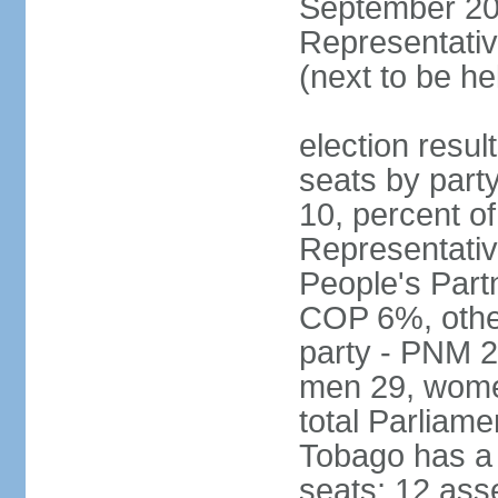
September 201
Representativ
(next to be he
election resul
seats by part
10, percent 
Representativ
People's Part
COP 6%, other
party - PNM 2
men 29, wome
total Parliam
Tobago has a
seats; 12 ass