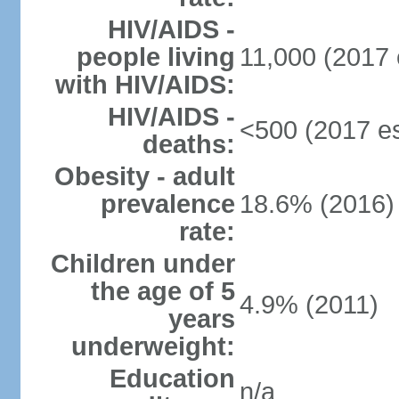
HIV/AIDS -
people living
11,000 (2017 
with HIV/AIDS:
HIV/AIDS -
<500 (2017 es
deaths:
Obesity - adult
prevalence
18.6% (2016)
rate:
Children under
the age of 5
4.9% (2011)
years
underweight:
Education
n/a