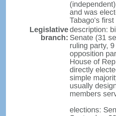
(independent)
and was electe
Tabago's first
Legislative
description: b
branch:
Senate (31 se
ruling party, 
opposition pa
House of Rep
directly elect
simple majori
usually desig
members serv
elections: Se