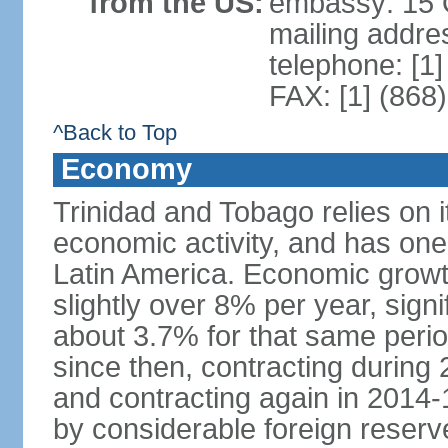
from the US:
embassy: 15 Q
mailing addres
telephone: [1
FAX: [1] (868
^Back to Top
Economy
Trinidad and Tobago relies on i
economic activity, and has one
Latin America. Economic grow
slightly over 8% per year, sign
about 3.7% for that same per
since then, contracting during
and contracting again in 2014-
by considerable foreign reserv