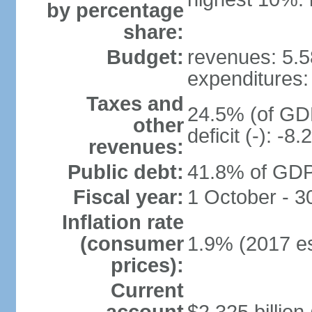
by percentage
share:
Budget:
revenues: 5.58
expenditures: 
Taxes and
24.5% (of GDP
other
deficit (-): -
revenues:
Public debt:
41.8% of GDP 
Fiscal year:
1 October - 
Inflation rate
(consumer
1.9% (2017 es
prices):
Current