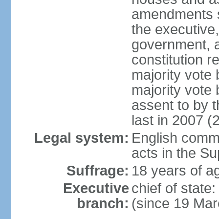
amendments su
the executive,
government, a
constitution r
majority vote
majority vote
assent to by 
last in 2007 (
Legal system:
English common
acts in the S
Suffrage:
18 years of ag
Executive
chief of stat
branch:
(since 19 Mar