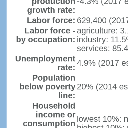
production
-4.3% (2017 e
growth rate:
Labor force:
629,400 (2017
Labor force -
agriculture: 3
by occupation:
industry: 11.
services: 85.
Unemployment
4.9% (2017 es
rate:
Population
below poverty
20% (2014 est
line:
Household
income or
lowest 10%: n
consumption
highest 10%: 