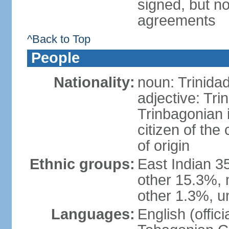
signed, but no
agreements
^Back to Top
People
Nationality:
noun: Trinida
adjective: Tri
Trinbagonian 
citizen of the
of origin
Ethnic groups:
East Indian 3
other 15.3%, 
other 1.3%, u
Languages:
English (offici