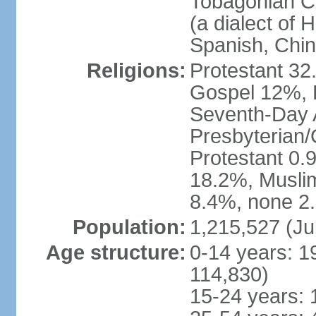
Tobagonian Cr
(a dialect of 
Spanish, Chi
Religions:
Protestant 32
Gospel 12%, B
Seventh-Day 
Presbyterian/
Protestant 0.
18.2%, Musli
8.4%, none 2.
Population:
1,215,527 (Ju
Age structure:
0-14 years: 1
114,830)
15-24 years: 