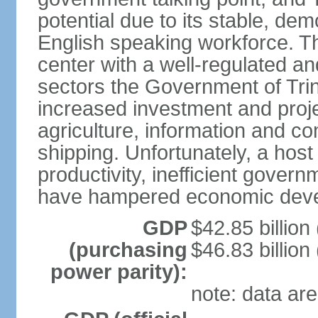
potential due to its stable, de
English speaking workforce. The
center with a well-regulated an
sectors the Government of Tri
increased investment and proje
agriculture, information and c
shipping. Unfortunately, a host 
productivity, inefficient gover
have hampered economic dev
GDP
$42.85 billion
(purchasing
$46.83 billion
power parity):
note: data are