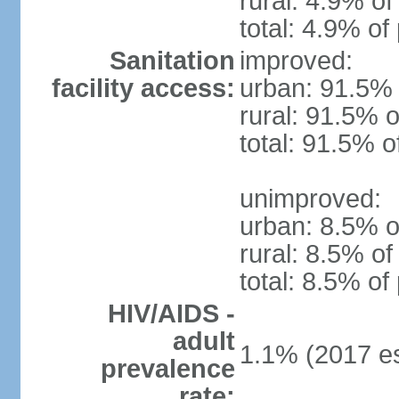
rural: 4.9% of
total: 4.9% of
Sanitation
improved:
facility access:
urban: 91.5% 
rural: 91.5% o
total: 91.5% o
unimproved:
urban: 8.5% o
rural: 8.5% of
total: 8.5% of
HIV/AIDS -
adult
1.1% (2017 es
prevalence
rate: