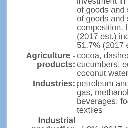
investment in 
of goods and 
of goods and 
composition, b
(2017 est.) in
51.7% (2017 e
Agriculture -
cocoa, dashe
products:
cucumbers, e
coconut water,
Industries:
petroleum and
gas, methanol
beverages, fo
textiles
Industrial