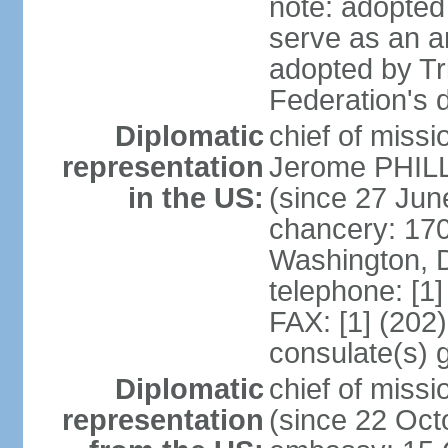
note: adopted 
serve as an a
adopted by Tr
Federation's d
Diplomatic
chief of mis
representation
Jerome PHILL
in the US:
(since 27 Jun
chancery: 17
Washington, 
telephone: [1
FAX: [1] (202
consulate(s) 
Diplomatic
chief of mis
representation
(since 22 Oct