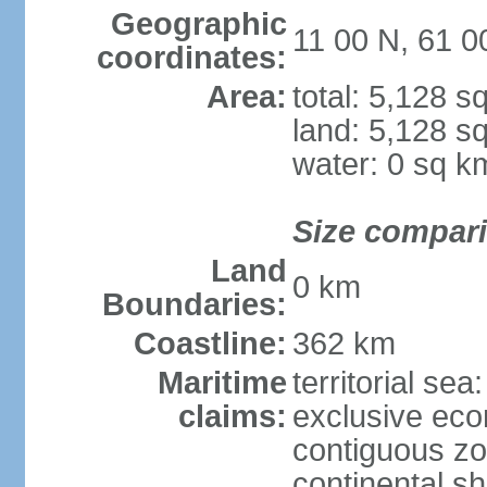
Geographic
11 00 N, 61 
coordinates:
Area:
total: 5,128 s
land: 5,128 s
water: 0 sq k
Size compar
Land
0 km
Boundaries:
Coastline:
362 km
Maritime
territorial sea
claims:
exclusive ec
contiguous z
continental sh