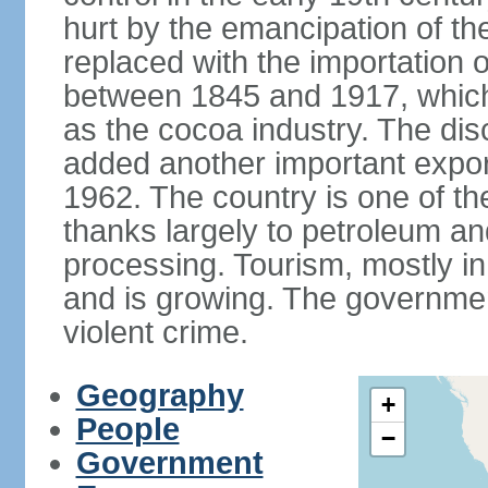
hurt by the emancipation of t
replaced with the importation o
between 1845 and 1917, which
as the cocoa industry. The disc
added another important expor
1962. The country is one of t
thanks largely to petroleum an
processing. Tourism, mostly in
and is growing. The government
violent crime.
Geography
+
People
−
Government