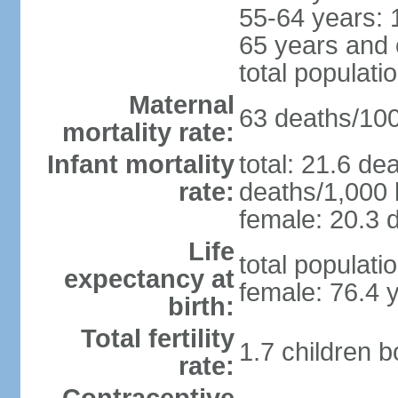
55-64 years: 
65 years and 
total populati
Maternal
63 deaths/100,
mortality rate:
Infant mortality
total: 21.6 de
rate:
deaths/1,000 l
female: 20.3 d
Life
total populati
expectancy at
female: 76.4 
birth:
Total fertility
1.7 children 
rate: