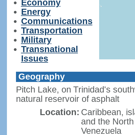
Economy
Energy
Communications
Transportation
Military
Transnational
Issues
Geography
Pitch Lake, on Trinidad's south
natural reservoir of asphalt
Location:
Caribbean, is
and the North 
Venezuela