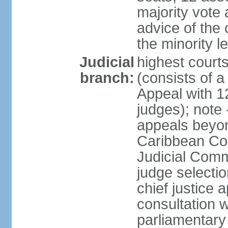
majority vote 
advice of the 
the minority 
Judicial
highest court
branch:
(consists of a 
Appeal with 1
judges); note 
appeals beyon
Caribbean Cour
Judicial Comm
judge selecti
chief justice 
consultation w
parliamentary 