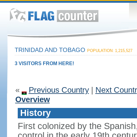
TRINIDAD AND TOBAGO
POPULATION: 1,215,527
3 VISITORS FROM HERE!
«
Previous Country
|
Next Count
Overview
History
First colonized by the Spanish
control in the early 19th centu