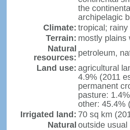
the continent
archipelagic 
Climate:
tropical; rai
Terrain:
mostly plains
Natural
petroleum, nat
resources:
Land use:
agricultural l
4.9% (2011 es
permanent cro
pasture: 1.4% 
other: 45.4% 
Irrigated land:
70 sq km (20
Natural
outside usual 