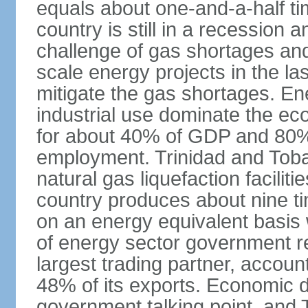
equals about one-and-a-half ti
country is still in a recession
challenge of gas shortages and
scale energy projects in the la
mitigate the gas shortages. E
industrial use dominate the ec
for about 40% of GDP and 80% 
employment. Trinidad and Toba
natural gas liquefaction facili
country produces about nine ti
on an energy equivalent basis 
of energy sector government r
largest trading partner, account
48% of its exports. Economic di
government talking point, and