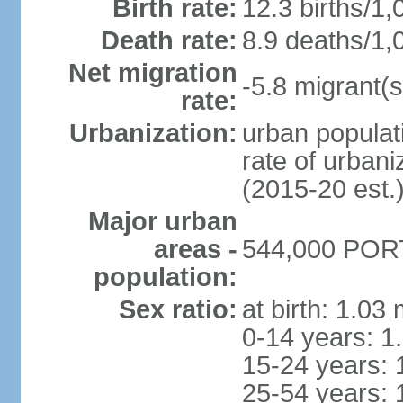
Birth rate:
12.3 births/1,
Death rate:
8.9 deaths/1,
Net migration
-5.8 migrant(s
rate:
Urbanization:
urban populati
rate of urban
(2015-20 est.
Major urban
areas -
544,000 PORT
population:
Sex ratio:
at birth: 1.03
0-14 years: 1
15-24 years: 
25-54 years: 