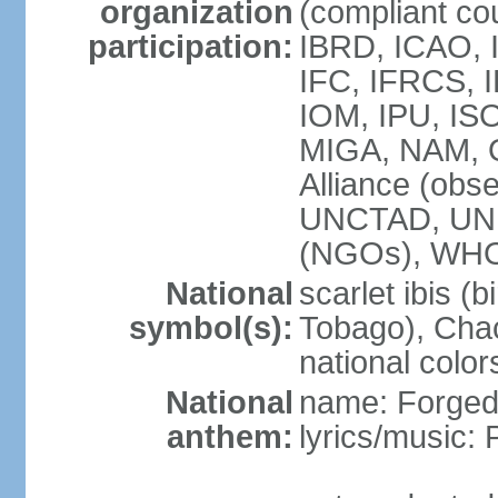
organization
(compliant co
participation:
IBRD, ICAO, 
IFC, IFRCS, I
IOM, IPU, IS
MIGA, NAM, 
Alliance (obse
UNCTAD, UN
(NGOs), WH
National
scarlet ibis (b
symbol(s):
Tobago), Chac
national color
National
name: Forged 
anthem:
lyrics/music: