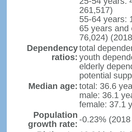
25-54 years: 
261,517)
55-64 years: 
65 years and 
76,024) (2018
Dependency
total dependen
ratios:
youth depende
elderly depend
potential supp
Median age:
total: 36.6 ye
male: 36.1 ye
female: 37.1 
Population
-0.23% (2018 
growth rate: