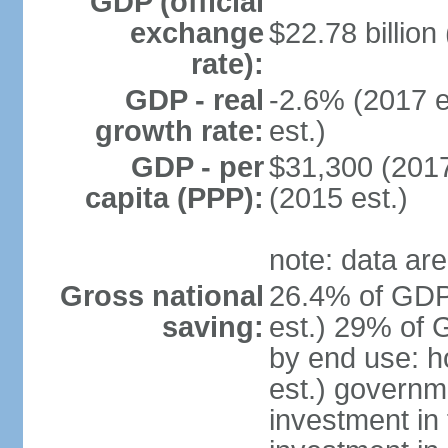
GDP (official
exchange
$22.78 billion
rate):
GDP - real
-2.6% (2017 e
growth rate:
est.)
GDP - per
$31,300 (2017
capita (PPP):
(2015 est.)
note: data are
Gross national
26.4% of GDP
saving:
est.) 29% of 
by end use: 
est.) governm
investment in 