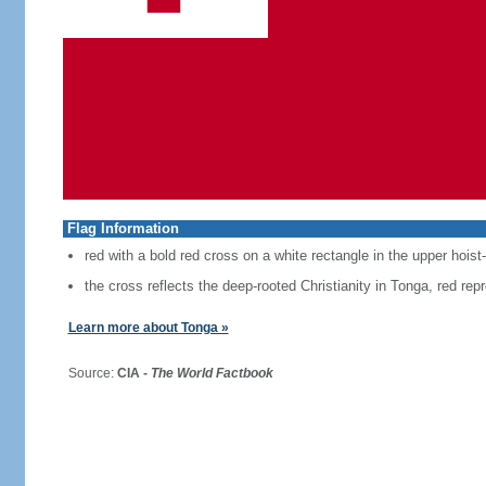
Flag Information
red with a bold red cross on a white rectangle in the upper hoist
the cross reflects the deep-rooted Christianity in Tonga, red repr
Learn more about Tonga »
Source:
CIA -
The World Factbook