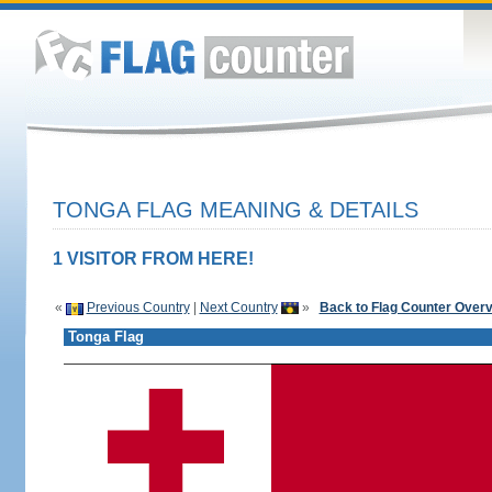
TONGA FLAG MEANING & DETAILS
1 VISITOR FROM HERE!
«
Previous Country
|
Next Country
»
Back to Flag Counter Over
Tonga Flag