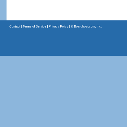
Contact
|
Terms of Service
|
Privacy Policy
| ©
Boardhost.com, Inc.