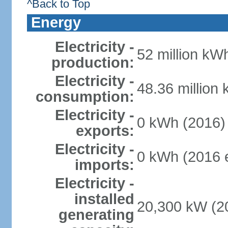
^Back to Top
Energy
Electricity -
52 million kWh
production:
Electricity -
48.36 million
consumption:
Electricity -
0 kWh (2016)
exports:
Electricity -
0 kWh (2016 e
imports:
Electricity -
installed
20,300 kW (20
generating