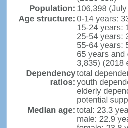
Population:
106,398 (July
Age structure:
0-14 years: 3
15-24 years: 
25-54 years: 
55-64 years: 
65 years and 
3,835) (2018 e
Dependency
total dependen
ratios:
youth depende
elderly depend
potential supp
Median age:
total: 23.3 ye
male: 22.9 ye
female: 23.8 