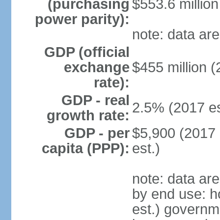
(purchasing
$553.6 million
power parity):
note: data are
GDP (official
exchange
$455 million (
rate):
GDP - real
2.5% (2017 es
growth rate:
GDP - per
$5,900 (2017 
capita (PPP):
est.)
note: data ar
by end use: 
est.) governm