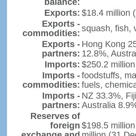
balance:
Exports:
$18.4 million 
Exports -
squash, fish, 
commodities:
Exports -
Hong Kong 25
partners:
12.8%, Austra
Imports:
$250.2 million
Imports -
foodstuffs, m
commodities:
fuels, chemic
Imports -
NZ 33.3%, Fij
partners:
Australia 8.9
Reserves of
foreign
$198.5 millio
exchange and
million (31 D