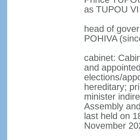
as TUPOU VI
head of govern
POHIVA (sinc
cabinet: Cabi
and appointe
elections/app
hereditary; p
minister indir
Assembly and 
last held on 
November 20