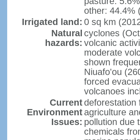
pasture: 5.6% 
other: 44.4% 
Irrigated land:
0 sq km (201
Natural
cyclones (Oct
hazards:
volcanic acti
moderate volc
shown frequent
Niuafo'ou (26
forced evacuat
volcanoes inc
Current
deforestation 
Environment
agriculture an
Issues:
pollution due 
chemicals from