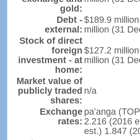
gold:
Debt -
$189.9 millio
external:
million (31 D
Stock of direct
foreign
$127.2 millio
investment - at
million (31 D
home:
Market value of
publicly traded
n/a
shares:
Exchange
pa'anga (TOP)
rates:
2.216 (2016 e
est.) 1.847 (2