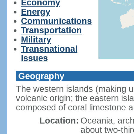
Economy
Energy
Communications
Transportation
Military
Transnational
Issues
Geography
The western islands (making up
volcanic origin; the eastern is
composed of coral limestone 
Location:
Oceania, arch
about two-thi