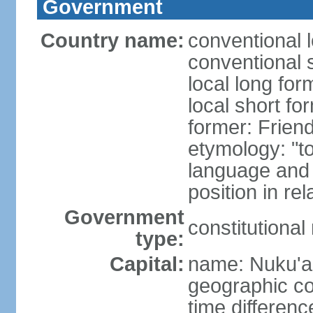
Government
Country name:
conventional 
conventional 
local long for
local short fo
former: Friend
etymology: "t
language and 
position in re
Government
constitutiona
type:
Capital:
name: Nuku'a
geographic co
time differen