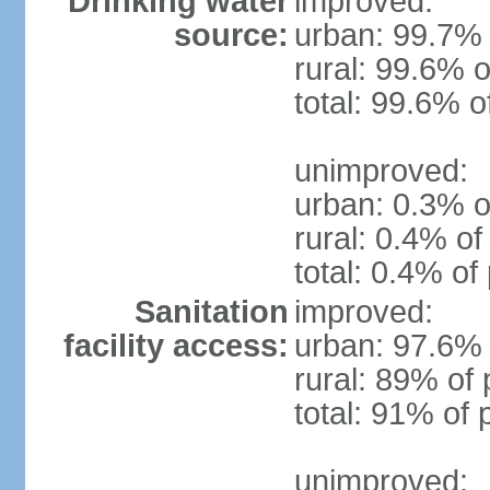
Drinking water
improved:
source:
urban: 99.7% 
rural: 99.6% o
total: 99.6% o
unimproved:
urban: 0.3% o
rural: 0.4% of
total: 0.4% of
Sanitation
improved:
facility access:
urban: 97.6% 
rural: 89% of 
total: 91% of 
unimproved: