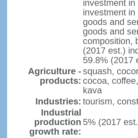
investment in 
investment in 
goods and ser
goods and ser
composition, b
(2017 est.) in
59.8% (2017 e
Agriculture -
squash, cocon
products:
cocoa, coffee
kava
Industries:
tourism, const
Industrial
production
5% (2017 est.
growth rate: