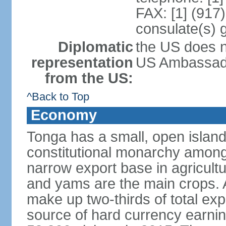
FAX: [1] (917
consulate(s) 
Diplomatic
the US does n
representation
US Ambassador
from the US:
^Back to Top
Economy
Tonga has a small, open island
constitutional monarchy among t
narrow export base in agricult
and yams are the main crops. Ag
make up two-thirds of total exp
source of hard currency earnin