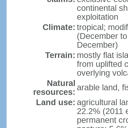
continental sh
exploitation
Climate:
tropical; mod
(December to
December)
Terrain:
mostly flat is
from uplifted 
overlying volc
Natural
arable land, fi
resources:
Land use:
agricultural l
22.2% (2011 e
permanent cro