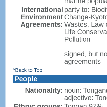
marine popula
International
party to: Biod
Environment
Change-Kyoto 
Agreements:
Wastes, Law o
Life Conserva
Pollution
signed, but no
agreements
^Back to Top
People
Nationality:
noun: Tongan
adjective: To
Ethnic groups:
Tongan 97%, 