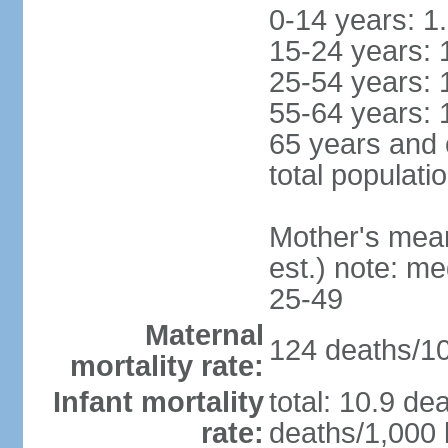
0-14 years: 1
15-24 years: 
25-54 years: 
55-64 years: 
65 years and 
total populati
Mother's mean 
est.) note: m
25-49
Maternal
124 deaths/100
mortality rate:
Infant mortality
total: 10.9 de
rate:
deaths/1,000 l