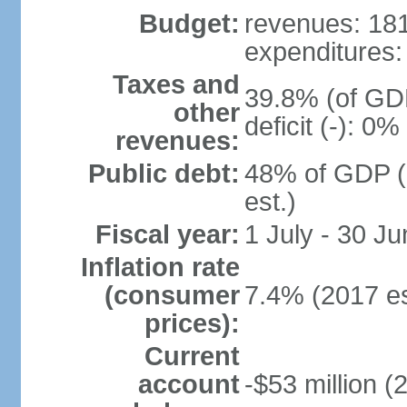
Budget:
revenues: 181.
expenditures: 
Taxes and
39.8% (of GDP
other
deficit (-): 0
revenues:
Public debt:
48% of GDP (
est.)
Fiscal year:
1 July - 30 Ju
Inflation rate
(consumer
7.4% (2017 es
prices):
Current
account
-$53 million (