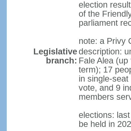
election resul
of the Friendl
parliament rec
note: a Privy
Legislative
description: 
branch:
Fale Alea (up 
term); 17 peop
in single-seat
vote, and 9 in
members serv
elections: la
be held in 20