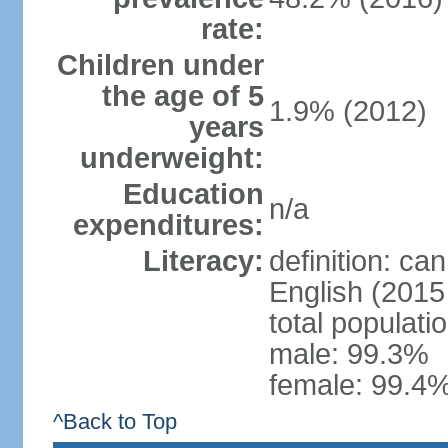
rate:
Children under
the age of 5
1.9% (2012)
years
underweight:
Education
n/a
expenditures:
Literacy:
definition: ca
English (2015 
total populati
male: 99.3%
female: 99.4%
^Back to Top