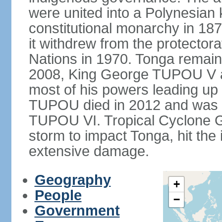
were united into a Polynesia
constitutional monarchy in 187
it withdrew from the protecto
Nations in 1970. Tonga remains
2008, King George TUPOU V a
most of his powers leading up 
TUPOU died in 2012 and was s
TUPOU VI. Tropical Cyclone Gi
storm to impact Tonga, hit the
extensive damage.
Geography
+
People
−
Government