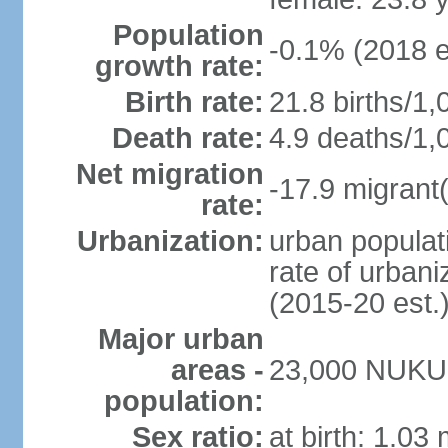
Population
-0.1% (2018 e
growth rate:
Birth rate:
21.8 births/1,
Death rate:
4.9 deaths/1,
Net migration
-17.9 migrant(
rate:
Urbanization:
urban populati
rate of urban
(2015-20 est.
Major urban
areas -
23,000 NUKU
population:
Sex ratio:
at birth: 1.03