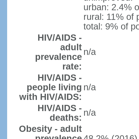
urban: 2.4% o
rural: 11% of 
total: 9% of p
HIV/AIDS -
adult
n/a
prevalence
rate:
HIV/AIDS -
people living
n/a
with HIV/AIDS:
HIV/AIDS -
n/a
deaths:
Obesity - adult
prevalence
48.2% (2016)