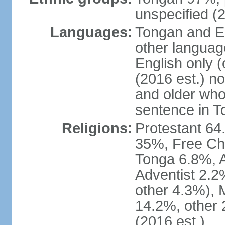
unspecified (2
Languages:
Tongan and En
other languag
English only (
(2016 est.) n
and older who
sentence in T
Religions:
Protestant 6
35%, Free Ch
Tonga 6.8%, 
Adventist 2.2
other 4.3%),
14.2%, other 
(2016 est.)