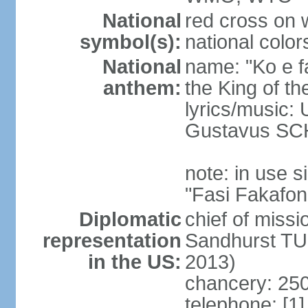
National
red cross on w
symbol(s):
national color
National
name: "Ko e fa
anthem:
the King of th
lyrics/music
Gustavus SC
note: in use
"Fasi Fakafon
Diplomatic
chief of missi
representation
Sandhurst TU
in the US:
2013)
chancery: 250
telephone: [1