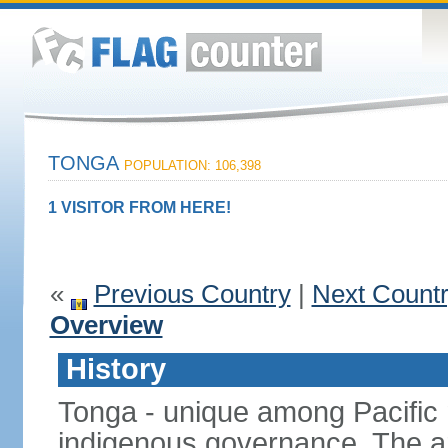
TONGA
POPULATION: 106,398
1 VISITOR FROM HERE!
«
Previous Country
|
Next Count
Overview
History
Tonga - unique among Pacific n
indigenous governance. The ar