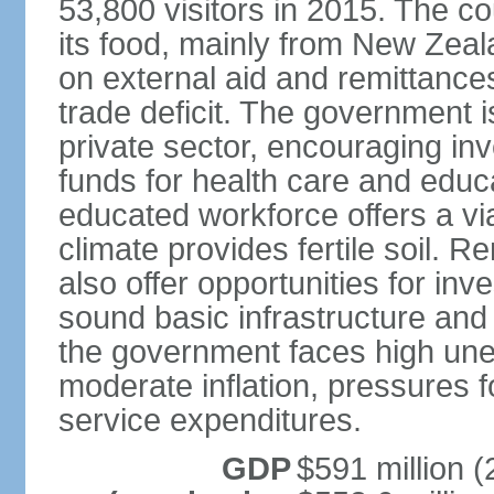
53,800 visitors in 2015. The co
its food, mainly from New Zea
on external aid and remittance
trade deficit. The government 
private sector, encouraging in
funds for health care and educ
educated workforce offers a via
climate provides fertile soil.
also offer opportunities for i
sound basic infrastructure and
the government faces high u
moderate inflation, pressures f
service expenditures.
GDP
$591 million (