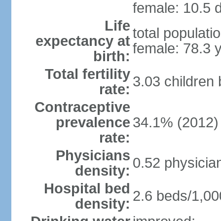
female: 10.5 d
Life
total populati
expectancy at
female: 78.3 
birth:
Total fertility
3.03 children
rate:
Contraceptive
prevalence
34.1% (2012)
rate:
Physicians
0.52 physicia
density:
Hospital bed
2.6 beds/1,00
density: