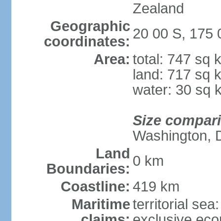
Zealand
Geographic
20 00 S, 175
coordinates:
Area:
total: 747 sq 
land: 717 sq 
water: 30 sq 
Size compar
Washington, 
Land
0 km
Boundaries:
Coastline:
419 km
Maritime
territorial sea
claims:
exclusive ec