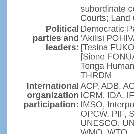
subordinate c
Courts; Land 
Political
Democratic Pa
parties and
'Akilisi POHI
leaders:
[Tesina FUKO]
[Sione FONUA
Tonga Human
THRDM
International
ACP, ADB, AO
organization
ICRM, IDA, I
participation:
IMSO, Interpo
OPCW, PIF, 
UNESCO, UN
WMO, WTO