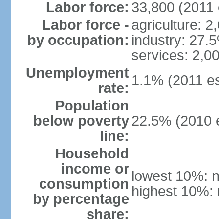
Labor force:
33,800 (2011 
Labor force -
agriculture: 2
by occupation:
industry: 27.
services: 2,0
Unemployment
1.1% (2011 es
rate:
Population
below poverty
22.5% (2010 e
line:
Household
income or
lowest 10%: n
consumption
highest 10%: 
by percentage
share: