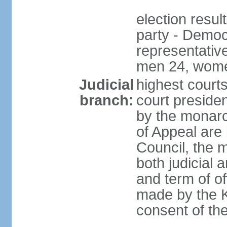
election resul
party - Democr
representativ
men 24, wome
Judicial
highest courts
branch:
court preside
by the monarc
of Appeal are 
Council, the 
both judicial 
and term of o
made by the K
consent of th