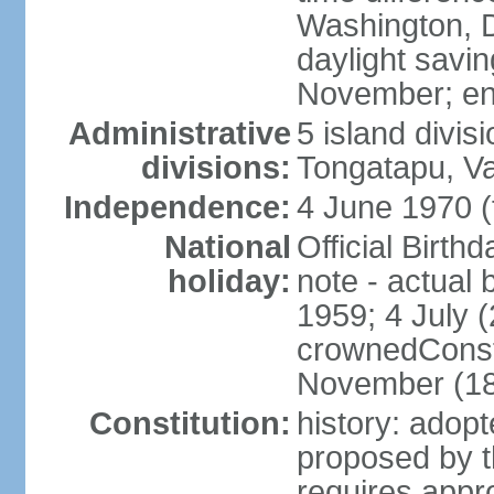
Washington, D
daylight savin
November; en
Administrative
5 island divis
divisions:
Tongatapu, V
Independence:
4 June 1970 (
National
Official Birth
holiday:
note - actual 
1959; 4 July (
crownedConsti
November (1
Constitution:
history: ado
proposed by t
requires appr