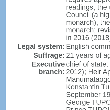
readings, the
Council (a hig
monarch), the
monarch; revi
in 2016 (2018
Legal system:
English comm
Suffrage:
21 years of ag
Executive
chief of stat
branch:
2012); Heir A
Manumataogo 
Konstantin Tu
September 198
George TUPOU
Prince TUPOU