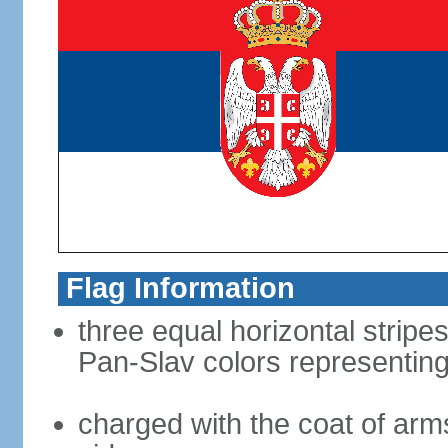
Flag Information
three equal horizontal stripes
Pan-Slav colors representing
charged with the coat of arms 