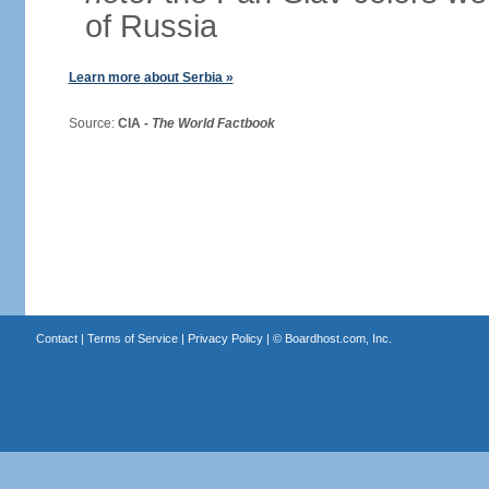
of Russia
Learn more about Serbia »
Source:
CIA -
The World Factbook
Contact
|
Terms of Service
|
Privacy Policy
| ©
Boardhost.com, Inc.