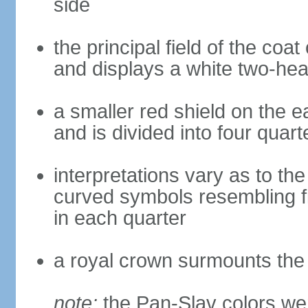
side
the principal field of the coa
and displays a white two-hea
a smaller red shield on the e
and is divided into four quar
interpretations vary as to th
curved symbols resembling fire
in each quarter
a royal crown surmounts the
note:
the Pan-Slav colors wer