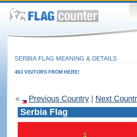
SERBIA FLAG MEANING & DETAILS
463 VISITORS FROM HERE!
«
Previous Country
|
Next Count
Serbia Flag