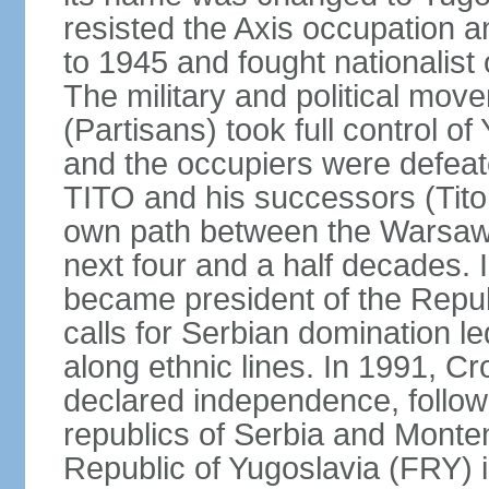
resisted the Axis occupation a
to 1945 and fought nationalist
The military and political mo
(Partisans) took full control o
and the occupiers were defeat
TITO and his successors (Tito 
own path between the Warsaw 
next four and a half decades
became president of the Republ
calls for Serbian domination le
along ethnic lines. In 1991, C
declared independence, follow
republics of Serbia and Monte
Republic of Yugoslavia (FRY)