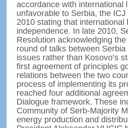
accordance with international l
unfavorable to Serbia, the ICJ
2010 stating that international 
independence. In late 2010, 
Resolution acknowledging the I
round of talks between Serbia 
issues rather than Kosovo's s
first agreement of principles g
relations between the two count
process of implementing its p
reached four additional agree
Dialogue framework. These in
Community of Serb-Majority Mu
energy production and distrib