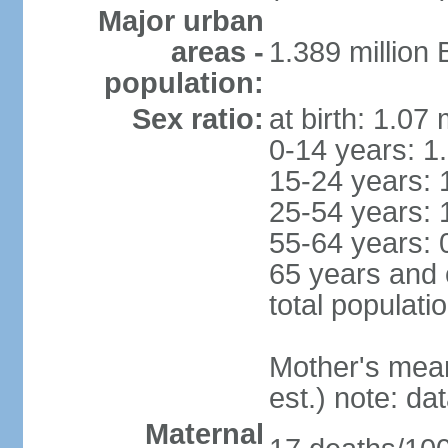
Major urban
areas -
1.389 million
population:
Sex ratio:
at birth: 1.07
0-14 years: 1
15-24 years: 
25-54 years: 
55-64 years: 
65 years and 
total populati
Mother's mean 
est.) note: d
Maternal