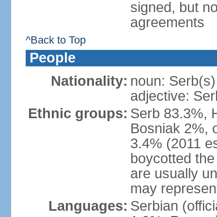
signed, but no
agreements
^Back to Top
People
Nationality:
noun: Serb(s)
adjective: Ser
Ethnic groups:
Serb 83.3%, 
Bosniak 2%, 
3.4% (2011 es
boycotted the
are usually un
may represent
Languages:
Serbian (offi