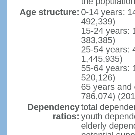
the populatio
Age structure:
0-14 years: 1
492,339)
15-24 years: 
383,385)
25-54 years: 
1,445,935)
55-64 years: 
520,126)
65 years and 
786,074) (201
Dependency
total dependen
ratios:
youth depende
elderly depend