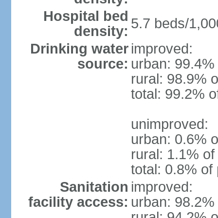
Hospital bed
5.7 beds/1,00
density:
Drinking water
improved:
source:
urban: 99.4% 
rural: 98.9% o
total: 99.2% o
unimproved:
urban: 0.6% o
rural: 1.1% of
total: 0.8% of
Sanitation
improved:
facility access:
urban: 98.2% 
rural: 94.2% o