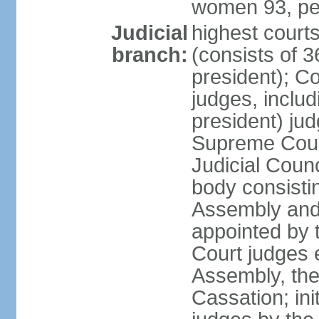
women 93, pe
Judicial
highest court
branch:
(consists of 3
president); Co
judges, includ
president) jud
Supreme Court
Judicial Coun
body consisti
Assembly and 
appointed by 
Court judges 
Assembly, the
Cassation; in