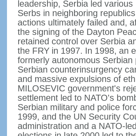
leadership, Serbia led various 
Serbs in neighboring republics
actions ultimately failed and, af
the signing of the Dayton Pe
retained control over Serbia a
the FRY in 1997. In 1998, an e
formerly autonomous Serbian 
Serbian counterinsurgency ca
and massive expulsions of ethn
MILOSEVIC government's reject
settlement led to NATO's bombi
Serbian military and police fo
1999, and the UN Security Cou
administration and a NATO-led
elections in late 2000 led to 