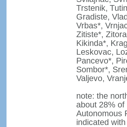
Trstenik, Tuti
Gradiste, Vlad
Vrbas*, Vrnjac
Zitiste*, Zito
Kikinda*, Kra
Leskovac, Loz
Pancevo*, Pi
Sombor*, Srem
Valjevo, Vranj
note: the nort
about 28% of 
Autonomous P
indicated with