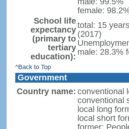
male: 99.5%
female: 98.2%
School life
total: 15 year
expectancy
(2017)
(primary to
Unemployment,
tertiary
male: 28.3% f
education):
^Back to Top
Government
Country name:
conventional 
conventional 
local long for
local short for
former: People