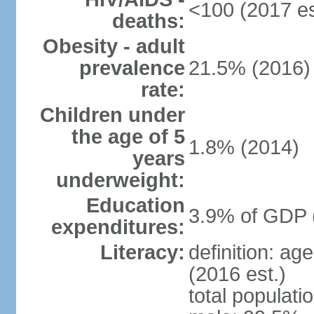
<100 (2017 es
deaths:
Obesity - adult
prevalence
21.5% (2016)
rate:
Children under
the age of 5
1.8% (2014)
years
underweight:
Education
3.9% of GDP 
expenditures:
Literacy:
definition: ag
(2016 est.)
total populati