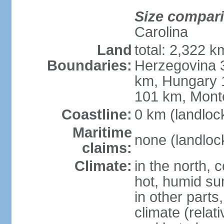
Size compar
Carolina
Land
total: 2,322 k
Boundaries:
Herzegovina 3
km, Hungary 
101 km, Mont
Coastline:
0 km (landloc
Maritime
none (landloc
claims:
Climate:
in the north, 
hot, humid sum
in other parts
climate (relat