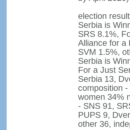
election result
Serbia is Wi
SRS 8.1%, Fo
Alliance for 
SVM 1.5%, oth
Serbia is Wi
For a Just Ser
Serbia 13, Dv
composition -
women 34% no
- SNS 91, SR
PUPS 9, Dveri
other 36, ind