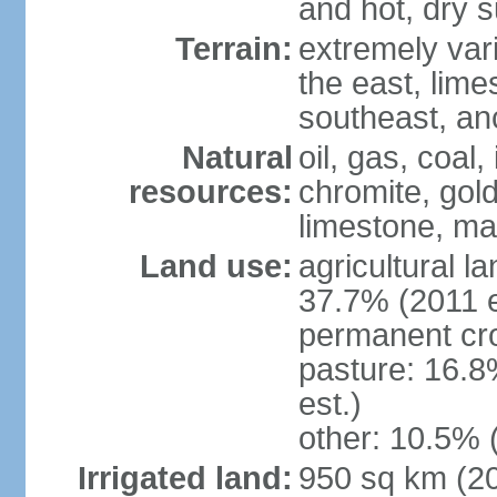
and hot, dry
Terrain:
extremely varie
the east, lime
southeast, an
Natural
oil, gas, coal,
resources:
chromite, gold
limestone, mar
Land use:
agricultural l
37.7% (2011 e
permanent cro
pasture: 16.8
est.)
other: 10.5% 
Irrigated land:
950 sq km (2