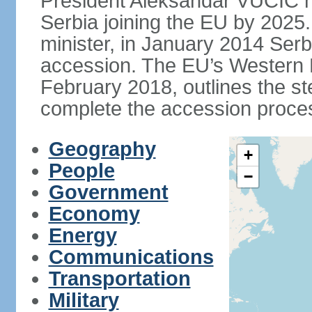
President Aleksandar VUCIC h
Serbia joining the EU by 2025.
minister, in January 2014 Serb
accession. The EU’s Western B
February 2018, outlines the st
complete the accession proces
Geography
+
People
−
Government
Economy
Energy
Communications
Transportation
Military