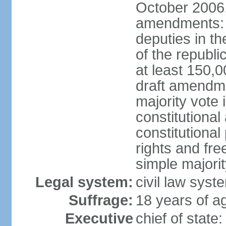
October 2006,
amendments: p
deputies in th
of the republi
at least 150,
draft amendme
majority vote
constitutional
constitutional
rights and fr
simple majori
Legal system:
civil law syst
Suffrage:
18 years of ag
Executive
chief of stat