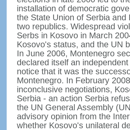
installation of democratic go
the State Union of Serbia and 
two republics. Widespread vio
Serbs in Kosovo in March 2004
Kosovo's status, and the UN beg
In June 2006, Montenegro sec
declared itself an independent
notice that it was the successo
Montenegro. In February 2008,
inconclusive negotiations, Kos
Serbia - an action Serbia refus
the UN General Assembly (UN
advisory opinion from the Inter
whether Kosovo's unilateral d