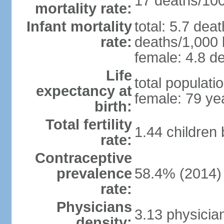
17 deaths/100,
mortality rate:
Infant mortality
total: 5.7 dea
rate:
deaths/1,000 l
female: 4.8 de
Life
total populati
expectancy at
female: 79 ye
birth:
Total fertility
1.44 children
rate:
Contraceptive
prevalence
58.4% (2014)
rate:
Physicians
3.13 physicia
density: