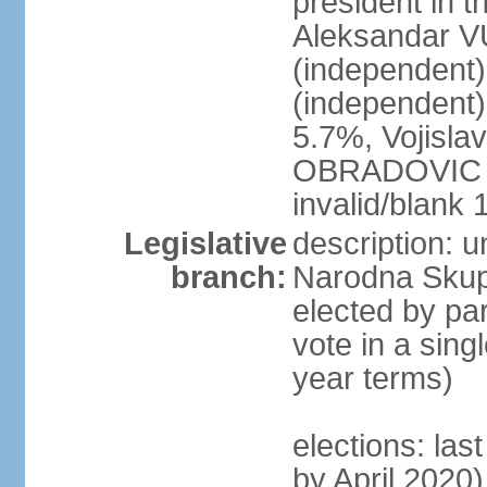
president in th
Aleksandar 
(independen
(independent
5.7%, Vojisl
OBRADOVIC (D
invalid/blank
Legislative
description: 
branch:
Narodna Skups
elected by par
vote in a sing
year terms)
elections: las
by April 2020)