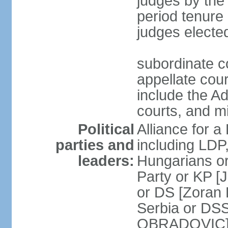
judges by the
period tenure 
judges electe
subordinate co
appellate court
include the A
courts, and 
Political
Alliance for a 
parties and
including LDP
leaders:
Hungarians o
Party or KP [
or DS [Zoran
Serbia or DS
OBRADOVIC] E