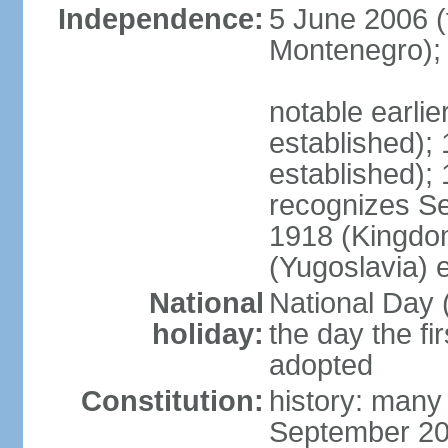
Independence:
5 June 2006 (
Montenegro);
notable earli
established);
established);
recognizes S
1918 (Kingdom
(Yugoslavia) 
National
National Day 
holiday:
the day the fi
adopted
Constitution:
history: many
September 20