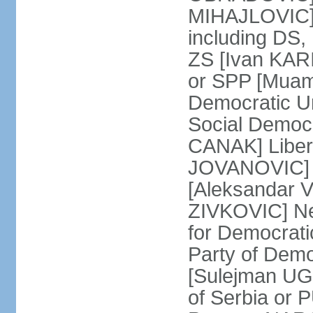
MIHAJLOVIC] F
including DS,
ZS [Ivan KARI
or SPP [Muam
Democratic U
Social Democr
CANAK] Liber
JOVANOVIC] M
[Aleksandar 
ZIVKOVIC] New
for Democrat
Party of Demo
[Sulejman UG
of Serbia or