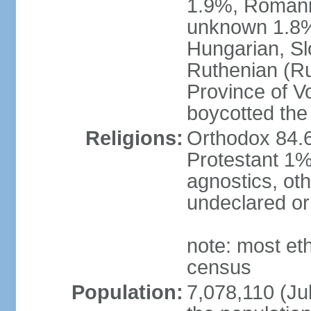
1.9%, Romani 
unknown 1.8% 
Hungarian, Sl
Ruthenian (Ru
Province of V
boycotted the
Religions:
Orthodox 84.
Protestant 1%
agnostics, oth
undeclared or
note: most et
census
Population:
7,078,110 (Jul