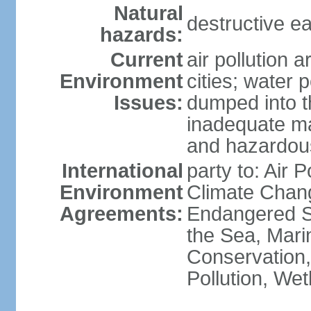
Natural
destructive e
hazards:
Current
air pollution 
Environment
cities; water 
Issues:
dumped into t
inadequate ma
and hazardou
International
party to: Air 
Environment
Climate Chang
Agreements:
Endangered S
the Sea, Mari
Conservation,
Pollution, We