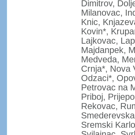
Dimitrov, Dol
Milanovac, Indi
Knic, Knjazev
Kovin*, Krupa
Lajkovac, Lapo
Majdanpek, Ma
Medveda, Mer
Crnja*, Nova 
Odzaci*, Opov
Petrovac na M
Priboj, Prijep
Rekovac, Ruma
Smederevska 
Sremski Karlo
Svilajnac, Svrl