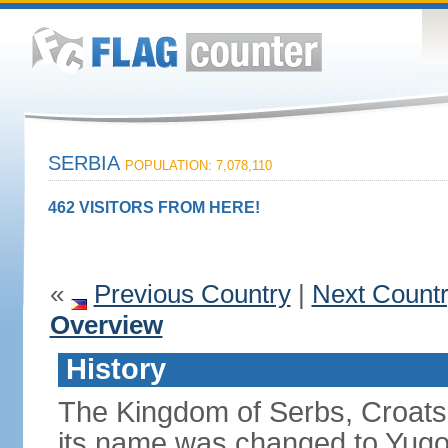
SERBIA
POPULATION: 7,078,110
462 VISITORS FROM HERE!
«
Previous Country
|
Next Count
Overview
History
The Kingdom of Serbs, Croats
its name was changed to Yugo