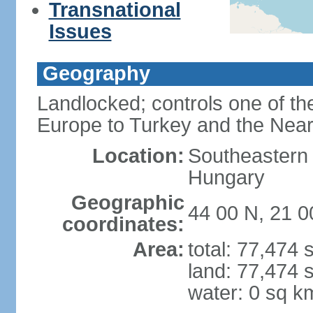
Transnational
Issues
Geography
Landlocked; controls one of th
Europe to Turkey and the Near
Location:
Southeastern
Hungary
Geographic
44 00 N, 21 0
coordinates:
Area:
total: 77,474
land: 77,474 
water: 0 sq k