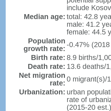
potential supp
include Koso
Median age:
total: 42.8 ye
male: 41.2 ye
female: 44.5 
Population
-0.47% (2018 
growth rate:
Birth rate:
8.9 births/1,0
Death rate:
13.6 deaths/1
Net migration
0 migrant(s)/1
rate:
Urbanization:
urban populati
rate of urban
(2015-20 est.