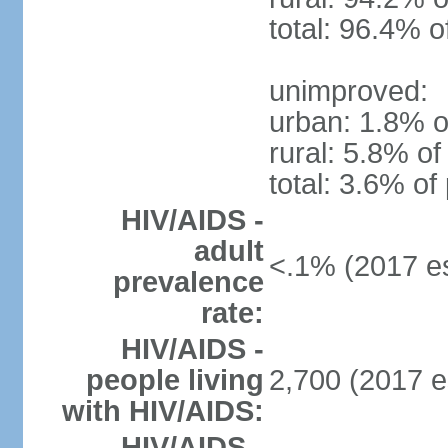
total: 96.4% o
unimproved:
urban: 1.8% o
rural: 5.8% of
total: 3.6% of
HIV/AIDS -
adult
<.1% (2017 es
prevalence
rate:
HIV/AIDS -
people living
2,700 (2017 e
with HIV/AIDS:
HIV/AIDS -