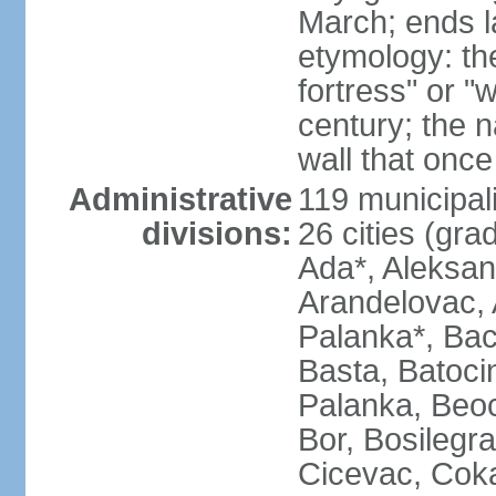
March; ends l
etymology: th
fortress" or "
century; the 
wall that once
Administrative
119 municipali
divisions:
26 cities (grad
Ada*, Aleksand
Arandelovac, 
Palanka*, Bac
Basta, Batoci
Palanka, Beoci
Bor, Bosilegra
Cicevac, Coka