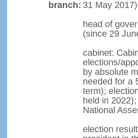
branch:
31 May 2017)
head of gove
(since 29 Jun
cabinet: Cabi
elections/appo
by absolute ma
needed for a 5
term); electio
held in 2022);
National Ass
election resu