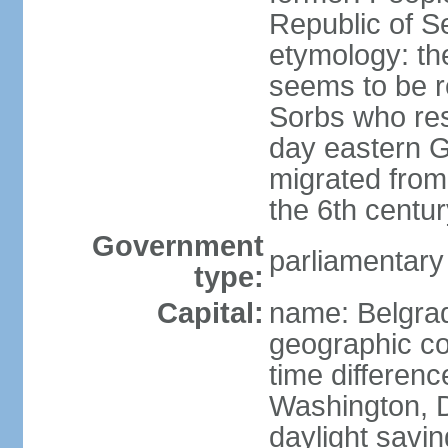
Republic of S
etymology: the
seems to be r
Sorbs who resi
day eastern G
migrated from 
the 6th centur
Government
parliamentary
type:
Capital:
name: Belgra
geographic co
time differen
Washington, D
daylight savin