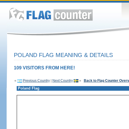
POLAND FLAG MEANING & DETAILS
109 VISITORS FROM HERE!
«
Previous Country
|
Next Country
»
Back to Flag Counter Over
Poland Flag