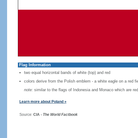
Flag Information
two equal horizontal bands of white (top) and red
colors derive from the Polish emblem - a white eagle on a red fi
note:
similar to the flags of Indonesia and Monaco which are red
Learn more about Poland »
Source:
CIA -
The World Factbook