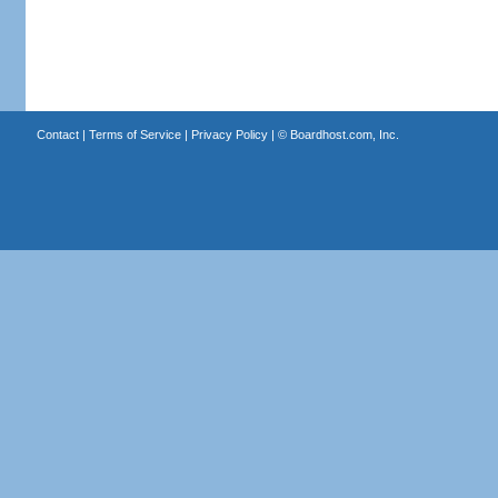
Contact
|
Terms of Service
|
Privacy Policy
| ©
Boardhost.com, Inc.