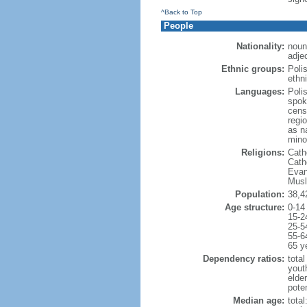
^Back to Top
People
Nationality:
noun
adjec
Ethnic groups:
Poli
ethni
Languages:
Poli
spok
cens
regi
as n
mino
Religions:
Cath
Cath
Evan
Musl
Population:
38,4
Age structure:
0-14
15-2
25-5
55-6
65 y
Dependency ratios:
total
yout
elde
poten
Median age:
total