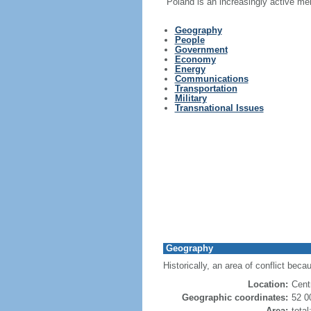
Poland is an increasingly active me
Geography
People
Government
Economy
Energy
Communications
Transportation
Military
Transnational Issues
Geography
Historically, an area of conflict beca
Location:
Cent
Geographic coordinates:
52 0
Area:
tota