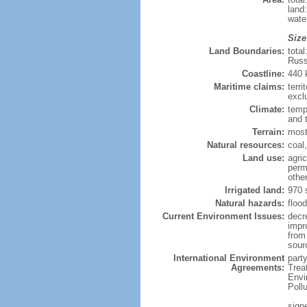
land
wate
Size
Land Boundaries:
tota
Russ
Coastline:
440
Maritime claims:
terri
excl
Climate:
temp
and 
Terrain:
most
Natural resources:
coal,
Land use:
agric
perm
othe
Irrigated land:
970 
Natural hazards:
flood
Current Environment Issues:
decr
impr
from 
sour
International Environment
party
Agreements:
Trea
Envi
Poll
signe