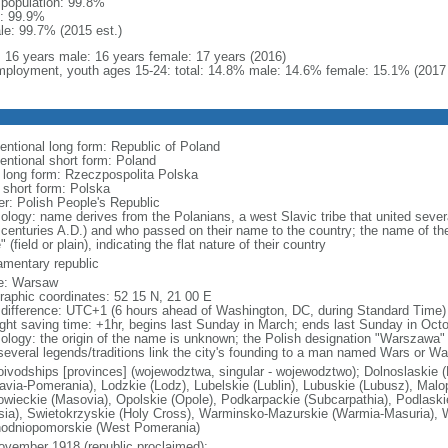
l population: 99.8%
: 99.9%
le: 99.7% (2015 est.)
l: 16 years male: 16 years female: 17 years (2016)
ployment, youth ages 15-24: total: 14.8% male: 14.6% female: 15.1% (2017 
entional long form: Republic of Poland
entional short form: Poland
l long form: Rzeczpospolita Polska
l short form: Polska
er: Polish People's Republic
ology: name derives from the Polanians, a west Slavic tribe that united sever
 centuries A.D.) and who passed on their name to the country; the name of the
" (field or plain), indicating the flat nature of their country
iamentary republic
e: Warsaw
raphic coordinates: 52 15 N, 21 00 E
 difference: UTC+1 (6 hours ahead of Washington, DC, during Standard Time)
ight saving time: +1hr, begins last Sunday in March; ends last Sunday in Oct
ology: the origin of the name is unknown; the Polish designation "Warszawa" 
several legends/traditions link the city's founding to a man named Wars or Wa
oivodships [provinces] (wojewodztwa, singular - wojewodztwo); Dolnoslaskie 
avia-Pomerania), Lodzkie (Lodz), Lubelskie (Lublin), Lubuskie (Lubusz), Malo
wieckie (Masovia), Opolskie (Opole), Podkarpackie (Subcarpathia), Podlaski
esia), Swietokrzyskie (Holy Cross), Warminsko-Mazurskie (Warmia-Masuria), W
odniopomorskie (West Pomerania)
ovember 1918 (republic proclaimed);