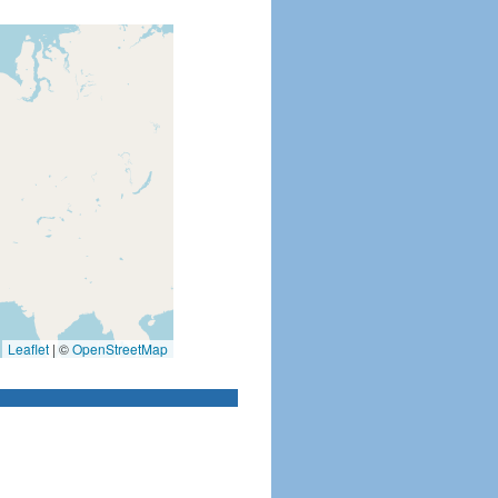
Leaflet
|
©
OpenStreetMap