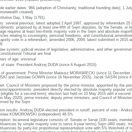
le earlier dates: 966 (adoption of Christianity, traditional founding date), 1 Ju
onwealth created)
titution Day, 3 May (1791)
ory: several previous; latest adopted 2 April 1997, approved by referendum 2
dments: proposed by at least one-fifth of Sejm deputies, by the Senate, or by 
age requires at least two-thirds majority vote in the Sejm and absolute major
rticles relating to sovereignty, personal freedoms, and constitutional amendm
ajority vote in a referendum; amended 2006, 2009, latest submitted in 2015 an
9)
 law system; judicial review of legislative, administrative, and other government
onstitutional Tribunal are final
ears of age; universal
f of state: President Andrzej DUDA (since 6 August 2015)
 of government: Prime Minister Mateusz MORAWIECKI (since 11 December 20
SKI and Jaroslaw GOWIN (since 16 November 2015), Jacek SASIN (since 4
net: Council of Ministers proposed by the prime minister, appointed by the pr
ions/appointments: president directly elected by absolute majority popular vot
 (eligible for a second term); election last held on 10 May 2015 with a secon
 in May 2020); prime minister, deputy prime ministers, and Council of Minister
irmed by the Sejm
tion results: Andrzej DUDA elected president in runoff; percent of vote - And
islaw KOMOROWSKI (independent) 48.5%
ription: bicameral legislature consists of: Senate or Senat (100 seats; members
tituencies by simple majority vote to serve 4-year terms) Sejm (460 seats; m
tituencies by party-list proportional representation vote with 5% threshold of 