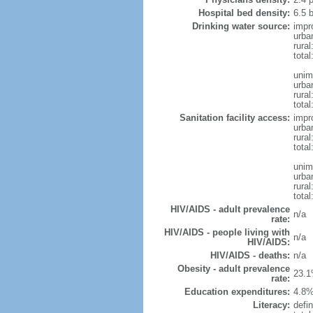
Hospital bed density:
6.5 
Drinking water source:
impr
urba
rural
total
unim
urba
rural
total
Sanitation facility access:
impr
urba
rural
total
unim
urba
rural
total
HIV/AIDS - adult prevalence
n/a
rate:
HIV/AIDS - people living with
n/a
HIV/AIDS:
HIV/AIDS - deaths:
n/a
Obesity - adult prevalence
23.1
rate:
Education expenditures:
4.8%
Literacy:
defin