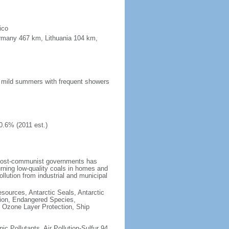
ico
ermany 467 km, Lithuania 104 km,
n; mild summers with frequent showers
0.6% (2011 est.)
 post-communist governments has
rning low-quality coals in homes and
llution from industrial and municipal
esources, Antarctic Seals, Antarctic
tion, Endangered Species,
 Ozone Layer Protection, Ship
nic Pollutants, Air Pollution-Sulfur 94