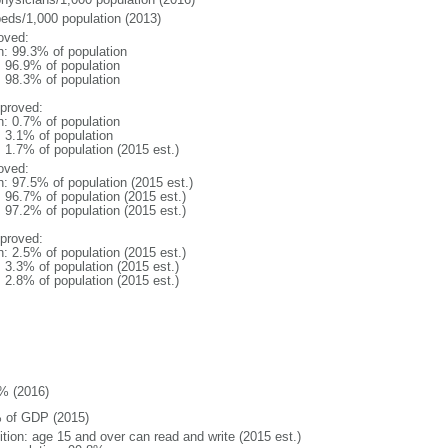
beds/1,000 population (2013)
oved:
n: 99.3% of population
: 96.9% of population
: 98.3% of population
proved:
n: 0.7% of population
: 3.1% of population
: 1.7% of population (2015 est.)
oved:
n: 97.5% of population (2015 est.)
: 96.7% of population (2015 est.)
: 97.2% of population (2015 est.)
proved:
n: 2.5% of population (2015 est.)
: 3.3% of population (2015 est.)
: 2.8% of population (2015 est.)
% (2016)
 of GDP (2015)
ition: age 15 and over can read and write (2015 est.)