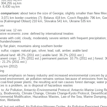
: 304,255 sq km
r: 8,430 sq km
 comparison:
about twice the size of Georgia; slightly smaller than New Mex
l: 3,071 km border countries (7): Belarus 418 km, Czech Republic 796 km, G
ia (Kaliningrad Oblast) 210 km, Slovakia 541 km, Ukraine 535 km
 km
torial sea: 12 nm
usive economic zone: defined by international treaties
erate with cold, cloudy, moderately severe winters with frequent precipitatio
thundershowers
ly flat plain; mountains along southern border
 sulfur, copper, natural gas, silver, lead, salt, amber, arable land
ultural land: 48.2% (2011 est.) arable land: 36.2% (2011 est.)
anent crops: 1.3% (2011 est.) permanent pasture: 10.7% (2011 est.) forest: 3
r: 21.2% (2011 est.)
sq km (2012)
ing
eased emphasis on heavy industry and increased environmental concern by
oved environment; air pollution remains serious because of emissions from bu
coal-fired power plants; the resulting acid rain causes forest damage; water po
ces is a problem, as is disposal of hazardous wastes
 to: Air Pollution, Antarctic-Environmental Protocol, Antarctic-Marine Living R
ty, Biodiversity, Climate Change, Climate Change-Kyoto Protocol, Desertifica
ronmental Modification, Hazardous Wastes, Law of the Sea, Marine Dumping,
ution, Wetlands
d, but not ratified: Air Pollution-Nitrogen Oxides, Air Pollution-Persistent Orga