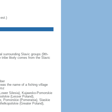
est.)
al surrounding Slavic groups (9th-
 tribe likely comes from the Slavic
ober
was the name of a fishing village
rsz
(Lower Silesia), Kujawsko-Pomorskie
polskie (Lesser Poland),
e, Pomorskie (Pomerania), Slaskie
ielkopolskie (Greater Poland),