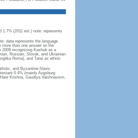
 1.7% (2011 est.) note: represents
ote: data represents the language
 more than one answer on the
in 2009 recognizing Kashub as a
nian, Russian, Slovak, and Ukrainian
rgitka Roma), and Tatar as ethnic
holic, and Byzantine-Slavic
otestant 0.4% (mainly Augsburg
, Hare Krishna, Gaudiya Vaishnavism,