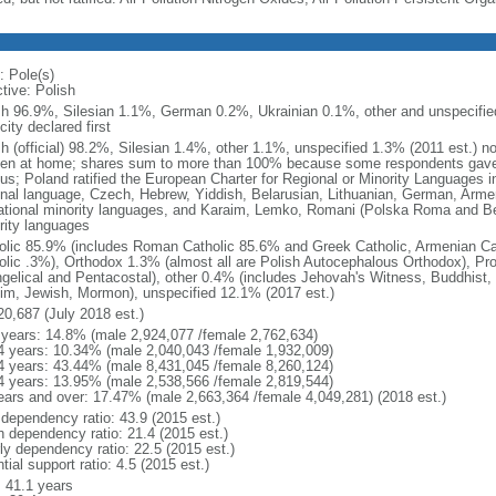
: Pole(s)
tive: Polish
sh 96.9%, Silesian 1.1%, German 0.2%, Ukrainian 0.1%, other and unspecified
city declared first
sh (official) 98.2%, Silesian 1.4%, other 1.1%, unspecified 1.3% (2011 est.) n
en at home; shares sum to more than 100% because some respondents gave
us; Poland ratified the European Charter for Regional or Minority Languages 
onal language, Czech, Hebrew, Yiddish, Belarusian, Lithuanian, German, Arme
ational minority languages, and Karaim, Lemko, Romani (Polska Roma and Be
rity languages
olic 85.9% (includes Roman Catholic 85.6% and Greek Catholic, Armenian Cat
olic .3%), Orthodox 1.3% (almost all are Polish Autocephalous Orthodox), Pr
gelical and Pentacostal), other 0.4% (includes Jehovah's Witness, Buddhist
im, Jewish, Mormon), unspecified 12.1% (2017 est.)
20,687 (July 2018 est.)
 years: 14.8% (male 2,924,077 /female 2,762,634)
4 years: 10.34% (male 2,040,043 /female 1,932,009)
4 years: 43.44% (male 8,431,045 /female 8,260,124)
4 years: 13.95% (male 2,538,566 /female 2,819,544)
ears and over: 17.47% (male 2,663,364 /female 4,049,281) (2018 est.)
 dependency ratio: 43.9 (2015 est.)
h dependency ratio: 21.4 (2015 est.)
rly dependency ratio: 22.5 (2015 est.)
tial support ratio: 4.5 (2015 est.)
: 41.1 years