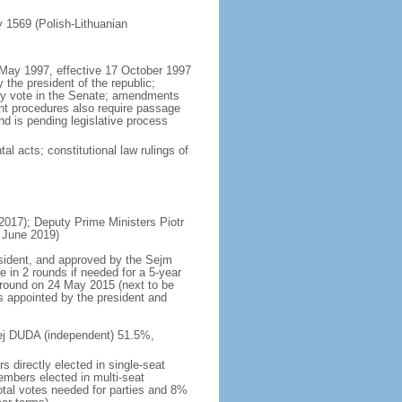
ly 1569 (Polish-Lithuanian
5 May 1997, effective 17 October 1997
the president of the republic;
ity vote in the Senate; amendments
ent procedures also require passage
d is pending legislative process
al acts; constitutional law rulings of
17); Deputy Prime Ministers Piotr
 June 2019)
esident, and approved by the Sejm
e in 2 rounds if needed for a 5-year
d round on 24 May 2015 (next to be
s appointed by the president and
rzej DUDA (independent) 51.5%,
 directly elected in single-seat
embers elected in multi-seat
total votes needed for parties and 8%