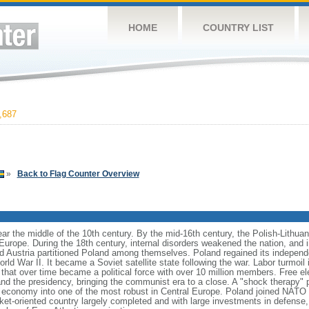
HOME
COUNTRY LIST
,687
»
Back to Flag Counter Overview
ear the middle of the 10th century. By the mid-16th century, the Polish-Lithu
 Europe. During the 18th century, internal disorders weakened the nation, and
d Austria partitioned Poland among themselves. Poland regained its independ
d War II. It became a Soviet satellite state following the war. Labor turmoil i
" that over time became a political force with over 10 million members. Free 
 and the presidency, bringing the communist era to a close. A "shock therapy"
s economy into one of the most robust in Central Europe. Poland joined NATO 
et-oriented country largely completed and with large investments in defense, 