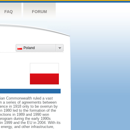
FAQ
FORUM
Poland
anian Commonwealth ruled a vast
 in a series of agreements between
ence in 1918 only to be overrun by
n 1980 led to the formation of the
elections in 1989 and 1990 won
 program during the early 1990s
in 1999 and the EU in 2004. With its
energy, and other infrastructure,