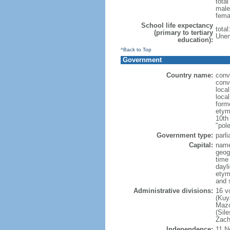
tota
male
fema
School life expectancy
tota
(primary to tertiary
Unem
education):
^Back to Top
Government
Country name:
conv
conv
loca
loca
form
etym
10th
"pole
Government type:
parl
Capital:
nam
geog
time
dayl
etym
and 
Administrative divisions:
16 v
(Kuy
Mazo
(Sil
Zach
Independence:
11 N