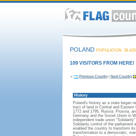
POLAND
POPULATION: 38,420
109 VISITORS FROM HERE!
«
Previous Country
|
Next Country
History
Poland's history as a state began n
tract of land in Central and Eastern
1772 and 1795, Russia, Prussia, an
Germany and the Soviet Union in Worl
independent trade union "Solidarity
Solidarity control of the parliament
enabled the country to transform it
transformation to a democratic, mark