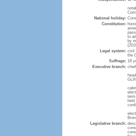
notab
Comm
National holiday:
Cons
Constitution:
hist
amen
pass
to a
by m
(201
Legal system:
civil
the C
Suffrage:
18 y
Executive branch:
chie
head
GLIN
cabi
elect
term
held
conf
elec
Bron
Legislative branch:
desc
cons
cons