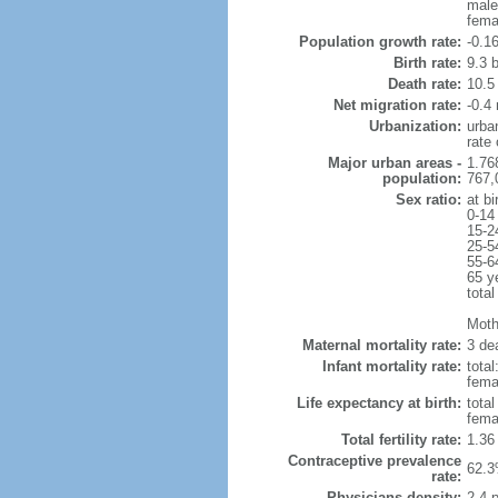
male
fema
Population growth rate:
-0.1
Birth rate:
9.3 b
Death rate:
10.5
Net migration rate:
-0.4 
Urbanization:
urba
rate
Major urban areas -
1.76
population:
767,
Sex ratio:
at bi
0-14
15-2
25-5
55-6
65 y
total
Mothe
Maternal mortality rate:
3 dea
Infant mortality rate:
total
femal
Life expectancy at birth:
tota
fema
Total fertility rate:
1.36
Contraceptive prevalence
62.3
rate:
Physicians density:
2.4 