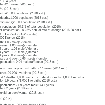
: 39.4 years
le: 42.8 years (2018 est.)
6% (2018 est.)
irths/1,000 population (2018 est.)
 deaths/1,000 population (2018 est.)
migrant(s)/1,000 population (2018 est.)
n population: 60.1% of total population (2018)
 of urbanization: -0.25% annual rate of change (2015-20 est.)
8 million WARSAW (capital)
000 Krakow (2018)
rth: 1.06 male(s)/female
 years: 1.06 male(s)/female
4 years: 1.06 male(s)/female
4 years: 1.02 male(s)/female
4 years: 0.9 male(s)/female
ears and over: 0.66 male(s)/female
 population: 0.94 male(s)/female (2018 est.)
r's mean age at first birth: 27.4 years (2014 est.)
ths/100,000 live births (2015 est.)
: 4.4 deaths/1,000 live births male: 4.7 deaths/1,000 live births
e: 3.9 deaths/1,000 live births (2018 est.)
l population: 77.9 years male: 74.1 years
le: 82 years (2018 est.)
 children born/woman (2018 est.)
% (2014)
physicians/1,000 population (2016)