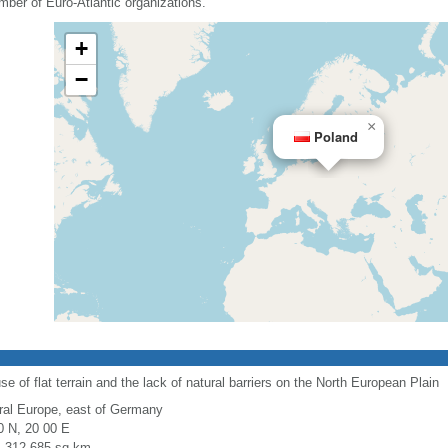
mber of Euro-Atlantic organizations.
+
−
×
Poland
use of flat terrain and the lack of natural barriers on the North European Plain
ral Europe, east of Germany
0 N, 20 00 E
l: 312,685 sq km