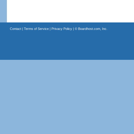
Contact
|
Terms of Service
|
Privacy Policy
| ©
Boardhost.com, Inc.