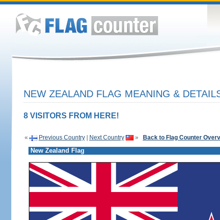
NEW ZEALAND FLAG MEANING & DETAIL
8 VISITORS FROM HERE!
«
Previous Country
|
Next Country
»
Back to Flag Counter Over
New Zealand Flag