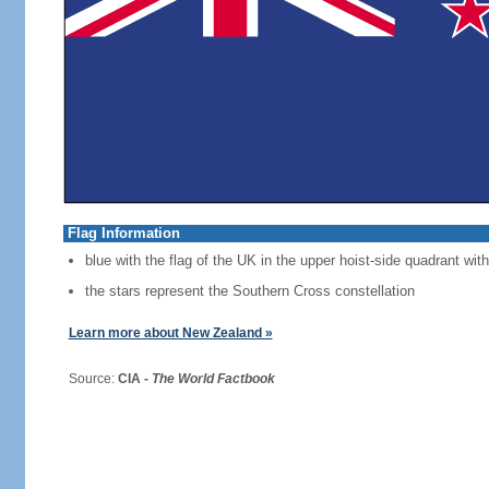
Flag Information
blue with the flag of the UK in the upper hoist-side quadrant with
the stars represent the Southern Cross constellation
Learn more about New Zealand »
Source:
CIA -
The World Factbook