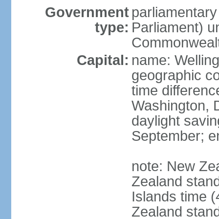
Government
parliamentar
type:
Parliament) u
Commonwealt
Capital:
name: Welling
geographic co
time differen
Washington, D
daylight savin
September; end
note: New Ze
Zealand stan
Islands time 
Zealand stan