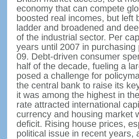
economy that can compete glob
boosted real incomes, but left
ladder and broadened and deep
of the industrial sector. Per c
years until 2007 in purchasing 
09. Debt-driven consumer spend
half of the decade, fueling a la
posed a challenge for policyma
the central bank to raise its ke
it was among the highest in t
rate attracted international cap
currency and housing market w
deficit. Rising house prices, 
political issue in recent years,