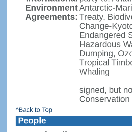
Environment
Antarctic-Mar
Agreements:
Treaty, Biodi
Change-Kyoto 
Endangered Sp
Hazardous Wa
Dumping, Ozon
Tropical Timb
Whaling
signed, but no
Conservation
^Back to Top
People