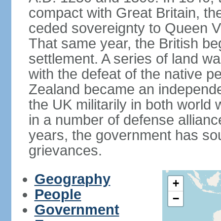
compact with Great Britain, the
ceded sovereignty to Queen Victo
That same year, the British beg
settlement. A series of land 
with the defeat of the native p
Zealand became an independe
the UK militarily in both world 
in a number of defense allianc
years, the government has sou
grievances.
Geography
+
People
−
Government