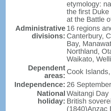
etymology: na
the first Duke
at the Battle 
Administrative
16 regions and
divisions:
Canterbury, C
Bay, Manawat
Northland, Ot
Waikato, Well
Dependent
Cook Islands,
areas:
Independence:
26 September
National
Waitangi Day 
holiday:
British sover
(1840)Anzac 