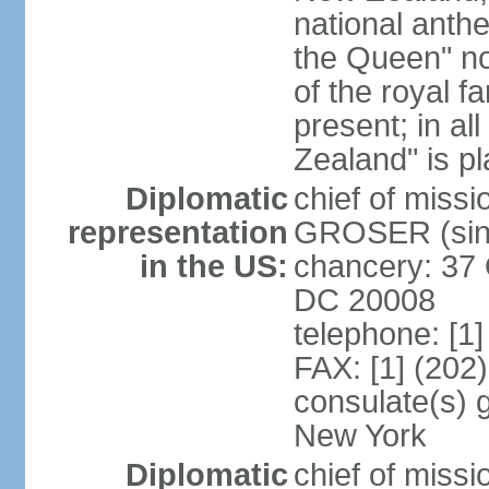
national anth
the Queen" n
of the royal f
present; in a
Zealand" is p
Diplomatic
chief of miss
representation
GROSER (sinc
in the US:
chancery: 37 
DC 20008
telephone: [1
FAX: [1] (202
consulate(s) 
New York
Diplomatic
chief of mis