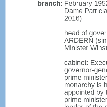
branch:
February 195
Dame Patrici
2016)
head of gover
ARDERN (sinc
Minister Win
cabinet: Exec
governor-gene
prime ministe
monarchy is h
appointed by 
prime minister;