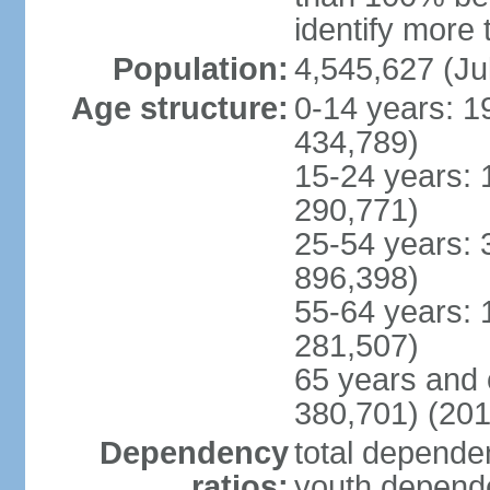
identify more 
Population:
4,545,627 (Ju
Age structure:
0-14 years: 1
434,789)
15-24 years: 
290,771)
25-54 years: 
896,398)
55-64 years: 
281,507)
65 years and 
380,701) (201
Dependency
total dependen
ratios:
youth depende