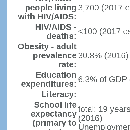
people living
3,700 (2017 e
with HIV/AIDS:
HIV/AIDS -
<100 (2017 es
deaths:
Obesity - adult
prevalence
30.8% (2016)
rate:
Education
6.3% of GDP 
expenditures:
Literacy:
School life
total: 19 year
expectancy
(2016)
(primary to
Unemployment,