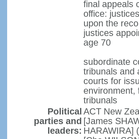
final appeals 
office: justic
upon the reco
justices appoi
age 70
subordinate co
tribunals and a
courts for is
environment, f
tribunals
Political
ACT New Zea
parties and
[James SHAW
leaders:
HARAWIRA] (f