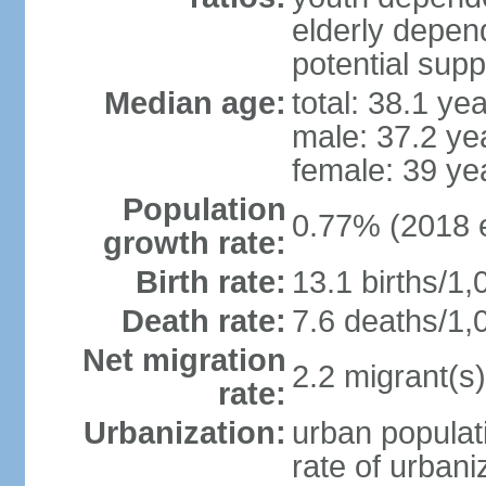
elderly depend
potential supp
Median age:
total: 38.1 ye
male: 37.2 ye
female: 39 ye
Population
0.77% (2018 e
growth rate:
Birth rate:
13.1 births/1,
Death rate:
7.6 deaths/1,
Net migration
2.2 migrant(s)
rate:
Urbanization:
urban populati
rate of urban