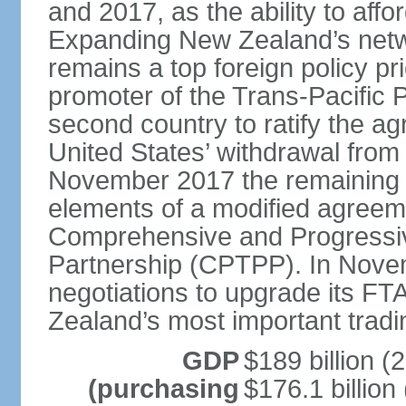
and 2017, as the ability to aff
Expanding New Zealand’s netw
remains a top foreign policy pr
promoter of the Trans-Pacific 
second country to ratify the a
United States’ withdrawal from
November 2017 the remaining 1
elements of a modified agreem
Comprehensive and Progressiv
Partnership (CPTPP). In Nov
negotiations to upgrade its FT
Zealand’s most important tradi
GDP
$189 billion (
(purchasing
$176.1 billion