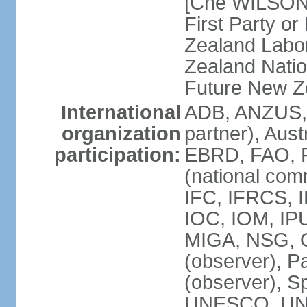
[Che WILSON
First Party o
Zealand Labo
Zealand Nati
Future New Z
International
ADB, ANZUS,
organization
partner), Aus
participation:
EBRD, FAO, F
(national com
IFC, IFRCS, I
IOC, IOM, IP
MIGA, NSG, O
(observer), P
(observer), 
UNESCO, UN