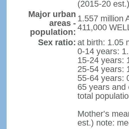
(2015-20 est.
Major urban
1.557 million
areas -
411,000 WELL
population:
Sex ratio:
at birth: 1.05
0-14 years: 1
15-24 years: 
25-54 years: 
55-64 years: 
65 years and 
total populati
Mother's mean 
est.) note: med