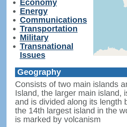
Economy
Energy
Communications
Transportation
Military
Transnational
Issues
Geography
Consists of two main islands a
Island, the larger main island, i
and is divided along its length 
the 14th largest island in the w
is marked by volcanism