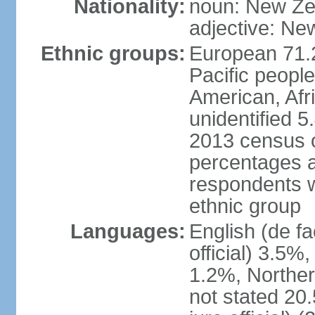
Nationality:
noun: New Ze
adjective: Ne
Ethnic groups:
European 71.
Pacific peopl
American, Afr
unidentified 5
2013 census of
percentages 
respondents w
ethnic group
Languages:
English (de fa
official) 3.5
1.2%, Norther
not stated 2