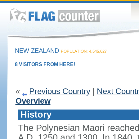
NEW ZEALAND
POPULATION: 4,545,627
8 VISITORS FROM HERE!
«
Previous Country
|
Next Count
Overview
History
The Polynesian Maori reache
A.D. 1250 and 1300. In 1840, th