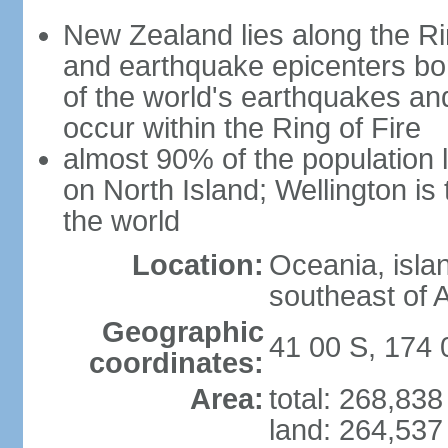
New Zealand lies along the Rin
and earthquake epicenters bo
of the world's earthquakes a
occur within the Ring of Fire
almost 90% of the population l
on North Island; Wellington is
the world
Location:
Oceania, isla
southeast of A
Geographic
41 00 S, 174 
coordinates:
Area:
total: 268,83
land: 264,537