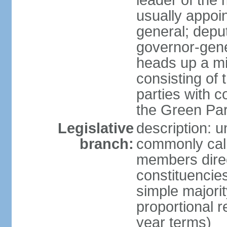
leader of the m
usually appoi
general; depu
governor-gene
heads up a mi
consisting of
parties with 
the Green Par
Legislative
description: 
branch:
commonly call
members direct
constituencies
simple majorit
proportional 
year terms)