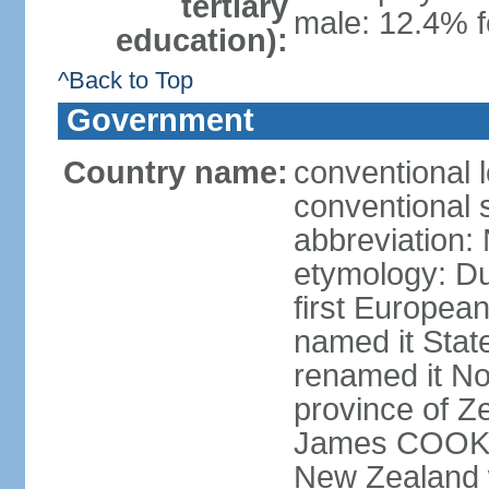
tertiary
male: 12.4% f
education):
^Back to Top
Government
Country name:
conventional 
conventional 
abbreviation:
etymology: D
first Europea
named it Stat
renamed it No
province of Ze
James COOK s
New Zealand 