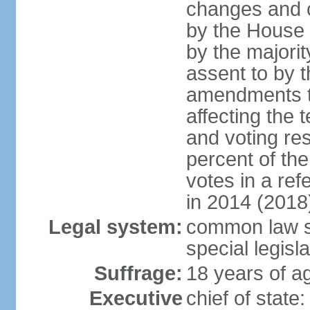
changes and c
by the House
by the majorit
assent to by 
amendments to
affecting the t
and voting res
percent of th
votes in a re
in 2014 (2018
Legal system:
common law s
special legisl
Suffrage:
18 years of ag
Executive
chief of stat