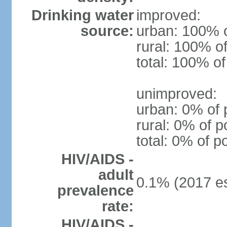
Drinking water
improved:
source:
urban: 100% o
rural: 100% of
total: 100% of
unimproved:
urban: 0% of 
rural: 0% of p
total: 0% of p
HIV/AIDS -
adult
0.1% (2017 es
prevalence
rate:
HIV/AIDS -