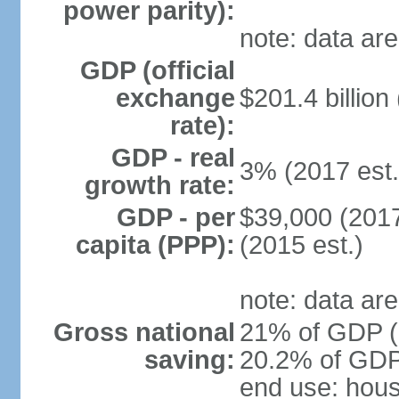
power parity):
note: data are
GDP (official
exchange
$201.4 billion
rate):
GDP - real
3% (2017 est.
growth rate:
GDP - per
$39,000 (2017
capita (PPP):
(2015 est.)
note: data are
Gross national
21% of GDP (2
saving:
20.2% of GDP 
end use: hou