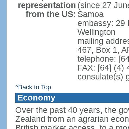
representation
(since 27 June
from the US:
Samoa
embassy: 29 F
Wellington
mailing addre
467, Box 1, 
telephone: [6
FAX: [64] (4)
consulate(s) 
^Back to Top
Economy
Over the past 40 years, the 
Zealand from an agrarian eco
British market access, to a mor