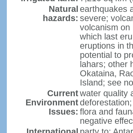
Natural
earthquakes a
hazards:
severe; volcan
volcanism on 
which last eru
eruptions in t
potential to 
lahars; other 
Okataina, Rao
Island; see n
Current
water quality 
Environment
deforestation;
Issues:
flora and faun
negative effe
International
party to: Anta