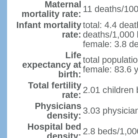
Maternal
11 deaths/100,
mortality rate:
Infant mortality
total: 4.4 dea
rate:
deaths/1,000 l
female: 3.8 de
Life
total populati
expectancy at
female: 83.6 
birth:
Total fertility
2.01 children
rate:
Physicians
3.03 physicia
density:
Hospital bed
2.8 beds/1,00
density: