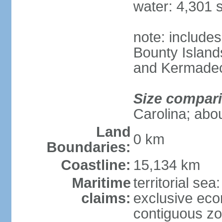
water: 4,301 
note: includes
Bounty Island
and Kermadec
Size compar
Carolina; abou
Land
0 km
Boundaries:
Coastline:
15,134 km
Maritime
territorial sea
claims:
exclusive ec
contiguous z