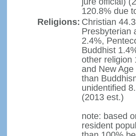
jure official)
120.8% due to
Religions:
Christian 44.
Presbyterian 
2.4%, Penteco
Buddhist 1.4%
other religion
and New Age re
than Buddhism
unidentified 
(2013 est.)
note: based o
resident popu
than 100% be