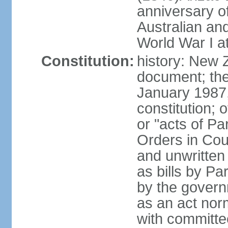
anniversary of
Australian a
World War I at
Constitution:
history: New 
document; the 
January 1987, 
constitution; 
or "acts of Pa
Orders in Coun
and unwritte
as bills by Pa
by the governm
as an act nor
with committe