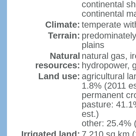
continental sh
continental m
Climate:
temperate wit
Terrain:
predominately
plains
Natural
natural gas, i
resources:
hydropower, g
Land use:
agricultural l
1.8% (2011 es
permanent cro
pasture: 41.1
est.)
other: 25.4% 
Irrigated land:
7,210 sq km 