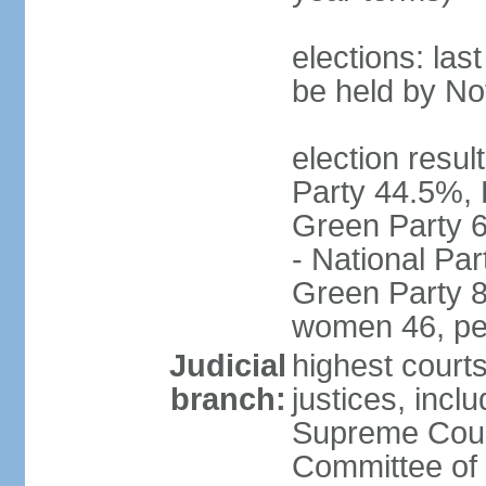
elections: la
be held by N
election resul
Party 44.5%, 
Green Party 6
- National Par
Green Party 8
women 46, pe
Judicial
highest court
branch:
justices, inclu
Supreme Court
Committee of 