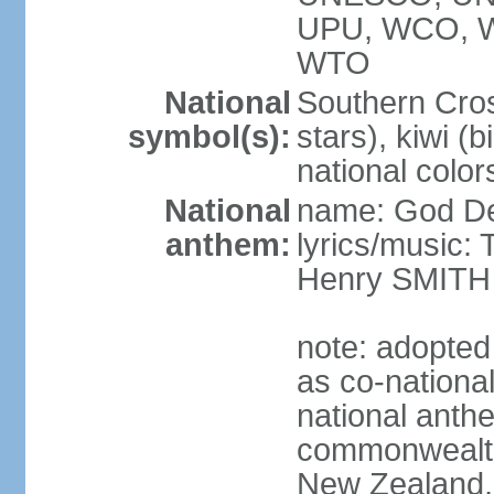
UPU, WCO, 
WTO
National
Southern Cross
symbol(s):
stars), kiwi (bi
national color
National
name: God D
anthem:
lyrics/music
Henry SMITH
note: adopted
as co-nationa
national anth
commonwealth 
New Zealand,