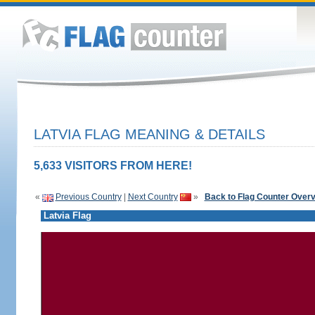
LATVIA FLAG MEANING & DETAILS
5,633 VISITORS FROM HERE!
«
Previous Country
|
Next Country
»
Back to Flag Counter Over
Latvia Flag