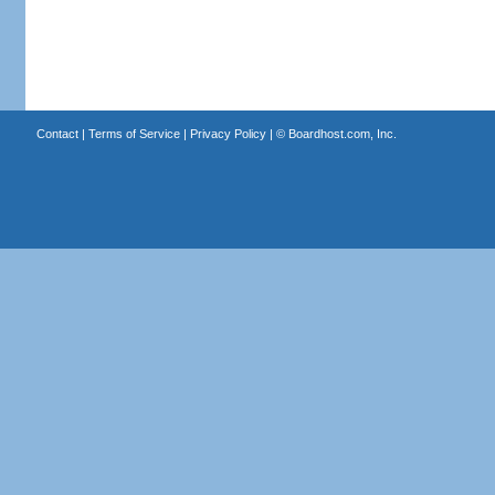
Contact
|
Terms of Service
|
Privacy Policy
| ©
Boardhost.com, Inc.