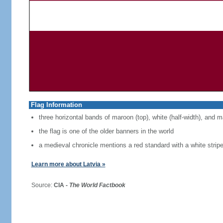
Flag Information
three horizontal bands of maroon (top), white (half-width), and 
the flag is one of the older banners in the world
a medieval chronicle mentions a red standard with a white strip
Learn more about Latvia »
Source:
CIA -
The World Factbook