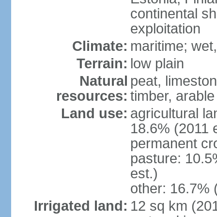
continental sh
exploitation
Climate:
maritime; wet
Terrain:
low plain
Natural
peat, limesto
resources:
timber, arable
Land use:
agricultural l
18.6% (2011 e
permanent cro
pasture: 10.5
est.)
other: 16.7% 
Irrigated land:
12 sq km (2012