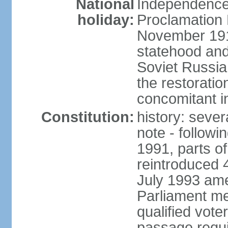
National
Independence 
holiday:
Proclamation 
November 1918
statehood and
Soviet Russia
the restoratio
concomitant i
Constitution:
history: seve
note - followi
1991, parts of
reintroduced 
July 1993 ame
Parliament me
qualified vote
passage requir