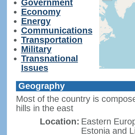
Government
Economy
Energy
Communications
Transportation
Military
Transnational
Issues
Geography
Most of the country is composed
hills in the east
Location:
Eastern Europ
Estonia and L