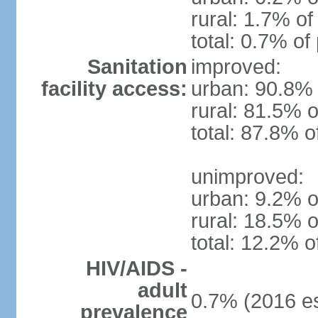
rural: 1.7% of
total: 0.7% of
Sanitation
improved:
facility access:
urban: 90.8% 
rural: 81.5% o
total: 87.8% o
unimproved:
urban: 9.2% o
rural: 18.5% o
total: 12.2% o
HIV/AIDS -
adult
0.7% (2016 es
prevalence