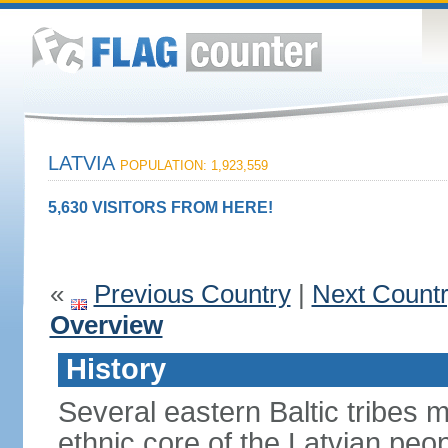
LATVIA
POPULATION: 1,923,559
5,630 VISITORS FROM HERE!
«
Previous Country
|
Next Count
Overview
History
Several eastern Baltic tribes 
ethnic core of the Latvian peop