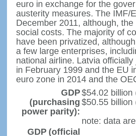
euro in exchange for the gove
austerity measures. The IMF/E
December 2011, although, the 
social costs. The majority of 
have been privatized, although t
a few large enterprises, inclu
national airline. Latvia officia
in February 1999 and the EU in
euro zone in 2014 and the OE
GDP
$54.02 billion
(purchasing
$50.55 billion
power parity):
note: data are
GDP (official