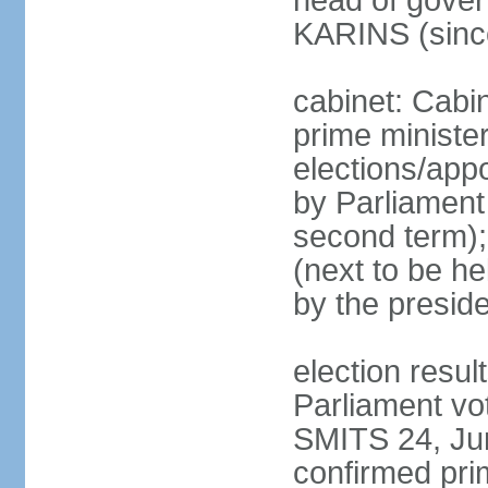
head of gover
KARINS (sinc
cabinet: Cabi
prime ministe
elections/appo
by Parliament 
second term);
(next to be he
by the presid
election resul
Parliament vo
SMITS 24, Ju
confirmed pri