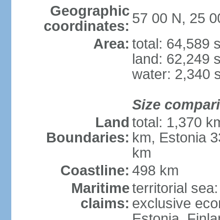
Geographic
57 00 N, 25 0
coordinates:
Area:
total: 64,589
land: 62,249 
water: 2,340 
Size compar
Land
total: 1,370 k
Boundaries:
km, Estonia 3
km
Coastline:
498 km
Maritime
territorial sea
claims:
exclusive eco
Estonia, Finl