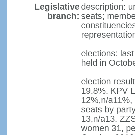
Legislative
description: 
branch:
seats; members
constituencies
representatio
elections: las
held in Octob
election resul
19.8%, KPV L
12%,n/a11%, 
seats by part
13,n/a13, ZZS
women 31, pe