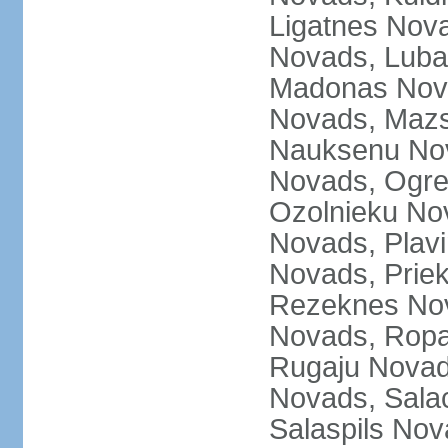
Ligatnes Nov
Novads, Luba
Madonas Nova
Novads, Mazs
Nauksenu Nov
Novads, Ogre
Ozolnieku No
Novads, Plavi
Novads, Prie
Rezeknes Nov
Novads, Ropa
Rugaju Novad
Novads, Sala
Salaspils Nov