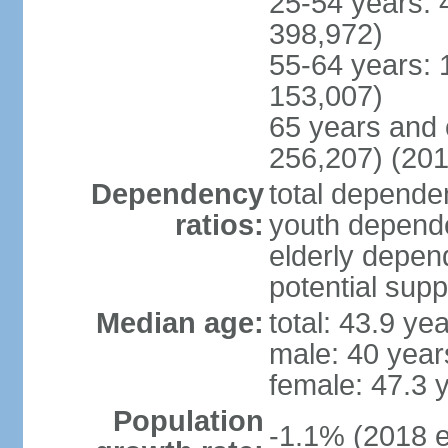
25-54 years: 
398,972)
55-64 years: 
153,007)
65 years and 
256,207) (201
Dependency
total dependen
ratios:
youth depende
elderly depend
potential supp
Median age:
total: 43.9 ye
male: 40 year
female: 47.3 
Population
-1.1% (2018 e