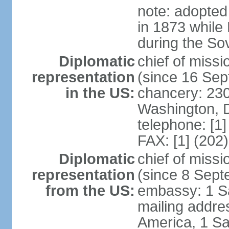
note: adopted
in 1873 while
during the So
Diplomatic
chief of mis
representation
(since 16 Se
in the US:
chancery: 23
Washington, 
telephone: [1
FAX: [1] (202
Diplomatic
chief of miss
representation
(since 8 Sep
from the US:
embassy: 1 S
mailing addre
America, 1 Sa