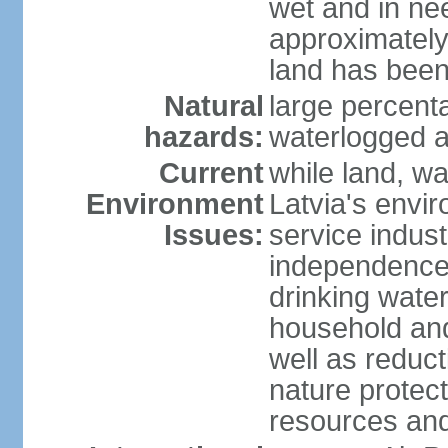
wet and in nee
approximately
land has been
Natural
large percenta
hazards:
waterlogged a
Current
while land, wa
Environment
Latvia's envir
Issues:
service indust
independence
drinking water
household an
well as reduct
nature protec
resources and 