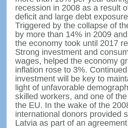
recession in 2008 as a result 
deficit and large debt exposur
Triggered by the collapse of 
by more than 14% in 2009 and,
the economy took until 2017 retu
Strong investment and consumpt
wages, helped the economy gr
inflation rose to 3%. Continue
investment will be key to maint
light of unfavorable demographi
skilled workers, and one of the
the EU. In the wake of the 2008
international donors provided s
Latvia as part of an agreement