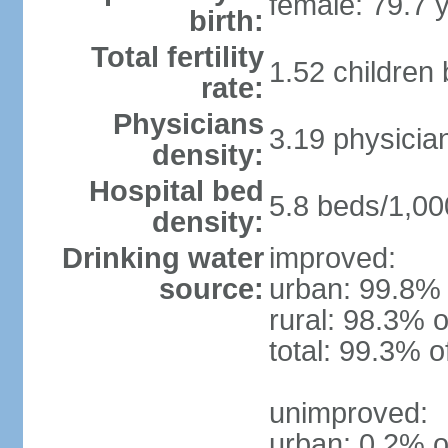
female: 79.7 
birth:
Total fertility
1.52 children
rate:
Physicians
3.19 physicia
density:
Hospital bed
5.8 beds/1,00
density:
Drinking water
improved:
source:
urban: 99.8% 
rural: 98.3% o
total: 99.3% o
unimproved:
urban: 0.2% o