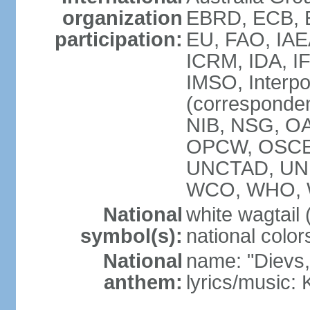
organization
EBRD, ECB, E
participation:
EU, FAO, IAE
ICRM, IDA, IF
IMSO, Interpo
(corresponde
NIB, NSG, OAS
OPCW, OSCE,
UNCTAD, UN
WCO, WHO, 
National
white wagtail (
symbol(s):
national color
National
name: "Dievs, 
anthem:
lyrics/music: