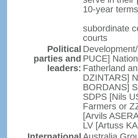
10-year terms
subordinate co
courts
Political
Development/F
parties and
PUCE] National
leaders:
Fatherland a
DZINTARS] Ne
BORDANS] Soc
SDPS [Nils U
Farmers or Z
[Arvils ASER
LV [Artuss K
International
Australia Gr