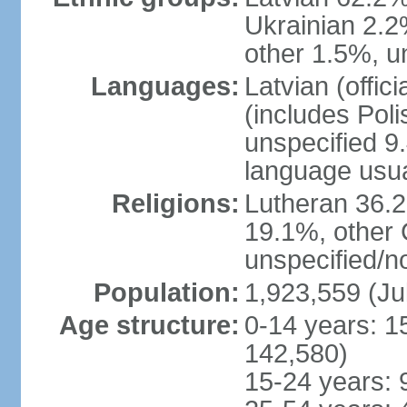
Ukrainian 2.2
other 1.5%, u
Languages:
Latvian (offi
(includes Poli
unspecified 9
language usu
Religions:
Lutheran 36.
19.1%, other 
unspecified/n
Population:
1,923,559 (Ju
Age structure:
0-14 years: 1
142,580)
15-24 years: 