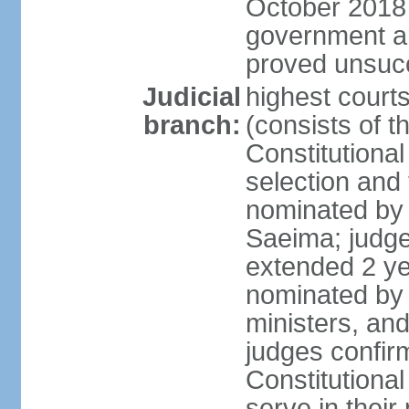
October 2018 e
government a
proved unsuc
Judicial
highest court
branch:
(consists of t
Constitutional
selection and
nominated by 
Saeima; judge
extended 2 yea
nominated by
ministers, an
judges confir
Constitutional
serve in their