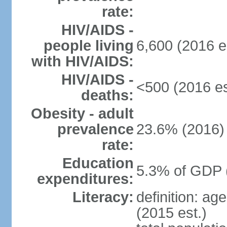
rate:
HIV/AIDS -
people living
6,600 (2016 e
with HIV/AIDS:
HIV/AIDS -
<500 (2016 es
deaths:
Obesity - adult
prevalence
23.6% (2016)
rate:
Education
5.3% of GDP 
expenditures:
Literacy:
definition: ag
(2015 est.)