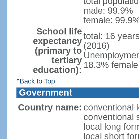
total populati
male: 99.9%
female: 99.9%
School life
total: 16 year
expectancy
(2016)
(primary to
Unemployment,
tertiary
18.3% female:
education):
^Back to Top
Government
Country name:
conventional l
conventional s
local long for
local short for