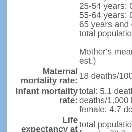
25-54 years: 
55-64 years: 
65 years and 
total populati
Mother's mean 
est.)
Maternal
18 deaths/100,
mortality rate:
Infant mortality
total: 5.1 dea
rate:
deaths/1,000 l
female: 4.7 de
Life
total populati
expectancy at