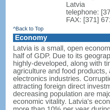
Latvia
telephone: [3
FAX: [371] 6
^Back to Top
Economy
Latvia is a small, open econom
half of GDP. Due to its geograph
highly-developed, along with 
agriculture and food products
electronics industries. Corrupt
attracting foreign direct invest
decreasing population are majo
economic vitality. Latvia's e
more than 10% per year during