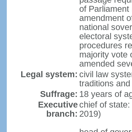
of Parliament 
amendment of c
national sover
electoral sys
procedures re
majority vote o
amended sever
Legal system:
civil law syste
traditions and
Suffrage:
18 years of ag
Executive
chief of state
branch:
2019)