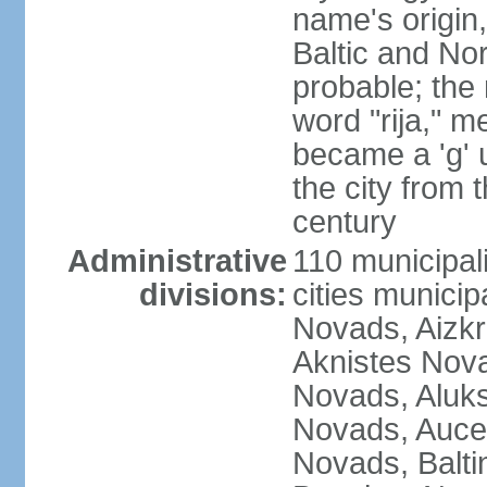
name's origin, 
Baltic and No
probable; the 
word "rija," m
became a 'g' 
the city from 
century
Administrative
110 municipali
divisions:
cities munici
Novads, Aizk
Aknistes Nova
Novads, Aluk
Novads, Auce
Novads, Balt