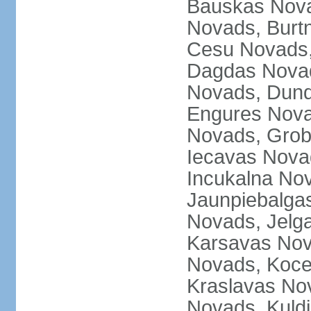
Bauskas Nova
Novads, Burt
Cesu Novads,
Dagdas Novad
Novads, Dund
Engures Nova
Novads, Grob
Iecavas Novad
Incukalna No
Jaunpiebalgas
Novads, Jelg
Karsavas No
Novads, Koce
Kraslavas Nov
Novads, Kuld