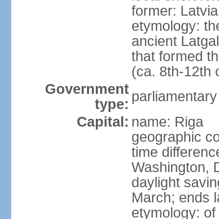
former: Latvia
etymology: th
ancient Latgal
that formed th
(ca. 8th-12th 
Government
parliamentary
type:
Capital:
name: Riga
geographic co
time differen
Washington, D
daylight savin
March; ends l
etymology: of 