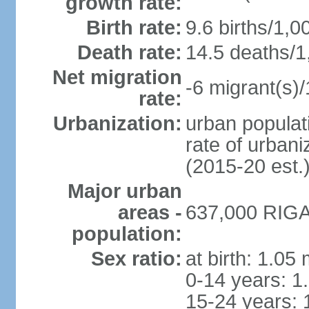
growth rate:
Birth rate:
9.6 births/1,0
Death rate:
14.5 deaths/1
Net migration
-6 migrant(s)/
rate:
Urbanization:
urban populati
rate of urban
(2015-20 est.
Major urban
areas -
637,000 RIGA 
population:
Sex ratio:
at birth: 1.05
0-14 years: 1
15-24 years: 