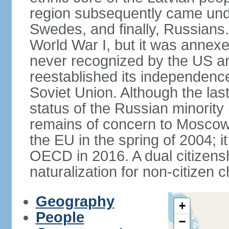
region subsequently came unde
Swedes, and finally, Russians.
World War I, but it was annex
never recognized by the US an
reestablished its independence
Soviet Union. Although the last
status of the Russian minority
remains of concern to Moscow
the EU in the spring of 2004; i
OECD in 2016. A dual citizens
naturalization for non-citizen c
Geography
+
People
−