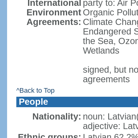
International
party to: Air P
Environment
Organic Pollut
Agreements:
Climate Chang
Endangered S
the Sea, Ozon
Wetlands
signed, but no
agreements
^Back to Top
People
Nationality:
noun: Latvian
adjective: Lat
Ethnic groups:
Latvian 62.2%