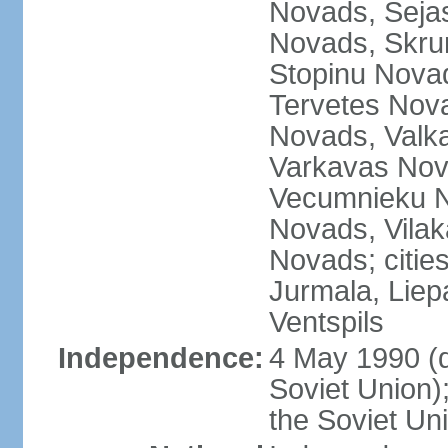
Novads, Seja
Novads, Skru
Stopinu Nova
Tervetes Nov
Novads, Valk
Varkavas Nov
Vecumnieku No
Novads, Vilak
Novads; cities
Jurmala, Liep
Ventspils
Independence:
4 May 1990 (
Soviet Union)
the Soviet Un