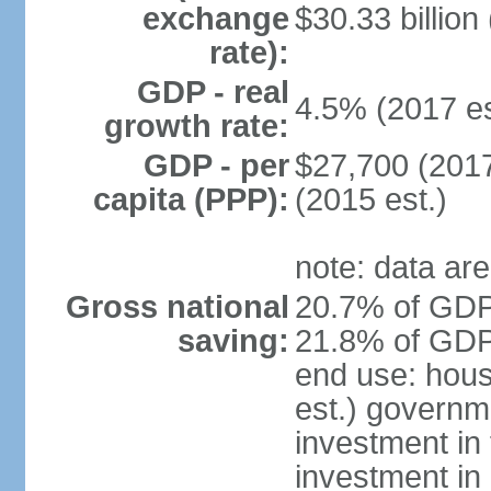
exchange
$30.33 billion
rate):
GDP - real
4.5% (2017 es
growth rate:
GDP - per
$27,700 (2017
capita (PPP):
(2015 est.)
note: data are
Gross national
20.7% of GDP 
saving:
21.8% of GDP 
end use: hou
est.) governm
investment in 
investment in 