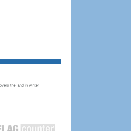
overs the land in winter