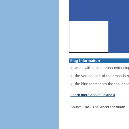
Flag Information
white with a blue cross extending
the vertical part of the cross is 
the blue represents the thousands
Learn more about Finland »
Source:
CIA -
The World Factbook