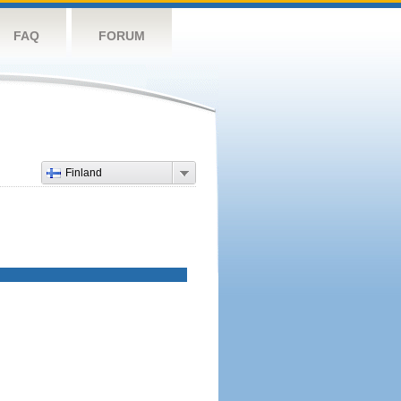
FAQ
FORUM
Finland