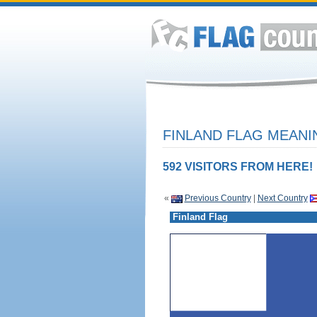
FINLAND FLAG MEANI
592 VISITORS FROM HERE!
«
Previous Country
|
Next Country
Finland Flag