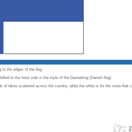
 to the edges of the flag
shifted to the hoist side in the style of the Dannebrog (Danish flag)
 of lakes scattered across the country, while the white is for the snow that c