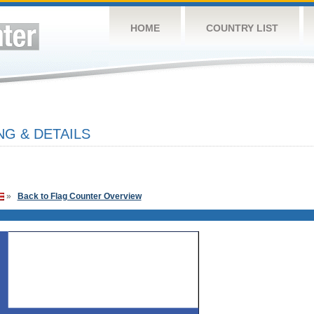
HOME
COUNTRY LIST
NG & DETAILS
»
Back to Flag Counter Overview