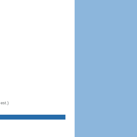
est.)