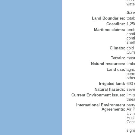
wate
Size
Land Boundaries:
tota
Coastline:
1,25
Maritime claims:
terri
cont
conti
shel
Climate:
cold
Curr
Terrain:
mostl
Natural resources:
timbe
Land use:
agric
perm
othe
Irrigated land:
690 
Natural hazards:
sever
Current Environment Issues:
limit
threa
International Environment
party
Agreements:
Air 
Livi
Enda
Cons
sign