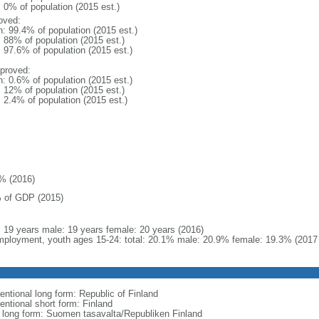
: 0% of population (2015 est.)
oved:
n: 99.4% of population (2015 est.)
: 88% of population (2015 est.)
: 97.6% of population (2015 est.)
proved:
n: 0.6% of population (2015 est.)
: 12% of population (2015 est.)
: 2.4% of population (2015 est.)
% (2016)
 of GDP (2015)
l: 19 years male: 19 years female: 20 years (2016)
ployment, youth ages 15-24: total: 20.1% male: 20.9% female: 19.3% (2017 
entional long form: Republic of Finland
entional short form: Finland
l long form: Suomen tasavalta/Republiken Finland