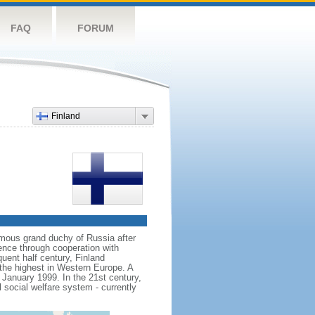
FAQ
FORUM
Finland
mous grand duchy of Russia after
ence through cooperation with
uent half century, Finland
the highest in Western Europe. A
n January 1999. In the 21st century,
l social welfare system - currently