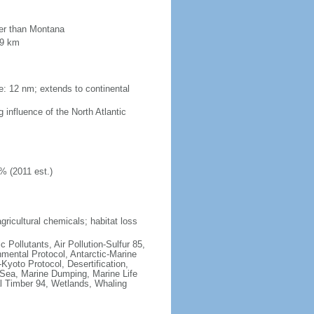
ler than Montana
09 km
ne: 12 nm; extends to continental
 influence of the North Atlantic
% (2011 est.)
agricultural chemicals; habitat loss
c Pollutants, Air Pollution-Sulfur 85,
nmental Protocol, Antarctic-Marine
Kyoto Protocol, Desertification,
Sea, Marine Dumping, Marine Life
al Timber 94, Wetlands, Whaling