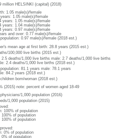
9 million HELSINKI (capital) (2018)
rth: 1.05 male(s)/female
 years: 1.05 male(s)/female
4 years: 1.05 male(s)/female
4 years: 1.04 male(s)/female
4 years: 0.97 male(s)/female
ears and over: 0.77 male(s)/female
 population: 0.97 male(s)/female (2018 est.)
r's mean age at first birth: 28.8 years (2015 est.)
ths/100,000 live births (2015 est.)
: 2.5 deaths/1,000 live births male: 2.7 deaths/1,000 live births
e: 2.4 deaths/1,000 live births (2018 est.)
l population: 81.1 years male: 78.1 years
le: 84.2 years (2018 est.)
 children born/woman (2018 est.)
% (2015) note: percent of women aged 18-49
 physicians/1,000 population (2016)
beds/1,000 population (2015)
oved:
n: 100% of population
l: 100% of population
l: 100% of population
proved:
n: 0% of population
: 0% of population