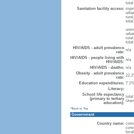
total
Sanitation facility access:
impr
urba
rural
total
unim
urba
rural
total
HIV/AIDS - adult prevalence
n/a
rate:
HIV/AIDS - people living with
n/a
HIV/AIDS:
HIV/AIDS - deaths:
n/a
Obesity - adult prevalence
22.2
rate:
Education expenditures:
7.1%
Literacy:
School life expectancy
tota
(primary to tertiary
Unem
education):
^Back to Top
Government
Country name:
conv
conv
loca