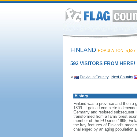
FINLAND
POPULATION: 5,537,
592 VISITORS FROM HERE!
«
Previous Country
|
Next Country
History
Finland was a province and then a 
1809. It gained complete independen
Germany and resisted subsequent inva
transformed from a farm/forest econ
member of the EU since 1995, Finland
the key features of Finland's modern
challenged by an aging population a