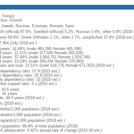
: Finn(s)
tive: Finnish
, Swede, Russian, Estonian, Romani, Sami
ish (official) 87.6%, Swedish (official) 5.2%, Russian 1.4%, other 5.8% (2018 
eran 69.8%, Greek Orthodox 1.1%, other 1.7%, unspecified 27.4% (2018 est.
7,364 (July 2018 est.)
 years: 16.44% (male 465,298 /female 445,186)
4 years: 11.21% (male 317,500 /female 303,326)
4 years: 37.64% (male 1,064,751 /female 1,019,748)
4 years: 13.19% (male 359,434 /female 370,993)
ears and over: 21.51% (male 519,775 /female 671,353) (2018 est.)
 dependency ratio: 57.9 (2015 est.)
h dependency ratio: 25.9 (2015 est.)
rly dependency ratio: 32 (2015 est.)
tial support ratio: 3.1 (2015 est.)
: 42.6 years
: 41 years
le: 44.3 years (2018 est.)
% (2018 est.)
births/1,000 population (2018 est.)
 deaths/1,000 population (2018 est.)
igrant(s)/1,000 population (2018 est.)
n population: 85.4% of total population (2018)
 of urbanization: 0.42% annual rate of change (2015-20 est.)