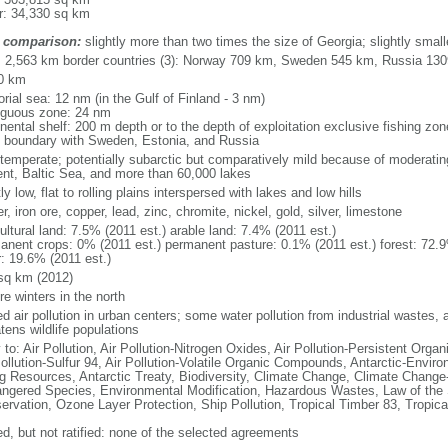
r: 34,330 sq km
 comparison:
slightly more than two times the size of Georgia; slightly smal
l: 2,563 km border countries (3): Norway 709 km, Sweden 545 km, Russia 13
0 km
torial sea: 12 nm (in the Gulf of Finland - 3 nm)
iguous zone: 24 nm
nental shelf: 200 m depth or to the depth of exploitation exclusive fishing zo
f boundary with Sweden, Estonia, and Russia
 temperate; potentially subarctic but comparatively mild because of moderating
ent, Baltic Sea, and more than 60,000 lakes
y low, flat to rolling plains interspersed with lakes and low hills
r, iron ore, copper, lead, zinc, chromite, nickel, gold, silver, limestone
ultural land: 7.5% (2011 est.) arable land: 7.4% (2011 est.)
anent crops: 0% (2011 est.) permanent pasture: 0.1% (2011 est.) forest: 72.9
r: 19.6% (2011 est.)
sq km (2012)
e winters in the north
ed air pollution in urban centers; some water pollution from industrial wastes, 
tens wildlife populations
 to: Air Pollution, Air Pollution-Nitrogen Oxides, Air Pollution-Persistent Organi
Pollution-Sulfur 94, Air Pollution-Volatile Organic Compounds, Antarctic-Enviro
ng Resources, Antarctic Treaty, Biodiversity, Climate Change, Climate Change-
ngered Species, Environmental Modification, Hazardous Wastes, Law of the 
ervation, Ozone Layer Protection, Ship Pollution, Tropical Timber 83, Tropic
ed, but not ratified: none of the selected agreements