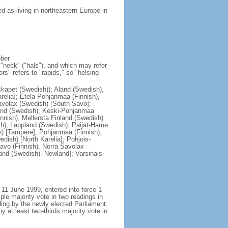
 as living in northeastern Europe in
ober
"neck" ("hals"), and which may refer
ors" refers to "rapids," so "helsing
skapet (Swedish)); Aland (Swedish),
relia]; Etela-Pohjanmaa (Finnish),
avolax (Swedish) [South Savo];
land (Swedish); Keski-Pohjanmaa
nnish), Mellersta Finland (Swedish)
sh), Lappland (Swedish); Paijat-Hame
h) [Tampere]; Pohjanmaa (Finnish),
dish) [North Karelia]; Pohjois-
avo (Finnish), Norra Savolax
and (Swedish) [Newland]; Varsinais-
 11 June 1999, entered into force 1
e majority vote in two readings in
ading by the newly elected Parliament;
 at least two-thirds majority vote in