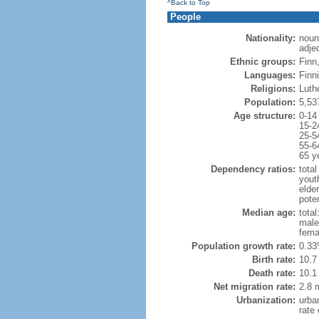
^Back to Top
People
Nationality:
noun
adjec
Ethnic groups:
Finn
Languages:
Finn
Religions:
Luth
Population:
5,53
Age structure:
0-14
15-2
25-5
55-6
65 y
Dependency ratios:
total
yout
elde
poten
Median age:
total
male
fema
Population growth rate:
0.33
Birth rate:
10.7 
Death rate:
10.1
Net migration rate:
2.8 m
Urbanization:
urba
rate