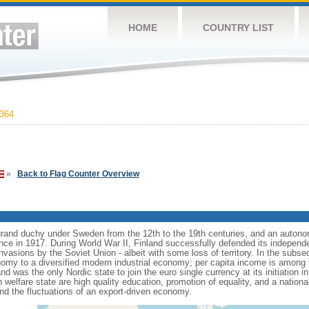
HOME
COUNTRY LIST
364
»
Back to Flag Counter Overview
grand duchy under Sweden from the 12th to the 19th centuries, and an autono
ce in 1917. During World War II, Finland successfully defended its independ
sions by the Soviet Union - albeit with some loss of territory. In the subseq
omy to a diversified modern industrial economy; per capita income is among 
 was the only Nordic state to join the euro single currency at its initiation i
 welfare state are high quality education, promotion of equality, and a nationa
nd the fluctuations of an export-driven economy.