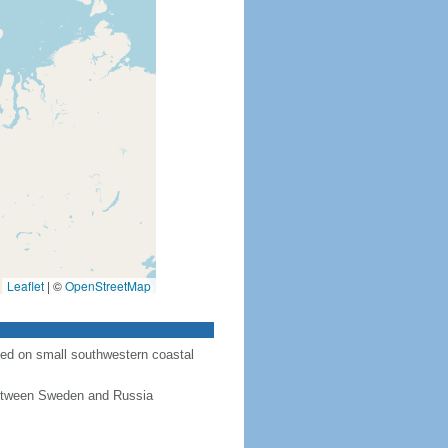
Leaflet
|
©
OpenStreetMap
ted on small southwestern coastal
 between Sweden and Russia