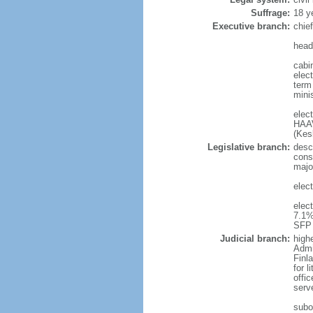
Suffrage:
18 y
Executive branch:
chie
head
cabi
elect
term 
mini
elec
HAAV
(Kes
Legislative branch:
desc
cons
majo
elect
elec
7.1%
SFP 
Judicial branch:
high
Admi
Finla
for 
offi
serv
subor