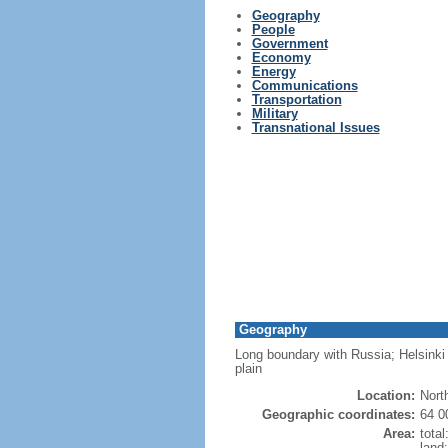
Geography
People
Government
Economy
Energy
Communications
Transportation
Military
Transnational Issues
Geography
Long boundary with Russia; Helsinki 
plain
Location:
Nort
Geographic coordinates:
64 0
Area:
tota
land