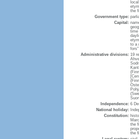
loca
etym
the f
Government type:
parl
Capital:
name
geog
time
dayl
etym
to a 
fors
Administrative divisions:
19 r
Ahve
Sodr
Kant
(Fin
[Cen
(Fin
Oste
Pohj
(Swe
Suom
Independence:
6 De
National holiday:
Inde
Constitution:
hist
Marc
the f
prop
the 
Legal system:
civi