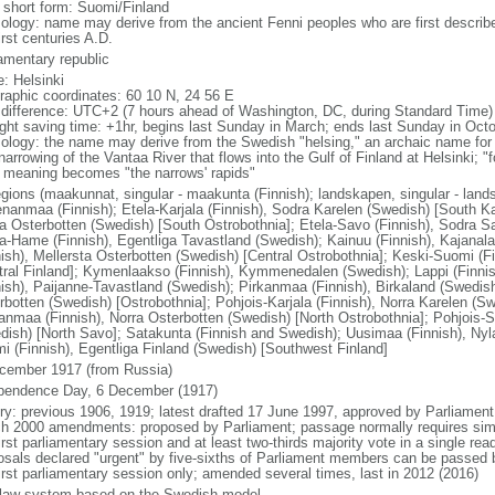
l short form: Suomi/Finland
ology: name may derive from the ancient Fenni peoples who are first described
irst centuries A.D.
iamentary republic
: Helsinki
raphic coordinates: 60 10 N, 24 56 E
 difference: UTC+2 (7 hours ahead of Washington, DC, during Standard Time)
ight saving time: +1hr, begins last Sunday in March; ends last Sunday in Oct
ology: the name may derive from the Swedish "helsing," an archaic name for 
narrowing of the Vantaa River that flows into the Gulf of Finland at Helsinki; "f
" meaning becomes "the narrows' rapids"
egions (maakunnat, singular - maakunta (Finnish); landskapen, singular - land
nanmaa (Finnish); Etela-Karjala (Finnish), Sodra Karelen (Swedish) [South Ka
a Osterbotten (Swedish) [South Ostrobothnia]; Etela-Savo (Finnish), Sodra S
a-Hame (Finnish), Egentliga Tavastland (Swedish); Kainuu (Finnish), Kajana
nish), Mellersta Osterbotten (Swedish) [Central Ostrobothnia]; Keski-Suomi (Fi
tral Finland]; Kymenlaakso (Finnish), Kymmenedalen (Swedish); Lappi (Finni
nish), Paijanne-Tavastland (Swedish); Pirkanmaa (Finnish), Birkaland (Swedis
rbotten (Swedish) [Ostrobothnia]; Pohjois-Karjala (Finnish), Norra Karelen (Swe
anmaa (Finnish), Norra Osterbotten (Swedish) [North Ostrobothnia]; Pohjois-S
dish) [North Savo]; Satakunta (Finnish and Swedish); Uusimaa (Finnish), Nyl
i (Finnish), Egentliga Finland (Swedish) [Southwest Finland]
cember 1917 (from Russia)
pendence Day, 6 December (1917)
ory: previous 1906, 1919; latest drafted 17 June 1997, approved by Parliament
h 2000 amendments: proposed by Parliament; passage normally requires simpl
irst parliamentary session and at least two-thirds majority vote in a single re
osals declared "urgent" by five-sixths of Parliament members can be passed by
first parliamentary session only; amended several times, last in 2012 (2016)
l law system based on the Swedish model