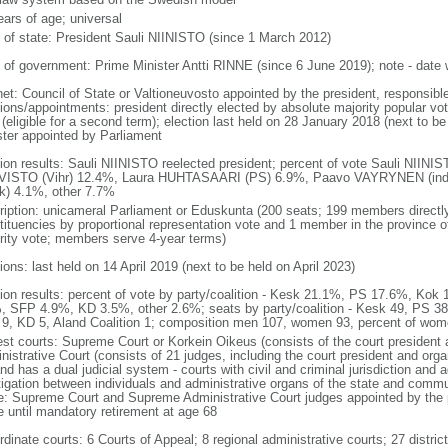
ears of age; universal
f of state: President Sauli NIINISTO (since 1 March 2012)
 of government: Prime Minister Antti RINNE (since 6 June 2019); note - date
net: Council of State or Valtioneuvosto appointed by the president, responsibl
ions/appointments: president directly elected by absolute majority popular vot
(eligible for a second term); election last held on 28 January 2018 (next to b
ster appointed by Parliament
tion results: Sauli NIINISTO reelected president; percent of vote Sauli NIIN
ISTO (Vihr) 12.4%, Laura HUHTASAARI (PS) 6.9%, Paavo VAYRYNEN (ind
k) 4.1%, other 7.7%
ription: unicameral Parliament or Eduskunta (200 seats; 199 members directly 
tituencies by proportional representation vote and 1 member in the province of
rity vote; members serve 4-year terms)
ions: last held on 14 April 2019 (next to be held on April 2023)
tion results: percent of vote by party/coalition - Kesk 21.1%, PS 17.6%, Ko
, SFP 4.9%, KD 3.5%, other 2.6%; seats by party/coalition - Kesk 49, PS 38
9, KD 5, Aland Coalition 1; composition men 107, women 93, percent of wo
est courts: Supreme Court or Korkein Oikeus (consists of the court president
nistrative Court (consists of 21 judges, including the court president and orga
nd has a dual judicial system - courts with civil and criminal jurisdiction and a
litigation between individuals and administrative organs of the state and commu
ce: Supreme Court and Supreme Administrative Court judges appointed by the p
e until mandatory retirement at age 68
dinate courts: 6 Courts of Appeal; 8 regional administrative courts; 27 district