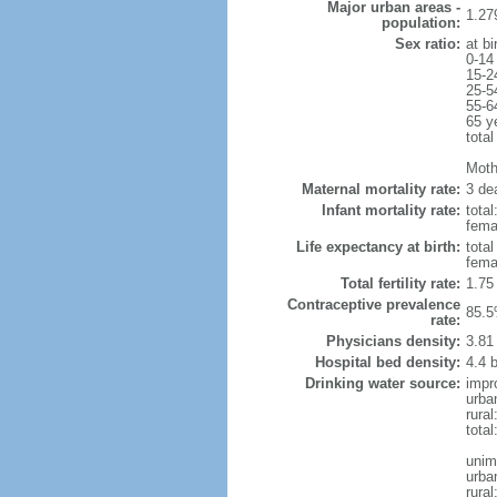
Major urban areas -
1.27
population:
Sex ratio:
at bi
0-14
15-2
25-5
55-6
65 y
total
Mothe
Maternal mortality rate:
3 dea
Infant mortality rate:
total
femal
Life expectancy at birth:
tota
fema
Total fertility rate:
1.75
Contraceptive prevalence
85.5
rate:
Physicians density:
3.81
Hospital bed density:
4.4 
Drinking water source:
impr
urba
rura
tota
unim
urba
rural