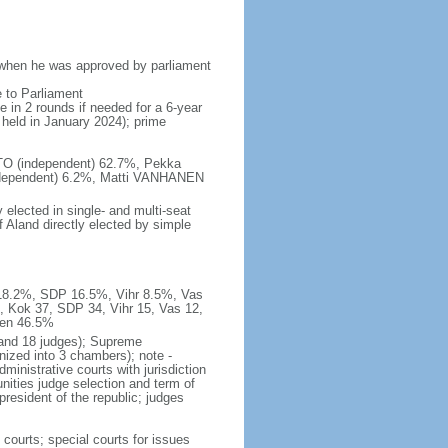
 when he was approved by parliament
e to Parliament
e in 2 rounds if needed for a 6-year
e held in January 2024); prime
ISTO (independent) 62.7%, Pekka
ependent) 6.2%, Matti VANHANEN
elected in single- and multi-seat
 Aland directly elected by simple
k 18.2%, SDP 16.5%, Vihr 8.5%, Vas
, Kok 37, SDP 34, Vihr 15, Vas 12,
men 46.5%
 and 18 judges); Supreme
nized into 3 chambers); note -
dministrative courts with jurisdiction
nities judge selection and term of
resident of the republic; judges
 courts; special courts for issues