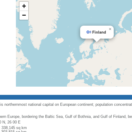
+
−
×
Finland
is northernmost national capital on European continent; population concentra
hern Europe, bordering the Baltic Sea, Gulf of Bothnia, and Gulf of Finland,
0 N, 26 00 E
l: 338,145 sq km
: 303,815 sq km