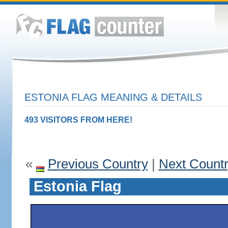
ESTONIA FLAG MEANING & DETAILS
493 VISITORS FROM HERE!
«
Previous Country
|
Next Count
Estonia Flag