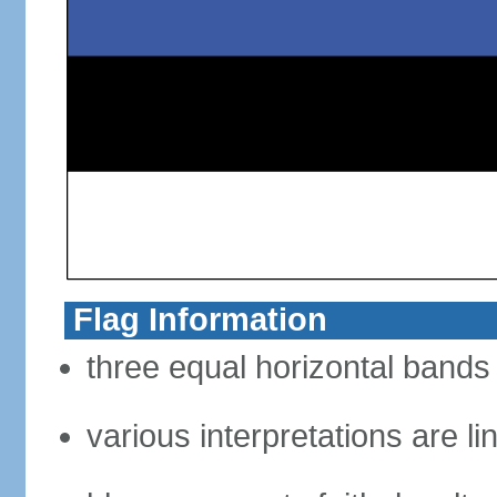
Flag Information
three equal horizontal bands 
various interpretations are li