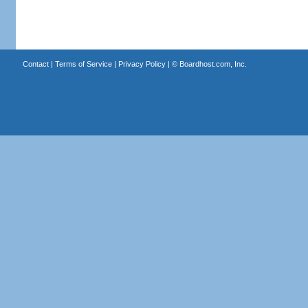
Contact
|
Terms of Service
|
Privacy Policy
| ©
Boardhost.com, Inc.