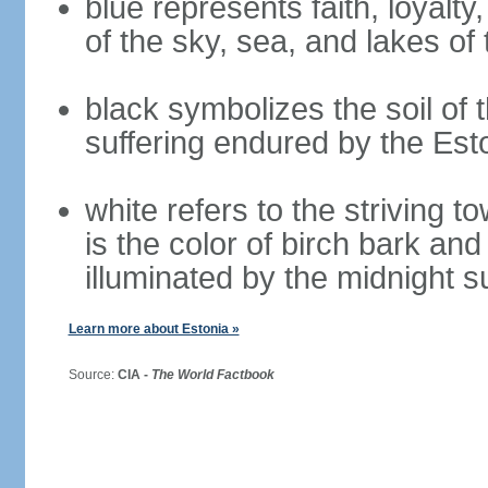
blue represents faith, loyalty
of the sky, sea, and lakes of
black symbolizes the soil of 
suffering endured by the Est
white refers to the striving 
is the color of birch bark an
illuminated by the midnight s
Learn more about Estonia »
Source:
CIA -
The World Factbook