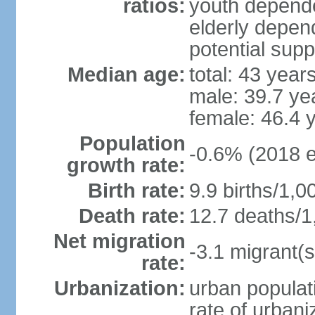
ratios:
youth depende
elderly depend
potential supp
Median age:
total: 43 year
male: 39.7 ye
female: 46.4 
Population
-0.6% (2018 e
growth rate:
Birth rate:
9.9 births/1,0
Death rate:
12.7 deaths/1
Net migration
-3.1 migrant(s
rate:
Urbanization:
urban populati
rate of urban