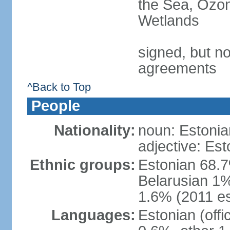
the Sea, Ozon
Wetlands
signed, but no
agreements
^Back to Top
People
Nationality:
noun: Estonia
adjective: Est
Ethnic groups:
Estonian 68.7
Belarusian 1%
1.6% (2011 es
Languages:
Estonian (off