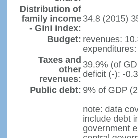
Distribution of
family income
34.8 (2015) 3
- Gini index:
Budget:
revenues: 10.3
expenditures: 
Taxes and
39.9% (of GDP
other
deficit (-): -
revenues:
Public debt:
9% of GDP (20
note: data co
include debt 
government ent
central gover