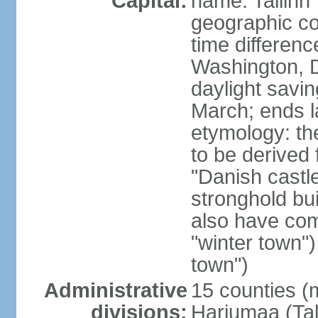
Capital:
name: Tallinn
geographic co
time differen
Washington, D
daylight savin
March; ends l
etymology: th
to be derived 
"Danish castle
stronghold bui
also have come
"winter town")
town")
Administrative
15 counties (
divisions:
Harjumaa (Tal