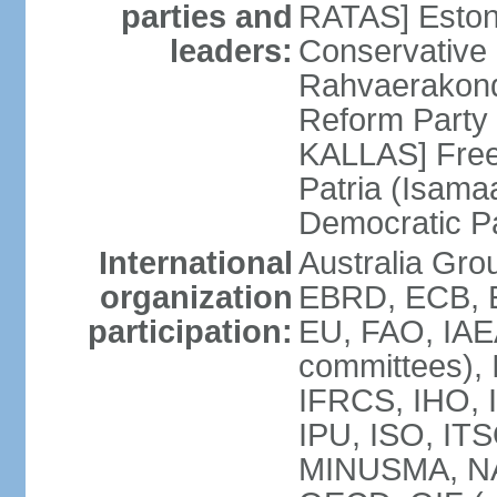
parties and
RATAS] Estoni
leaders:
Conservative 
Rahvaerakond
Reform Party 
KALLAS] Free
Patria (Isama
Democratic P
International
Australia Gr
organization
EBRD, ECB, E
participation:
EU, FAO, IAEA
committees), 
IFRCS, IHO, I
IPU, ISO, IT
MINUSMA, NA