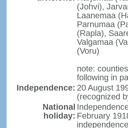
(Johvi), Jarv
Laanemaa (Ha
Parnumaa (Pa
(Rapla), Saar
Valgamaa (Val
(Voru)
note: countie
following in 
Independence:
20 August 199
(recognized b
National
Independence 
holiday:
February 1918
independence 