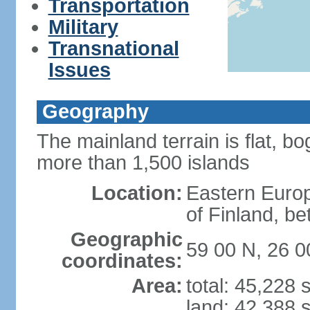
Transportation
Military
Transnational
Issues
Geography
The mainland terrain is flat, bo
more than 1,500 islands
Location:
Eastern Europ
of Finland, b
Geographic
59 00 N, 26 0
coordinates:
Area:
total: 45,228
land: 42,388 