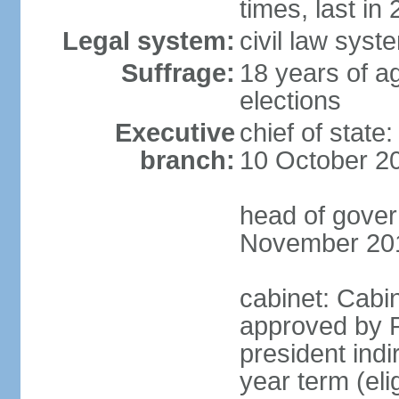
times, last in
Legal system:
civil law syst
Suffrage:
18 years of ag
elections
Executive
chief of stat
branch:
10 October 2
head of gover
November 20
cabinet: Cabin
approved by P
president indi
year term (eli