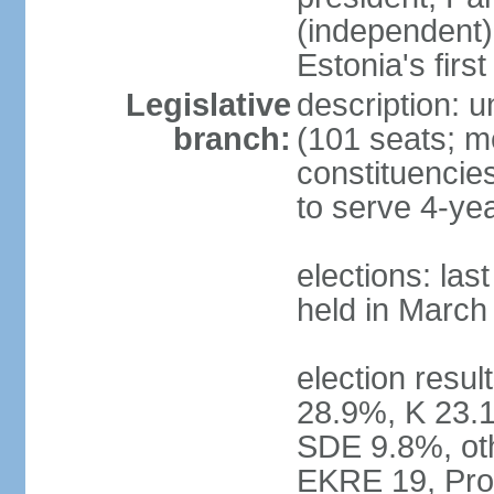
(independent)
Estonia's firs
Legislative
description: u
branch:
(101 seats; me
constituencies
to serve 4-ye
elections: las
held in March
election resul
28.9%, K 23.
SDE 9.8%, oth
EKRE 19, Pro 