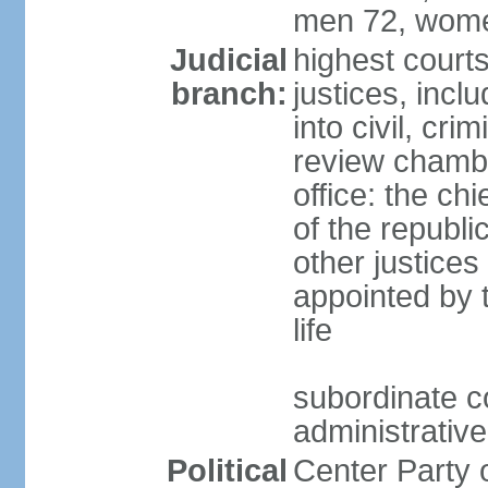
men 72, wome
Judicial
highest court
branch:
justices, incl
into civil, cri
review chambe
office: the ch
of the republi
other justices
appointed by t
life
subordinate co
administrative
Political
Center Party 