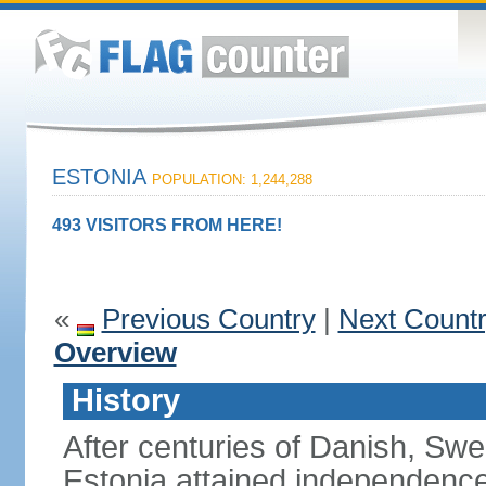
ESTONIA
POPULATION: 1,244,288
493 VISITORS FROM HERE!
«
Previous Country
|
Next Count
Overview
History
After centuries of Danish, Sw
Estonia attained independence 