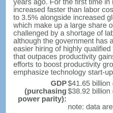
years ago. For the first time in
increased faster than labor cos
to 3.5% alongside increased gl
which make up a large share of
challenged by a shortage of lab
although the government has a
easier hiring of highly qualifi
that outpaces productivity gai
efforts to boost productivity gr
emphasize technology start-u
GDP
$41.65 billion
(purchasing
$38.92 billion
power parity):
note: data are