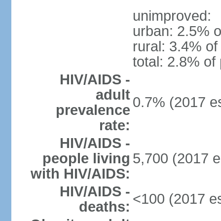
unimproved:
urban: 2.5% o
rural: 3.4% of
total: 2.8% of
HIV/AIDS -
adult
0.7% (2017 es
prevalence
rate:
HIV/AIDS -
people living
5,700 (2017 e
with HIV/AIDS:
HIV/AIDS -
<100 (2017 es
deaths: