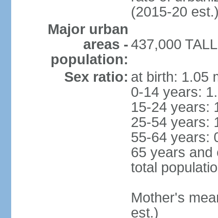
(2015-20 est.
Major urban
areas -
437,000 TALLI
population:
Sex ratio:
at birth: 1.05
0-14 years: 1
15-24 years: 
25-54 years: 
55-64 years: 
65 years and 
total populati
Mother's mean 
est.)