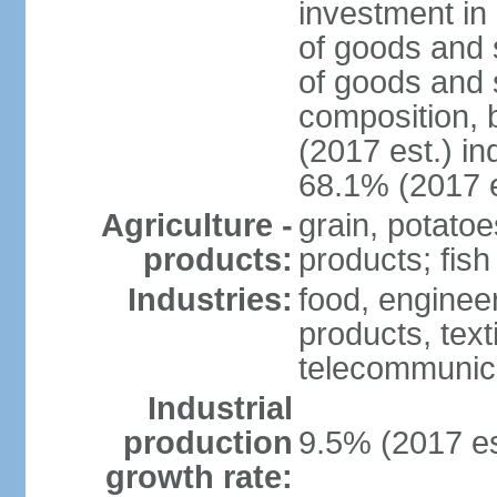
investment in 
of goods and 
of goods and 
composition, b
(2017 est.) in
68.1% (2017 e
Agriculture -
grain, potatoe
products:
products; fish
Industries:
food, enginee
products, text
telecommunic
Industrial
production
9.5% (2017 es
growth rate: