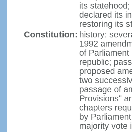
its statehood;
declared its 
restoring its 
Constitution:
history: sever
1992 amendmen
of Parliament
republic; pass
proposed amen
two successiv
passage of a
Provisions" a
chapters requi
by Parliament
majority vote