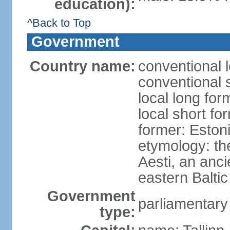
education):
^Back to Top
Government
Country name:
conventional 
conventional 
local long for
local short fo
former: Estoni
etymology: th
Aesti, an anci
eastern Baltic
Government
parliamentary
type: