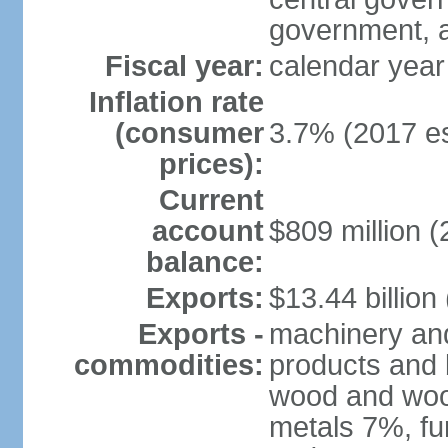
government, a
Fiscal year:
calendar year
Inflation rate
(consumer
3.7% (2017 es
prices):
Current
account
$809 million (
balance:
Exports:
$13.44 billion
Exports -
machinery and
commodities:
products and 
wood and wood
metals 7%, fu