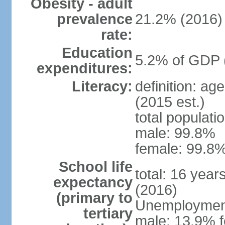
Obesity - adult
prevalence
21.2% (2016)
rate:
Education
5.2% of GDP 
expenditures:
Literacy:
definition: ag
(2015 est.)
total populati
male: 99.8%
female: 99.8%
School life
total: 16 year
expectancy
(2016)
(primary to
Unemployment,
tertiary
male: 13.9% f