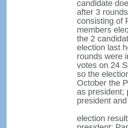
candidate doe
after 3 rounds
consisting of
members elect
the 2 candida
election last 
rounds were i
votes on 24 S
so the electi
October the P
as president;
president and
election resu
president; Pa