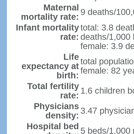
Maternal
9 deaths/100,0
mortality rate:
Infant mortality
total: 3.8 dea
rate:
deaths/1,000 l
female: 3.9 de
Life
total populati
expectancy at
female: 82 ye
birth:
Total fertility
1.6 children 
rate:
Physicians
3.47 physicia
density:
Hospital bed
5 beds/1,000 