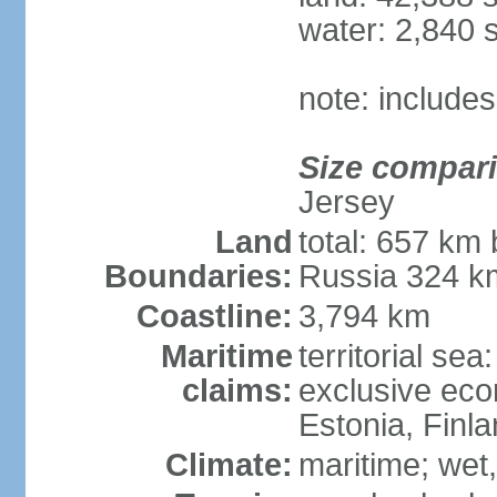
water: 2,840 
note: includes
Size compar
Jersey
Land
total: 657 km 
Boundaries:
Russia 324 k
Coastline:
3,794 km
Maritime
territorial sea
claims:
exclusive eco
Estonia, Finl
Climate:
maritime; wet