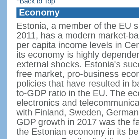
^Back to Top
Economy
Estonia, a member of the EU s
2011, has a modern market-ba
per capita income levels in Cen
its economy is highly dependent
external shocks. Estonia's su
free market, pro-business eco
policies that have resulted in
to-GDP ratio in the EU. The e
electronics and telecommunicat
with Finland, Sweden, German
GDP growth in 2017 was the fas
the Estonian economy in its best