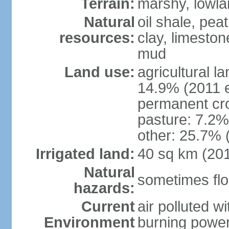
Terrain:
marshy, lowland
Natural
oil shale, pea
resources:
clay, limeston
mud
Land use:
agricultural l
14.9% (2011 e
permanent cro
pasture: 7.2% 
other: 25.7% 
Irrigated land:
40 sq km (20
Natural
sometimes flo
hazards:
Current
air polluted wi
Environment
burning power