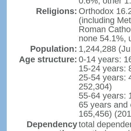
0.6%, other 1
Religions:
Orthodox 16.2
(including Me
Roman Catholi
none 54.1%, u
Population:
1,244,288 (Ju
Age structure:
0-14 years: 1
15-24 years: 
25-54 years: 
252,304)
55-64 years: 
65 years and 
165,456) (201
Dependency
total dependen