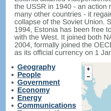
the USSR in 1940 - an action
many other countries - it regai
collapse of the Soviet Union. S
1994, Estonia has been free to
with the West. It joined both 
2004, formally joined the OEC
as its official currency on 1 J
Geography
+
People
−
Government
Economy
Energy
Communications