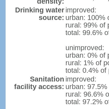
density:
Drinking water
improved:
source:
urban: 100% o
rural: 99% of 
total: 99.6% o
unimproved:
urban: 0% of 
rural: 1% of p
total: 0.4% of
Sanitation
improved:
facility access:
urban: 97.5% 
rural: 96.6% o
total: 97.2% o