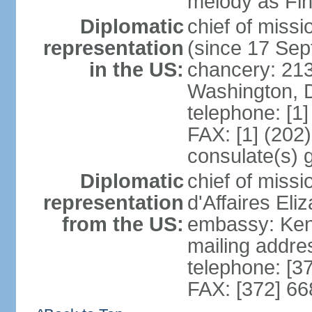
melody as Finl
Diplomatic
chief of mis
representation
(since 17 Se
in the US:
chancery: 21
Washington, 
telephone: [1
FAX: [1] (202
consulate(s) 
Diplomatic
chief of miss
representation
d'Affaires El
from the US:
embassy: Kent
mailing addre
telephone: [3
FAX: [372] 6