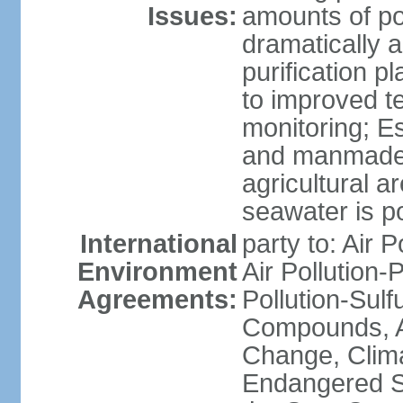
Issues:
amounts of pol
dramatically a
purification p
to improved t
monitoring; E
and manmade l
agricultural a
seawater is po
International
party to: Air P
Environment
Air Pollution-
Agreements:
Pollution-Sulf
Compounds, An
Change, Clim
Endangered S