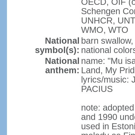
OECD, OIF (
Schengen Co
UNHCR, UNT
WMO, WTO
National
barn swallow,
symbol(s):
national color
National
name: "Mu is
anthem:
Land, My Prid
lyrics/music
PACIUS
note: adopte
and 1990 unde
used in Eston