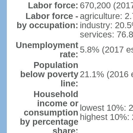
Labor force:
670,200 (2017
Labor force -
agriculture: 2
by occupation:
industry: 20.
services: 76.
Unemployment
5.8% (2017 es
rate:
Population
below poverty
21.1% (2016 e
line:
Household
income or
lowest 10%: 
consumption
highest 10%:
by percentage
share: