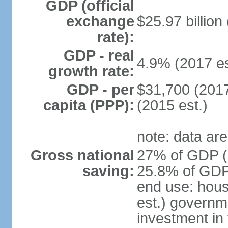
GDP (official
exchange
$25.97 billion
rate):
GDP - real
4.9% (2017 es
growth rate:
GDP - per
$31,700 (2017
capita (PPP):
(2015 est.)
note: data are
Gross national
27% of GDP (2
saving:
25.8% of GDP 
end use: hou
est.) governm
investment in 