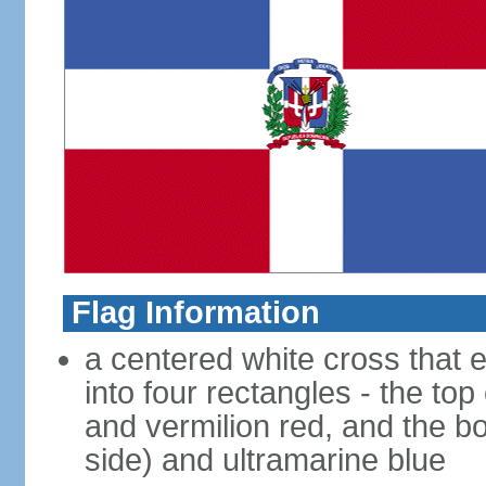
Flag Information
a centered white cross that e
into four rectangles - the top
and vermilion red, and the bo
side) and ultramarine blue