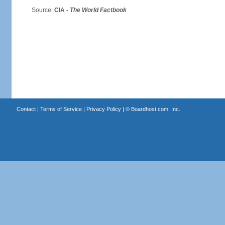
Source:
CIA -
The World Factbook
Contact
|
Terms of Service
|
Privacy Policy
| ©
Boardhost.com, Inc.