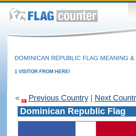
DOMINICAN REPUBLIC FLAG MEANING & 
1 VISITOR FROM HERE!
«
Previous Country
|
Next Count
Dominican Republic Flag