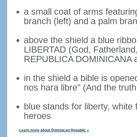
a small coat of arms featurin
branch (left) and a palm branc
above the shield a blue ribb
LIBERTAD (God, Fatherland, L
REPUBLICA DOMINICANA app
in the shield a bible is opene
nos hara libre" (And the truth
blue stands for liberty, white 
heroes
Learn more about Dominican Republic »