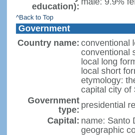
male: 9.9% fe
education):
^Back to Top
Government
Country name:
conventional 
conventional 
local long fo
local short f
etymology: th
capital city 
Government
presidential r
type:
Capital:
name: Santo
geographic co