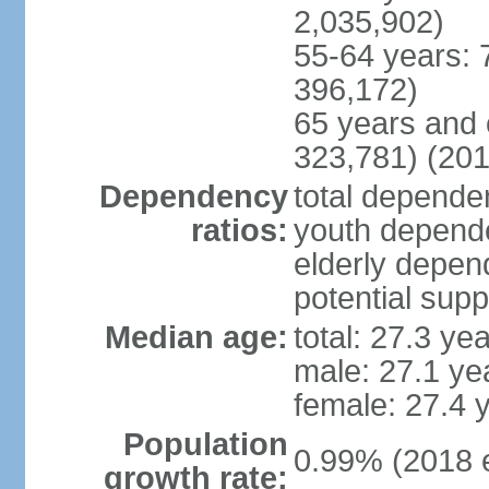
2,035,902)
55-64 years: 
396,172)
65 years and 
323,781) (201
Dependency
total dependen
ratios:
youth depende
elderly depend
potential supp
Median age:
total: 27.3 ye
male: 27.1 ye
female: 27.4 
Population
0.99% (2018 e
growth rate: