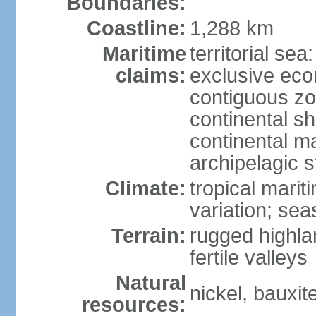
Boundaries:
Coastline:
1,288 km
Maritime
territorial sea
claims:
exclusive ec
contiguous z
continental sh
continental m
archipelagic s
Climate:
tropical marit
variation; seas
Terrain:
rugged highla
fertile valleys
Natural
nickel, bauxite
resources: