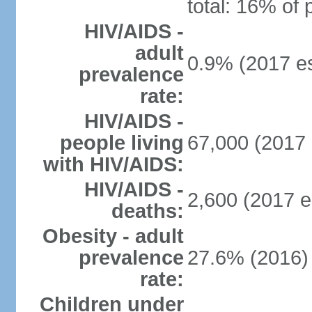
total: 16% of 
HIV/AIDS -
adult
0.9% (2017 es
prevalence
rate:
HIV/AIDS -
people living
67,000 (2017 
with HIV/AIDS:
HIV/AIDS -
2,600 (2017 e
deaths:
Obesity - adult
prevalence
27.6% (2016)
rate:
Children under