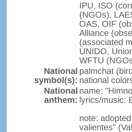
IPU, ISO (cor
(NGOs), LAE
OAS, OIF (ob
Alliance (obs
(associated
UNIDO, Unio
WFTU (NGOs
National
palmchat (bird
symbol(s):
national color
National
name: "Himno 
anthem:
lyrics/music
note: adopte
valientes" (V