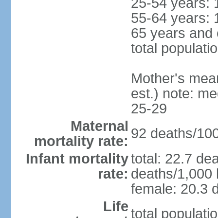
25-54 years: 
55-64 years: 
65 years and 
total populati
Mother's mean 
est.) note: m
25-29
Maternal
92 deaths/100,
mortality rate:
Infant mortality
total: 22.7 de
rate:
deaths/1,000 l
female: 20.3 d
Life
total populati