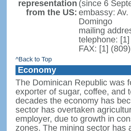
representation
(since 6 Sep
from the US:
embassy: Av. 
Domingo
mailing addre
telephone: [1
FAX: [1] (809
^Back to Top
Economy
The Dominican Republic was for
exporter of sugar, coffee, and 
decades the economy has beco
sector has overtaken agricultu
employer, due to growth in cons
zones. The mining sector has al