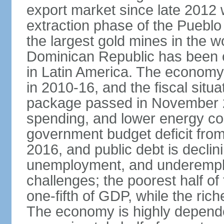
export market since late 2012
extraction phase of the Pueblo
the largest gold mines in the wo
Dominican Republic has been o
in Latin America. The economy
in 2010-16, and the fiscal situa
package passed in November 2
spending, and lower energy cos
government budget deficit fro
2016, and public debt is declin
unemployment, and underemplo
challenges; the poorest half of
one-fifth of GDP, while the ri
The economy is highly depende