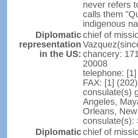
never refers 
calls them "Q
indigenous na
Diplomatic
chief of mis
representation
Vazquez(sinc
in the US:
chancery: 17
20008
telephone: [1
FAX: [1] (202
consulate(s) 
Angeles, May
Orleans, New 
consulate(s):
Diplomatic
chief of mis