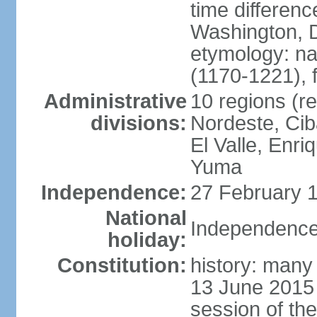
time differen
Washington, D
etymology: n
(1170-1221), 
Administrative
10 regions (re
divisions:
Nordeste, Cib
El Valle, Enri
Yuma
Independence:
27 February 1
National
Independence
holiday:
Constitution:
history: many 
13 June 2015
session of th