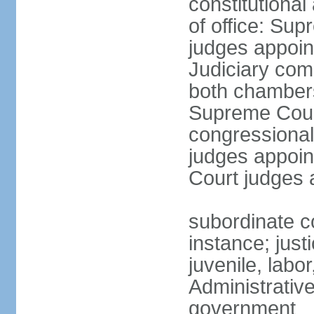
constitutiona
of office: Su
judges appoin
Judiciary comp
both chambers
Supreme Court
congressional
judges appoint
Court judges 
subordinate co
instance; just
juvenile, labo
Administrative
government