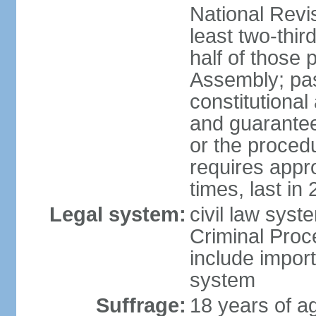
National Revi
least two-thir
half of those 
Assembly; pa
constitutional
and guarantees
or the procedu
requires app
times, last in
Legal system:
civil law syst
Criminal Proc
include impor
system
Suffrage:
18 years of a