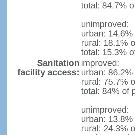
total: 84.7% o
unimproved:
urban: 14.6% 
rural: 18.1% o
total: 15.3% o
Sanitation
improved:
facility access:
urban: 86.2% 
rural: 75.7% o
total: 84% of 
unimproved:
urban: 13.8% 
rural: 24.3% o