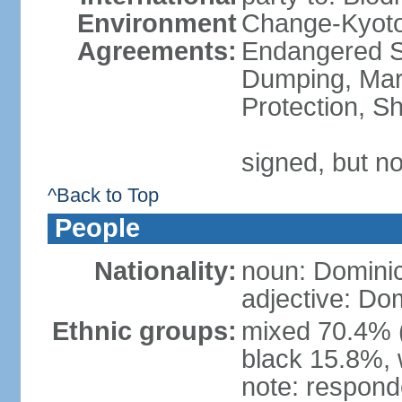
Environment
Change-Kyoto 
Agreements:
Endangered S
Dumping, Mari
Protection, Sh
signed, but no
^Back to Top
People
Nationality:
noun: Domini
adjective: Do
Ethnic groups:
mixed 70.4% (
black 15.8%, 
note: responde