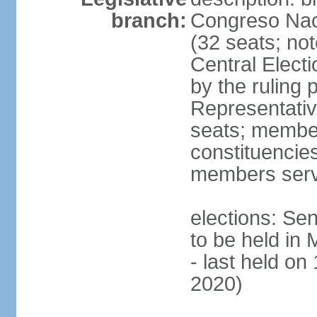
branch:
Congreso Naci
(32 seats; no
Central Elect
by the ruling 
Representati
seats; members
constituencies
members serv
elections: Se
to be held in
- last held on
2020)