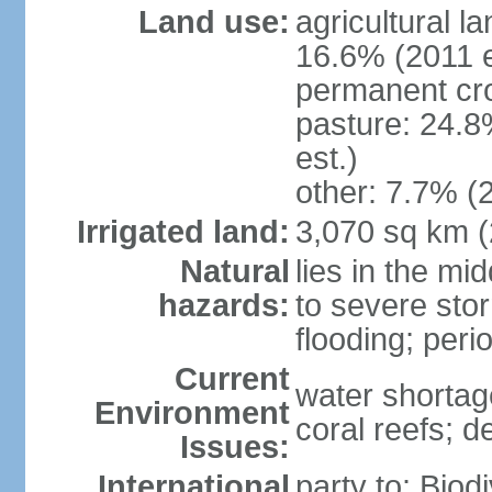
Land use:
agricultural l
16.6% (2011 e
permanent cro
pasture: 24.8
est.)
other: 7.7% (2
Irrigated land:
3,070 sq km 
Natural
lies in the mi
hazards:
to severe sto
flooding; peri
Current
water shortag
Environment
coral reefs; d
Issues:
International
party to: Biod