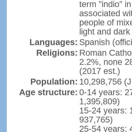
term "indio" i
associated wi
people of mix
light and dark
Languages:
Spanish (offici
Religions:
Roman Catholi
2.2%, none 2
(2017 est.)
Population:
10,298,756 (J
Age structure:
0-14 years: 2
1,395,809)
15-24 years: 
937,765)
25-54 years: 