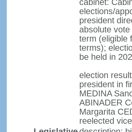
cabinet: Cabi
elections/app
president dire
absolute vote 
term (eligibl
terms); electi
be held in 20
election resu
president in f
MEDINA Sanch
ABINADER Co
Margarita C
reelected vice
Legislative
description: 