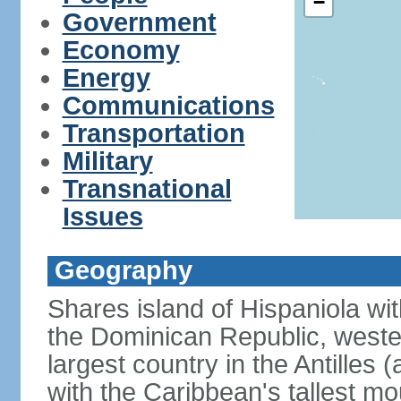
−
Government
Economy
Energy
Communications
Transportation
Military
Transnational
Issues
Geography
Shares island of Hispaniola wi
the Dominican Republic, wester
largest country in the Antilles 
with the Caribbean's tallest mo