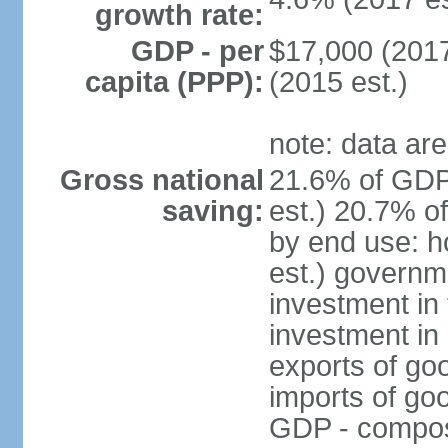
growth rate:
GDP - per
$17,000 (2017
capita (PPP):
(2015 est.)
note: data are
Gross national
21.6% of GDP
saving:
est.) 20.7% o
by end use: 
est.) governm
investment in 
investment in 
exports of go
imports of go
GDP - composit