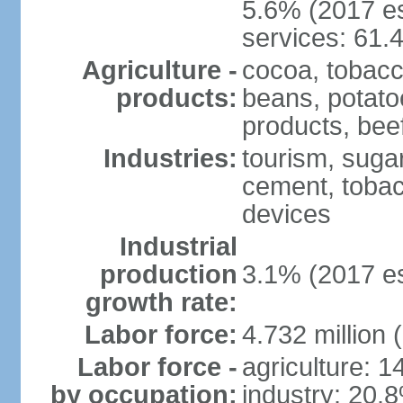
5.6% (2017 es
services: 61.
Agriculture -
cocoa, tobacco
products:
beans, potatoe
products, bee
Industries:
tourism, sugar
cement, tobac
devices
Industrial
production
3.1% (2017 es
growth rate:
Labor force:
4.732 million 
Labor force -
agriculture: 
by occupation:
industry: 20.