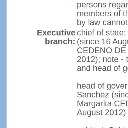
persons regar
members of th
by law cannot
Executive
chief of stat
branch:
(since 16 Aug
CEDENO DE F
2012); note - 
and head of 
head of gove
Sanchez (sinc
Margarita C
August 2012)