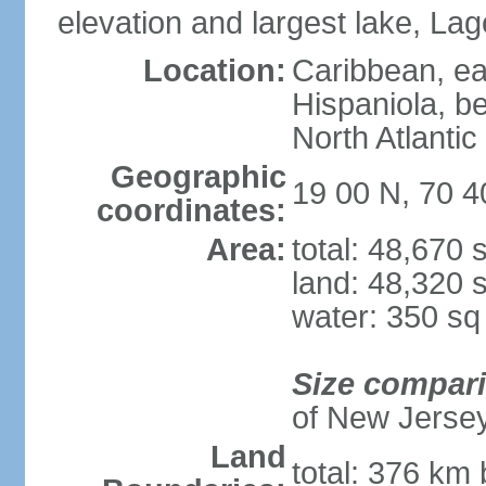
elevation and largest lake, Lag
Location:
Caribbean, eas
Hispaniola, b
North Atlantic
Geographic
19 00 N, 70 
coordinates:
Area:
total: 48,670
land: 48,320 
water: 350 s
Size compar
of New Jerse
Land
total: 376 km 