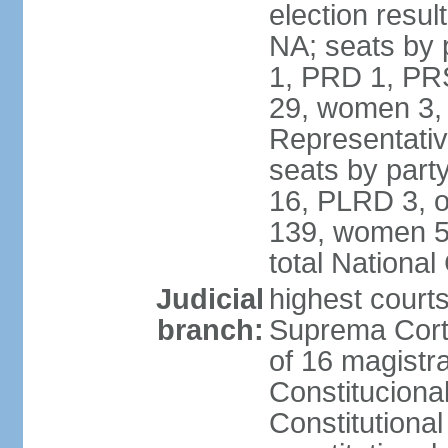
election resul
NA; seats by 
1, PRD 1, PRS
29, women 3,
Representative
seats by par
16, PLRD 3, o
139, women 5
total Nationa
Judicial
highest court
branch:
Suprema Corte
of 16 magistra
Constitucional
Constitutiona