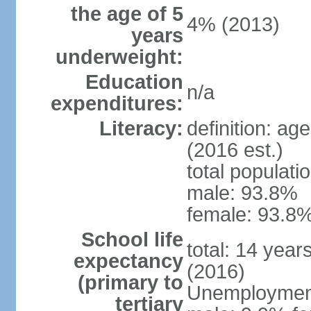
the age of 5
4% (2013)
years
underweight:
Education
n/a
expenditures:
Literacy:
definition: ag
(2016 est.)
total populati
male: 93.8%
female: 93.8%
School life
total: 14 year
expectancy
(2016)
(primary to
Unemployment,
tertiary