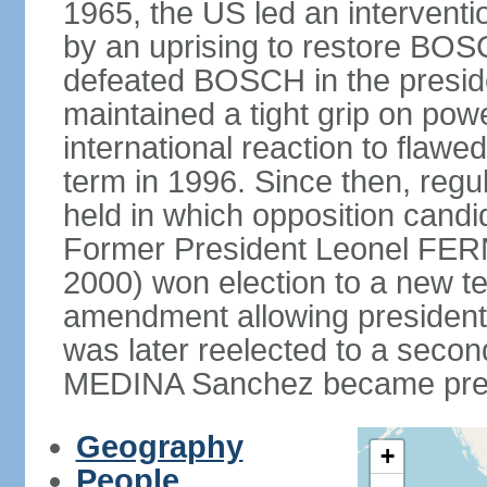
1965, the US led an interventio
by an uprising to restore B
defeated BOSCH in the presid
maintained a tight grip on pow
international reaction to flawed
term in 1996. Since then, regu
held in which opposition cand
Former President Leonel FER
2000) won election to a new te
amendment allowing president
was later reelected to a secon
MEDINA Sanchez became presi
Geography
+
People