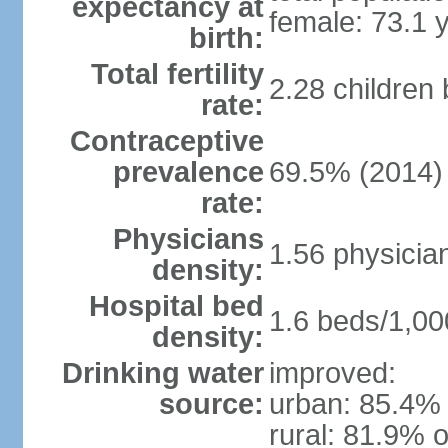
expectancy at
female: 73.1 
birth:
Total fertility
2.28 children
rate:
Contraceptive
prevalence
69.5% (2014)
rate:
Physicians
1.56 physicia
density:
Hospital bed
1.6 beds/1,00
density:
Drinking water
improved:
source:
urban: 85.4% 
rural: 81.9% o