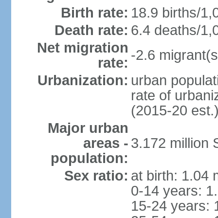
Birth rate:
18.9 births/1,
Death rate:
6.4 deaths/1,
Net migration
-2.6 migrant(s
rate:
Urbanization:
urban populati
rate of urban
(2015-20 est.
Major urban
areas -
3.172 millio
population:
Sex ratio:
at birth: 1.04
0-14 years: 1
15-24 years: 