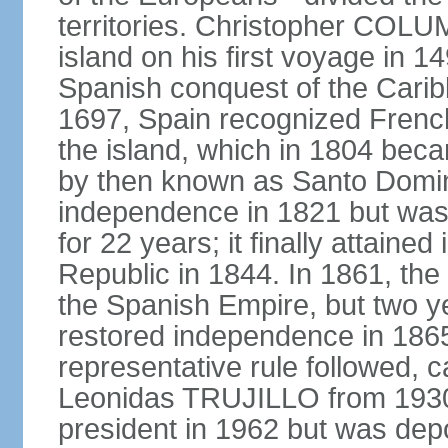
territories. Christopher COL
island on his first voyage in 1
Spanish conquest of the Carib
1697, Spain recognized French
the island, which in 1804 beca
by then known as Santo Doming
independence in 1821 but was
for 22 years; it finally attai
Republic in 1844. In 1861, the
the Spanish Empire, but two ye
restored independence in 1865.
representative rule followed, c
Leonidas TRUJILLO from 193
president in 1962 but was depo