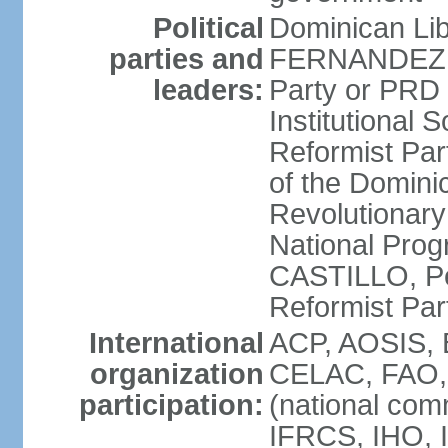
Political
Dominican Lib
parties and
FERNANDEZ R
leaders:
Party or PRD
Institutional 
Reformist Part
of the Domin
Revolutionary
National Prog
CASTILLO, Pe
Reformist Pa
International
ACP, AOSIS, 
organization
CELAC, FAO, 
participation:
(national com
IFRCS, IHO, I