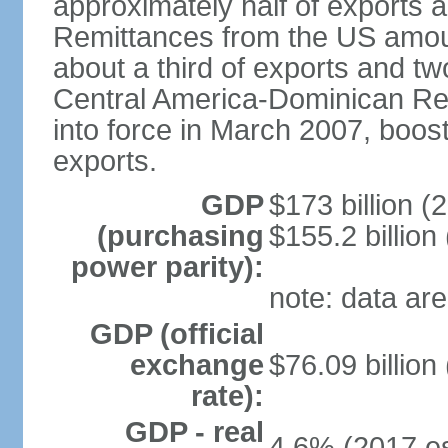
approximately half of exports 
Remittances from the US amoun
about a third of exports and tw
Central America-Dominican Re
into force in March 2007, boos
exports.
GDP
$173 billion (
(purchasing
$155.2 billion
power parity):
note: data are
GDP (official
exchange
$76.09 billion
rate):
GDP - real
4.6% (2017 es