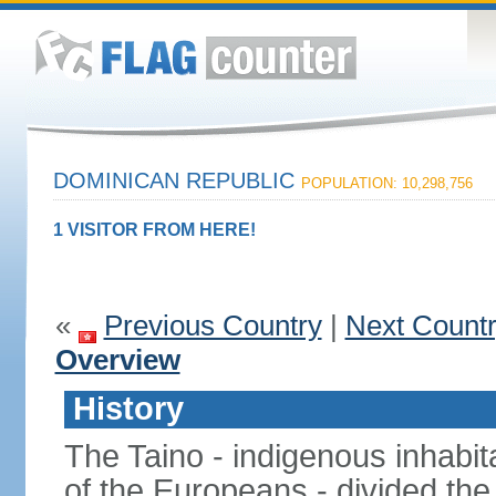
DOMINICAN REPUBLIC
POPULATION: 10,298,756
1 VISITOR FROM HERE!
«
Previous Country
|
Next Count
Overview
History
The Taino - indigenous inhabita
of the Europeans - divided the