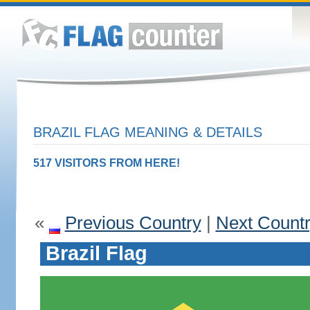
BRAZIL FLAG MEANING & DETAILS
517 VISITORS FROM HERE!
«
Previous Country
|
Next Count
Brazil Flag