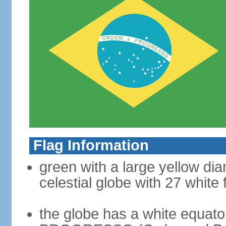
Flag Information
green with a large yellow dia
celestial globe with 27 white 
the globe has a white equat