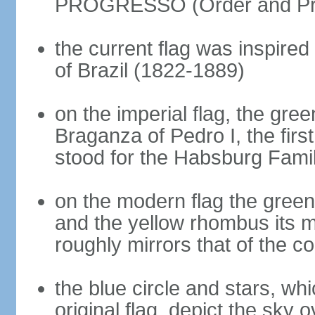
PROGRESSO (Order and Pr
the current flag was inspire
of Brazil (1822-1889)
on the imperial flag, the gre
Braganza of Pedro I, the firs
stood for the Habsburg Famil
on the modern flag the green
and the yellow rhombus its 
roughly mirrors that of the co
the blue circle and stars, wh
original flag, depict the sky