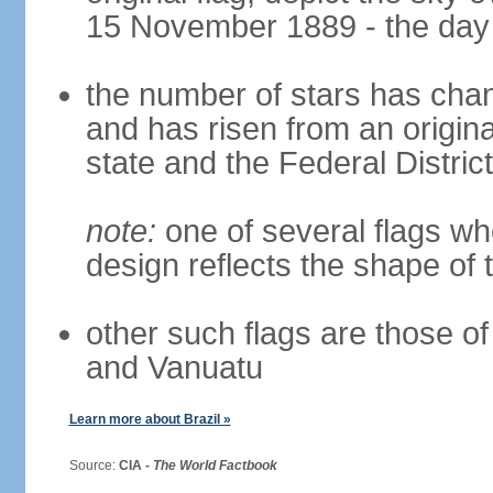
15 November 1889 - the day 
the number of stars has chan
and has risen from an origina
state and the Federal District
note:
one of several flags w
design reflects the shape of 
other such flags are those o
and Vanuatu
Learn more about Brazil »
Source:
CIA -
The World Factbook