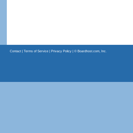
Contact
|
Terms of Service
|
Privacy Policy
| ©
Boardhost.com, Inc.