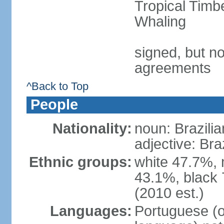
Tropical Timb
Whaling
signed, but no
agreements
^Back to Top
People
Nationality:
noun: Brazilia
adjective: Bra
Ethnic groups:
white 47.7%, 
43.1%, black 
(2010 est.)
Languages:
Portuguese (o