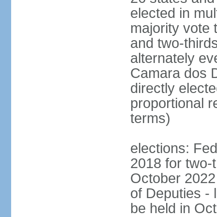
elected in mul
majority vote 
and two-third
alternately e
Camara dos D
directly elect
proportional r
terms)
elections: Fed
2018 for two-t
October 2022 
of Deputies - 
be held in Oc