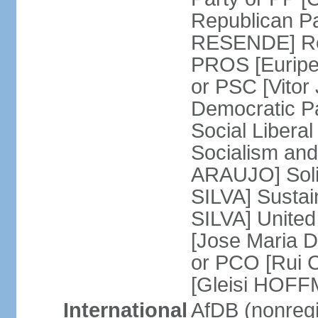
Republican P
RESENDE] Rep
PROS [Euripe
or PSC [Vitor
Democratic P
Social Libera
Socialism and
ARAUJO] Soli
SILVA] Sustai
SILVA] United
[Jose Maria 
or PCO [Rui 
[Gleisi HOF
International
AfDB (nonreg