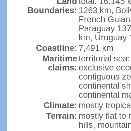
Land
total: 16,145 
Boundaries:
1263 km, Bol
French Guian
Paraguay 137
km, Uruguay 
Coastline:
7,491 km
Maritime
territorial sea
claims:
exclusive ec
contiguous z
continental sh
continental m
Climate:
mostly tropica
Terrain:
mostly flat to
hills, mountai