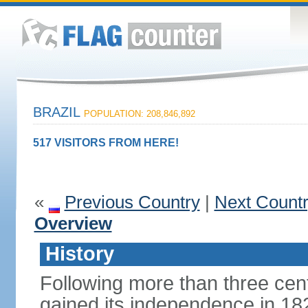
BRAZIL
POPULATION: 208,846,892
517 VISITORS FROM HERE!
«
Previous Country
|
Next Count
Overview
History
Following more than three cent
gained its independence in 18