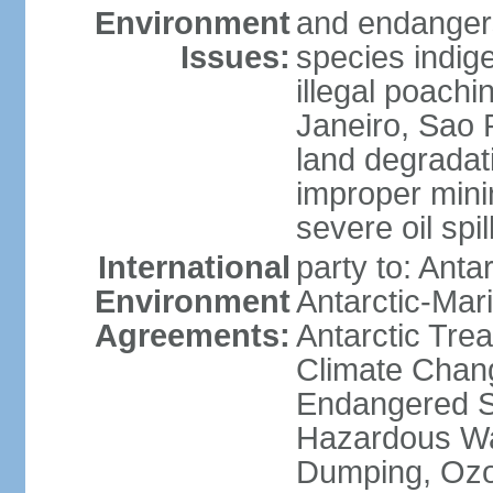
Environment
and endangers
Issues:
species indigen
illegal poachi
Janeiro, Sao P
land degradat
improper minin
severe oil spil
International
party to: Anta
Environment
Antarctic-Mar
Agreements:
Antarctic Trea
Climate Chang
Endangered Sp
Hazardous Wa
Dumping, Ozon