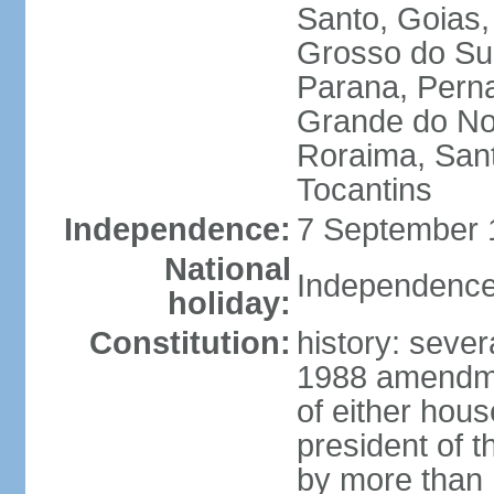
Santo, Goias
Grosso do Sul
Parana, Perna
Grande do Nor
Roraima, Sant
Tocantins
Independence:
7 September 1
National
Independence
holiday:
Constitution:
history: sever
1988 amendmen
of either hous
president of t
by more than h