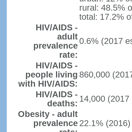
rural: 48.5% o
total: 17.2% o
HIV/AIDS -
adult
0.6% (2017 es
prevalence
rate:
HIV/AIDS -
people living
860,000 (2017
with HIV/AIDS:
HIV/AIDS -
14,000 (2017 
deaths:
Obesity - adult
prevalence
22.1% (2016)