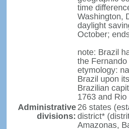
time differen
Washington, D
daylight savin
October; ends
note: Brazil h
the Fernando
etymology: na
Brazil upon it
Brazilian cap
1763 and Rio 
Administrative
26 states (est
divisions:
district* (dist
Amazonas, Bah