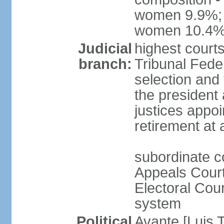
women 9.9%; t
women 10.4
Judicial
highest court
branch:
Tribunal Feder
selection and 
the president
justices appoi
retirement at
subordinate co
Appeals Court
Electoral Cour
system
Political
Avante [Luis T