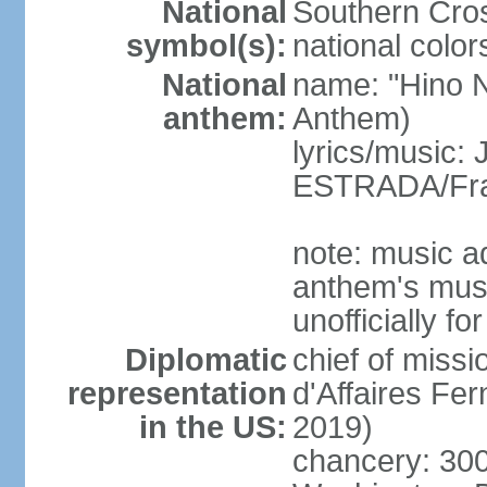
National
Southern Cros
symbol(s):
national color
National
name: "Hino Na
anthem:
Anthem)
lyrics/music:
ESTRADA/Fra
note: music a
anthem's mus
unofficially f
Diplomatic
chief of miss
representation
d'Affaires F
in the US:
2019)
chancery: 30