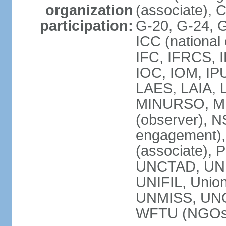
organization
(associate),
participation:
G-20, G-24, 
ICC (national
IFC, IFRCS, I
IOC, IOM, IP
LAES, LAIA, 
MINURSO, M
(observer), 
engagement)
(associate),
UNCTAD, UN
UNIFIL, Unio
UNMISS, UN
WFTU (NGOs