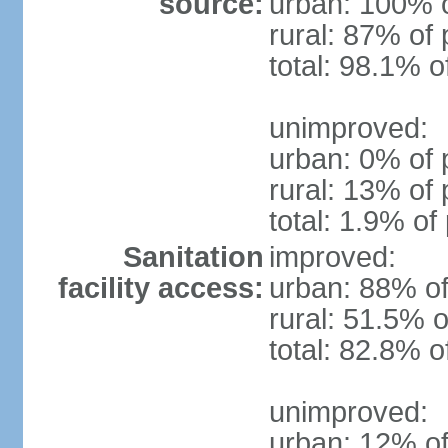
source:
urban: 100% o
rural: 87% of 
total: 98.1% o
unimproved:
urban: 0% of 
rural: 13% of 
total: 1.9% of
Sanitation
improved:
facility access:
urban: 88% of
rural: 51.5% o
total: 82.8% o
unimproved:
urban: 12% of