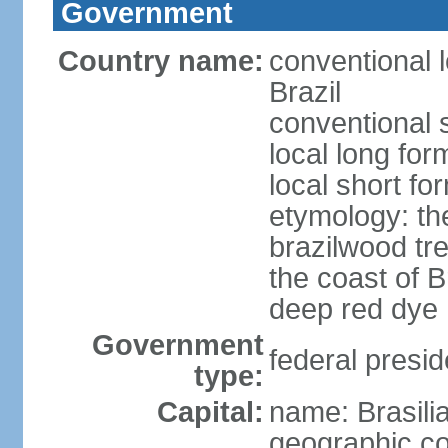
Government
Country name:
conventional 
Brazil
conventional s
local long for
local short for
etymology: th
brazilwood tre
the coast of 
deep red dye
Government
federal presid
type:
Capital:
name: Brasili
geographic co