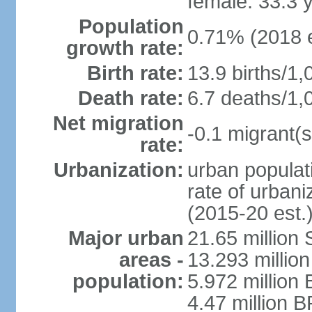
female: 33.3 
Population
0.71% (2018 e
growth rate:
Birth rate:
13.9 births/1,
Death rate:
6.7 deaths/1,
Net migration
-0.1 migrant(s
rate:
Urbanization:
urban populati
rate of urban
(2015-20 est.
Major urban
21.65 million
areas -
13.293 million
population:
5.972 million 
4.47 million B