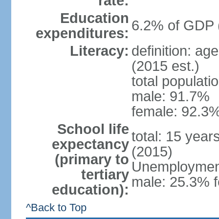
rate:
Education
6.2% of GDP 
expenditures:
Literacy:
definition: ag
(2015 est.)
total populati
male: 91.7%
female: 92.3%
School life
total: 15 year
expectancy
(2015)
(primary to
Unemployment,
tertiary
male: 25.3% f
education):
^Back to Top