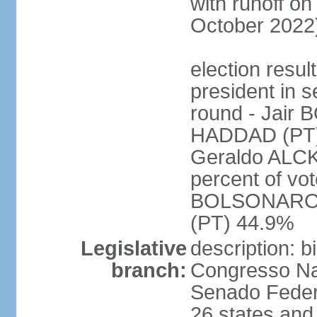
with runoff on
October 2022
election resu
president in s
round - Jair
HADDAD (PT)
Geraldo ALCK
percent of vot
BOLSONARO 
(PT) 44.9%
Legislative
description: 
branch:
Congresso Nac
Senado Feder
26 states and 