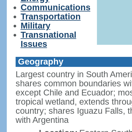
Communications
Transportation
Military
Transnational
Issues
Geography
Largest country in South Amer
shares common boundaries wit
except Chile and Ecuador; most
tropical wetland, extends throu
country; shares Iguazu Falls, t
with Argentina