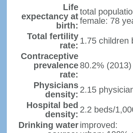
Life
total populati
expectancy at
female: 78 ye
birth:
Total fertility
1.75 children
rate:
Contraceptive
prevalence
80.2% (2013)
rate:
Physicians
2.15 physicia
density:
Hospital bed
2.2 beds/1,00
density:
Drinking water
improved: