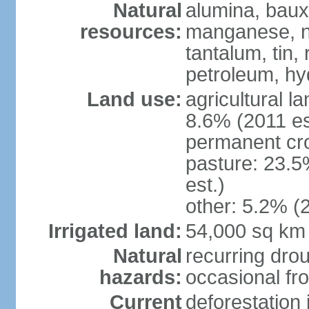
Natural
alumina, bauxi
resources:
manganese, ni
tantalum, tin,
petroleum, hy
Land use:
agricultural l
8.6% (2011 es
permanent cro
pasture: 23.5
est.)
other: 5.2% (2
Irrigated land:
54,000 sq km
Natural
recurring drou
hazards:
occasional fro
Current
deforestation