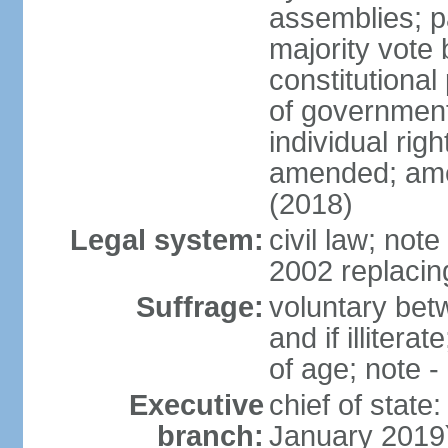
assemblies; pa
majority vote 
constitutional
of government
individual ri
amended; ame
(2018)
Legal system:
civil law; not
2002 replacin
Suffrage:
voluntary bet
and if illiter
of age; note -
Executive
chief of stat
branch:
January 2019)