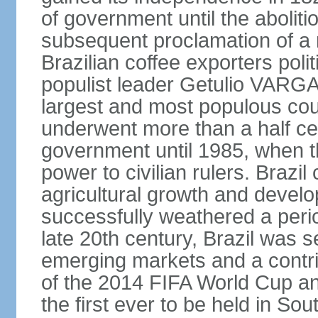
of government until the aboliti
subsequent proclamation of a r
Brazilian coffee exporters polit
populist leader Getulio VARGA
largest and most populous cou
underwent more than a half cen
government until 1985, when t
power to civilian rulers. Brazil
agricultural growth and develop
successfully weathered a period 
late 20th century, Brazil was 
emerging markets and a contri
of the 2014 FIFA World Cup 
the first ever to be held in S