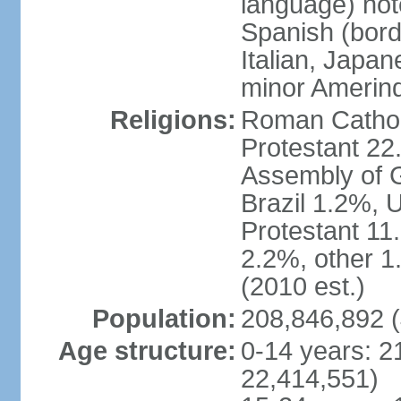
language) not
Spanish (bord
Italian, Japan
minor Amerin
Religions:
Roman Catholi
Protestant 22
Assembly of G
Brazil 1.2%, 
Protestant 11.
2.2%, other 1
(2010 est.)
Population:
208,846,892 (
Age structure:
0-14 years: 2
22,414,551)