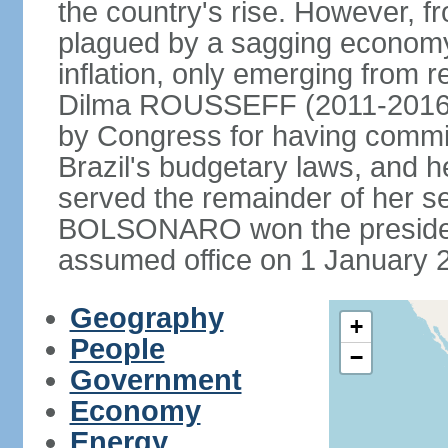
the country's rise. However, f
plagued by a sagging economy
inflation, only emerging from 
Dilma ROUSSEFF (2011-2016) 
by Congress for having commi
Brazil's budgetary laws, and 
served the remainder of her s
BOLSONARO won the presidenc
assumed office on 1 January 
Geography
+
People
−
Government
Economy
Energy