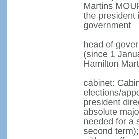
Martins MOUR
the president 
government
head of gove
(since 1 Janu
Hamilton Mar
cabinet: Cabi
elections/app
president dire
absolute major
needed for a s
second term);