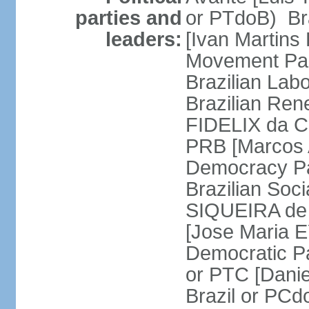
parties and
or PTdoB) Br
leaders:
[Ivan Martins
Movement Par
Brazilian Lab
Brazilian Ren
FIDELIX da Cr
PRB [Marcos A
Democracy Pa
Brazilian Soci
SIQUEIRA de 
[Jose Maria E
Democratic Pa
or PTC [Dani
Brazil or PC