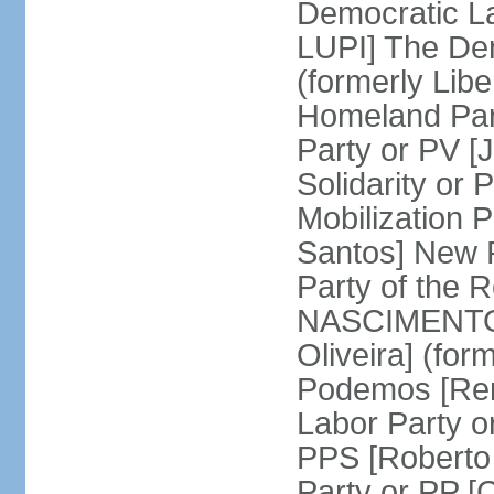
Democratic La
LUPI] The De
(formerly Libe
Homeland Par
Party or PV [
Solidarity o
Mobilization
Santos] New 
Party of the R
NASCIMENTO]
Oliveira] (for
Podemos [Ren
Labor Party o
PPS [Roberto
Party or PP 