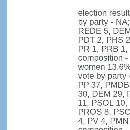
election resul
by party - NA
REDE 5, DEM 
PDT 2, PHS 2
PR 1, PRB 1,
composition -
women 13.6% 
vote by party 
PP 37, PMDB 
30, DEM 29, 
11, PSOL 10,
PROS 8, PSC 8
4, PV 4, PMN
composition -