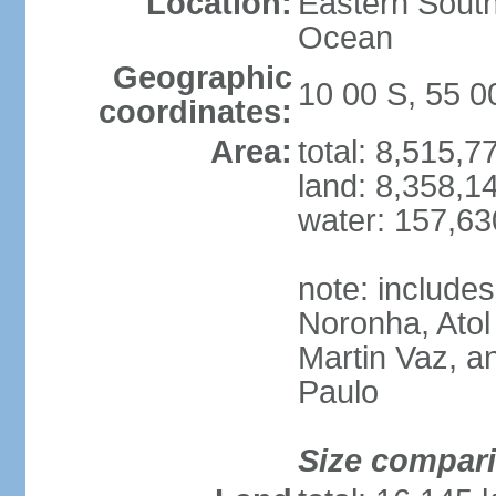
Location:
Eastern South
Ocean
Geographic
10 00 S, 55 
coordinates:
Area:
total: 8,515,
land: 8,358,1
water: 157,6
note: include
Noronha, Atol
Martin Vaz, 
Paulo
Size compar