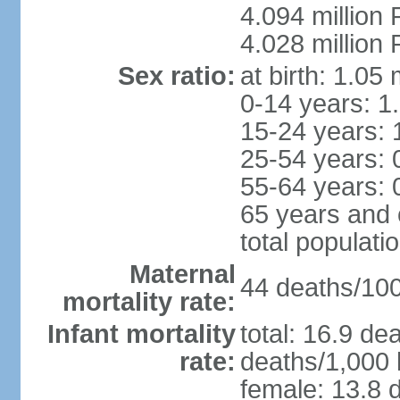
4.094 million 
4.028 million 
Sex ratio:
at birth: 1.05
0-14 years: 1
15-24 years: 
25-54 years: 
55-64 years: 
65 years and 
total populati
Maternal
44 deaths/100,
mortality rate:
Infant mortality
total: 16.9 de
rate:
deaths/1,000 l
female: 13.8 d