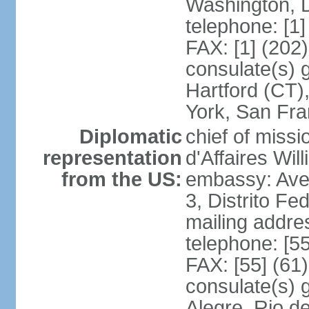
Washington, 
telephone: [1
FAX: [1] (202
consulate(s) g
Hartford (CT)
York, San Fr
Diplomatic
chief of miss
representation
d'Affaires Wi
from the US:
embassy: Ave
3, Distrito Fe
mailing addre
telephone: [5
FAX: [55] (61
consulate(s) g
Alegre, Rio d