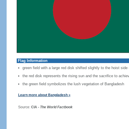
Flag Information
green field with a large red disk shifted slightly to the hoist side
the red disk represents the rising sun and the sacrifice to achi
the green field symbolizes the lush vegetation of Bangladesh
Learn more about Bangladesh »
Source:
CIA -
The World Factbook