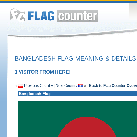
BANGLADESH FLAG MEANING & DETAILS
1 VISITOR FROM HERE!
«
Previous Country
|
Next Country
»
Back to Flag Counter Over
Bangladesh Flag