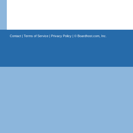
Contact
|
Terms of Service
|
Privacy Policy
| ©
Boardhost.com, Inc.