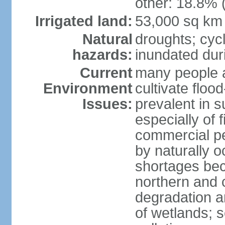
other: 18.8% 
Irrigated land:
53,000 sq km
Natural
droughts; cyc
hazards:
inundated du
Current
many people a
Environment
cultivate flo
Issues:
prevalent in s
especially of 
commercial pe
by naturally o
shortages beca
northern and c
degradation an
of wetlands; 