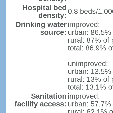
Hospital bed
0.8 beds/1,00
density:
Drinking water
improved:
source:
urban: 86.5% 
rural: 87% of 
total: 86.9% o
unimproved:
urban: 13.5% 
rural: 13% of 
total: 13.1% o
Sanitation
improved:
facility access:
urban: 57.7% 
rural: 62.1% o