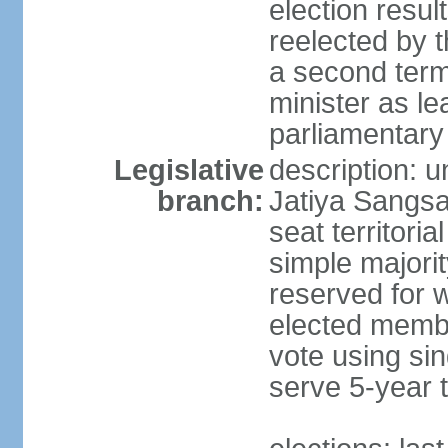
election resu
reelected by 
a second ter
minister as le
parliamentary
Legislative
description: 
branch:
Jatiya Sangsa
seat territoria
simple majori
reserved for w
elected membe
vote using sin
serve 5-year 