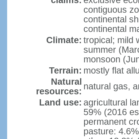
claims:
exclusive ec
contiguous z
continental she
continental m
Climate:
tropical; mild
summer (Marc
monsoon (Jun
Terrain:
mostly flat all
Natural
natural gas, a
resources:
Land use:
agricultural l
59% (2016 est
permanent cro
pasture: 4.6% 