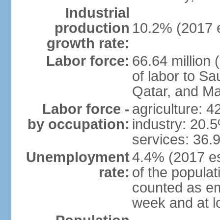
Industrial
production
10.2% (2017 e
growth rate:
Labor force:
66.64 million 
of labor to S
Qatar, and Ma
Labor force -
agriculture: 
by occupation:
industry: 20.
services: 36.
Unemployment
4.4% (2017 es
rate:
of the popula
counted as em
week and at 