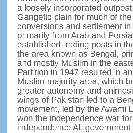
a loosely incorporated outpost
Gangetic plain for much of the
conversions and settlement in 
primarily from Arab and Persi
established trading posts in th
the area known as Bengal, prim
and mostly Muslim in the easter
Partition in 1947 resulted in a
Muslim-majority area, which b
greater autonomy and animosi
wings of Pakistan led to a B
movement, led by the Awami L
won the independence war for
independence AL government f