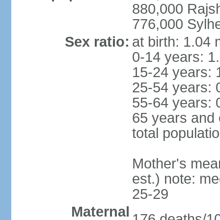
880,000 Rajs
776,000 Sylhe
Sex ratio:
at birth: 1.04
0-14 years: 1
15-24 years: 
25-54 years: 
55-64 years: 
65 years and 
total populati
Mother's mean 
est.) note: m
25-29
Maternal
176 deaths/100