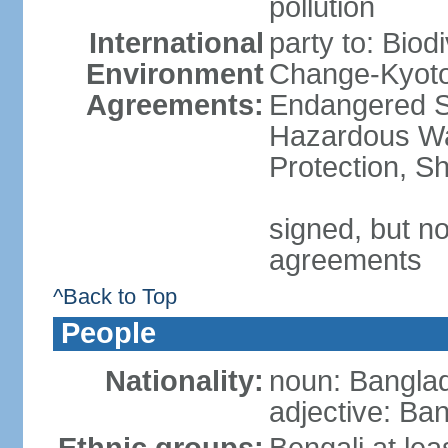
pollution
International
party to: Biod
Environment
Change-Kyoto 
Agreements:
Endangered Sp
Hazardous Wa
Protection, Sh
signed, but no
agreements
^Back to Top
People
Nationality:
noun: Banglad
adjective: Ba