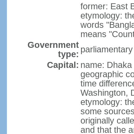
former: East 
etymology: th
words "Bangla
means "Count
Government
parliamentary
type:
Capital:
name: Dhaka
geographic co
time differen
Washington, D
etymology: the
some sources s
originally cal
and that the a