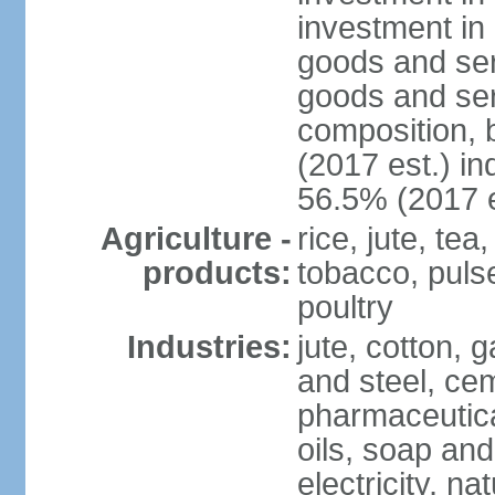
investment in 
goods and ser
goods and ser
composition, b
(2017 est.) in
56.5% (2017 e
Agriculture -
rice, jute, te
products:
tobacco, pulses
poultry
Industries:
jute, cotton, g
and steel, ce
pharmaceutical
oils, soap and
electricity, na