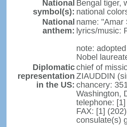
National
Bengal tiger, w
symbol(s):
national color
National
name: "Amar 
anthem:
lyrics/music
note: adopte
Nobel laureate
Diplomatic
chief of mis
representation
ZIAUDDIN (si
in the US:
chancery: 351
Washington, 
telephone: [1
FAX: [1] (202
consulate(s) 