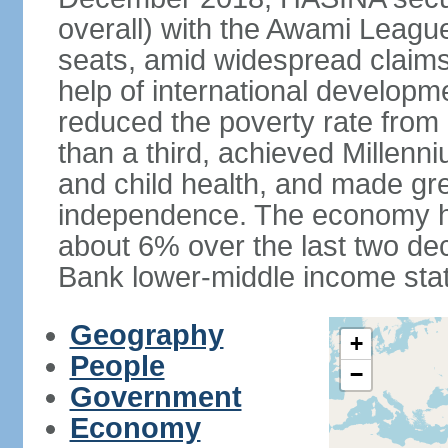
overall) with the Awami League
seats, amid widespread claims o
help of international develop
reduced the poverty rate from o
than a third, achieved Millen
and child health, and made gre
independence. The economy h
about 6% over the last two d
Bank lower-middle income stat
Geography
+
People
−
Government
Economy