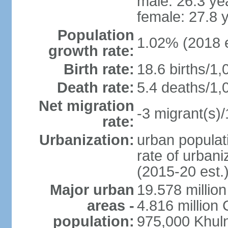
male: 26.3 ye
female: 27.8 
Population
1.02% (2018 e
growth rate:
Birth rate:
18.6 births/1,
Death rate:
5.4 deaths/1,
Net migration
-3 migrant(s)/
rate:
Urbanization:
urban populati
rate of urban
(2015-20 est.
Major urban
19.578 millio
areas -
4.816 million 
population:
975,000 Khul