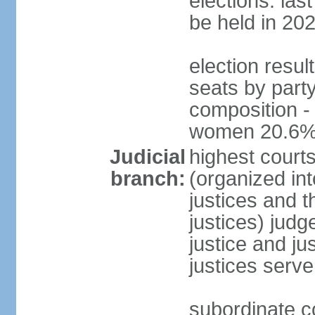
elections: la
be held in 20
election resul
seats by party
composition -
women 20.6
Judicial
highest court
branch:
(organized int
justices and t
justices) judg
justice and ju
justices serve
subordinate co