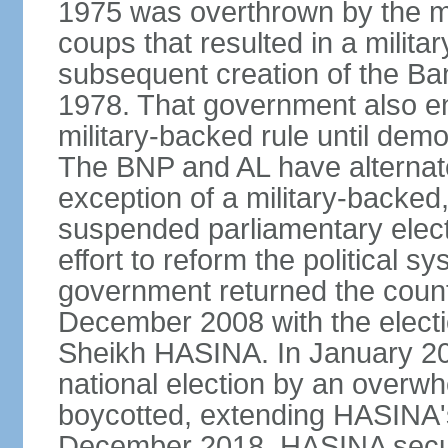
1975 was overthrown by the mili
coups that resulted in a mili
subsequent creation of the Ba
1978. That government also en
military-backed rule until demo
The BNP and AL have alternate
exception of a military-backe
suspended parliamentary elect
effort to reform the political s
government returned the countr
December 2008 with the electi
Sheikh HASINA. In January 20
national election by an overwh
boycotted, extending HASINA's
December 2018, HASINA secure