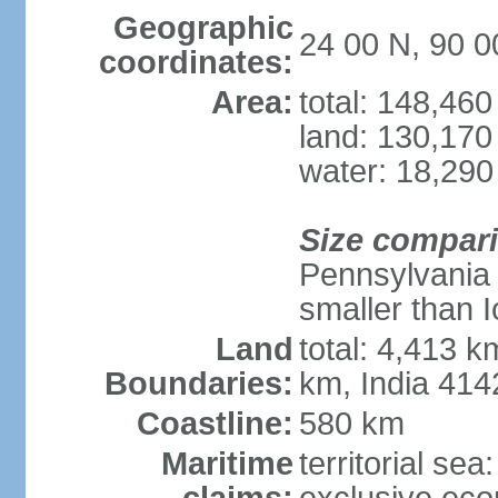
Geographic
24 00 N, 90 0
coordinates:
Area:
total: 148,46
land: 130,170
water: 18,290
Size compar
Pennsylvania 
smaller than 
Land
total: 4,413 
Boundaries:
km, India 41
Coastline:
580 km
Maritime
territorial sea