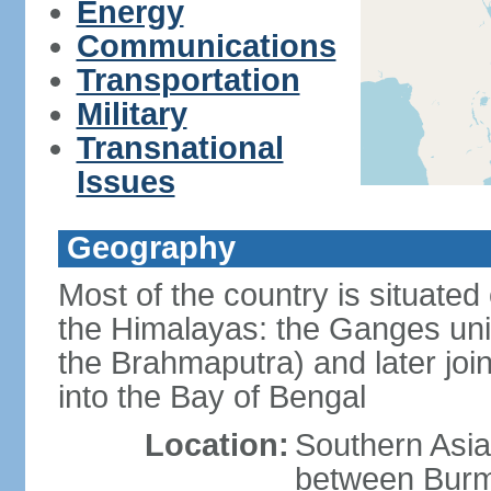
Energy
Communications
Transportation
Military
Transnational
Issues
Geography
Most of the country is situated 
the Himalayas: the Ganges uni
the Brahmaputra) and later joi
into the Bay of Bengal
Location:
Southern Asia
between Burm