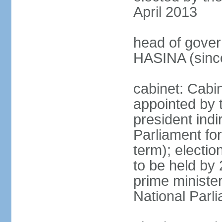
April 2013
head of gover
HASINA (sinc
cabinet: Cabin
appointed by 
president indi
Parliament for
term); electio
to be held by 
prime minister
National Parl