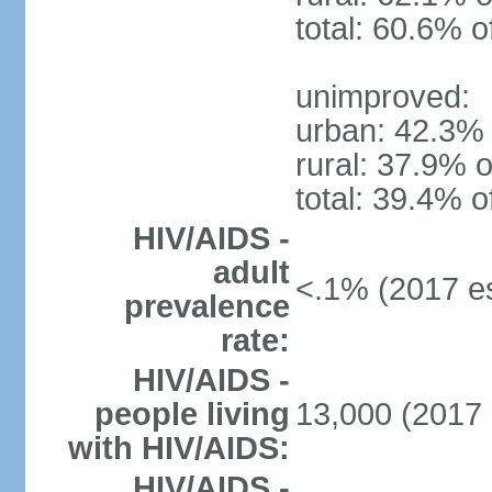
total: 60.6% o
unimproved:
urban: 42.3% 
rural: 37.9% o
total: 39.4% o
HIV/AIDS -
adult
<.1% (2017 es
prevalence
rate:
HIV/AIDS -
people living
13,000 (2017 
with HIV/AIDS:
HIV/AIDS -