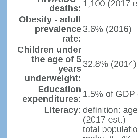
1,100 (2017 e
deaths:
Obesity - adult
prevalence
3.6% (2016)
rate:
Children under
the age of 5
32.8% (2014)
years
underweight:
Education
1.5% of GDP 
expenditures:
Literacy:
definition: ag
(2017 est.)
total populati