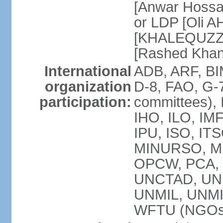
[Anwar Hossa
or LDP [Oli A
[KHALEQUZZA
[Rashed Kha
International
ADB, ARF, BI
organization
D-8, FAO, G-7
participation:
committees), 
IHO, ILO, IMF
IPU, ISO, IT
MINURSO, M
OPCW, PCA, 
UNCTAD, UN
UNMIL, UNM
WFTU (NGOs