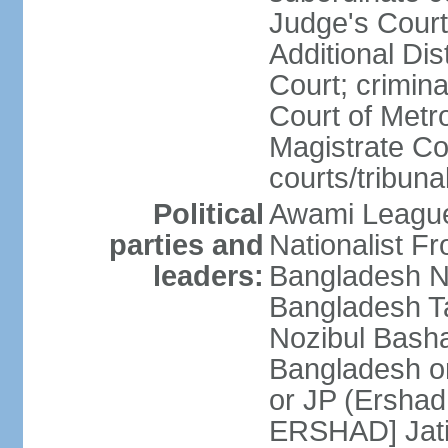
Judge's Court;
Additional Dis
Court; crimina
Court of Metr
Magistrate Co
courts/tribuna
Political
Awami League
parties and
Nationalist F
leaders:
Bangladesh Na
Bangladesh Ta
Nozibul Bash
Bangladesh o
or JP (Ersha
ERSHAD] Jatiy