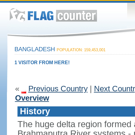
BANGLADESH
POPULATION: 159,453,001
1 VISITOR FROM HERE!
«
Previous Country
|
Next Count
Overview
History
The huge delta region formed 
Brahmaputra River systems - 