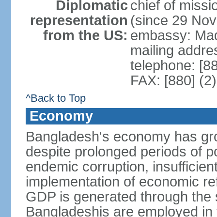
Diplomatic
chief of miss
representation
(since 29 No
from the US:
embassy: Mad
mailing addre
telephone: [8
FAX: [880] (2
^Back to Top
Economy
Bangladesh's economy has gro
despite prolonged periods of poli
endemic corruption, insufficie
implementation of economic ref
GDP is generated through the s
Bangladeshis are employed in th