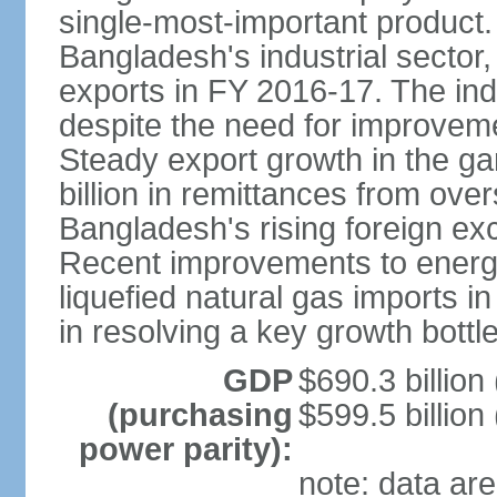
single-most-important product
Bangladesh's industrial sector
exports in FY 2016-17. The indu
despite the need for improvemen
Steady export growth in the g
billion in remittances from ove
Bangladesh's rising foreign e
Recent improvements to energy i
liquefied natural gas imports i
in resolving a key growth bottl
GDP
$690.3 billion
(purchasing
$599.5 billion
power parity):
note: data are