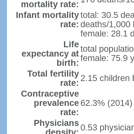
mortality rate:
Infant mortality
total: 30.5 de
rate:
deaths/1,000 l
female: 28.1 d
Life
total populati
expectancy at
female: 75.9 
birth:
Total fertility
2.15 children
rate:
Contraceptive
prevalence
62.3% (2014)
rate:
Physicians
0.53 physicia
density: