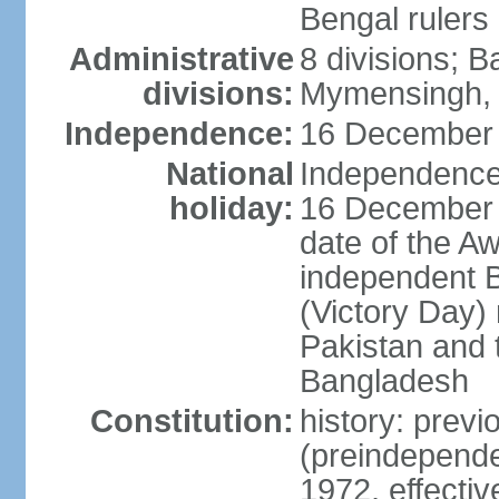
Bengal rulers
Administrative
8 divisions; B
divisions:
Mymensingh, 
Independence:
16 December 
National
Independence 
holiday:
16 December (
date of the A
independent 
(Victory Day) 
Pakistan and th
Bangladesh
Constitution:
history: prev
(preindepende
1972, effect