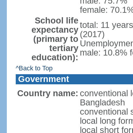
male: 75.7%
female: 70.1%
School life
total: 11 year
expectancy
(2017)
(primary to
Unemployment,
tertiary
male: 10.8% f
education):
^Back to Top
Government
Country name:
conventional 
Bangladesh
conventional 
local long fo
local short f