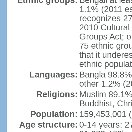
Ethnic groups:
Bengali at le
1.1% (2011 es
recognizes 27
2010 Cultural 
Groups Act; o
75 ethnic grou
that it undere
ethnic populat
Languages:
Bangla 98.8% (
other 1.2% (2
Religions:
Muslim 89.1%,
Buddhist, Chri
Population:
159,453,001 (
Age structure:
0-14 years: 2