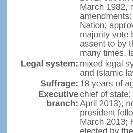
March 1982, 
amendments: 
Nation; approv
majority vote
assent to by 
many times, l
Legal system:
mixed legal s
and Islamic l
Suffrage:
18 years of ag
Executive
chief of stat
branch:
April 2013); 
president fol
March 2013; 
elected by th