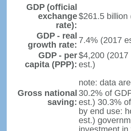
GDP (official
exchange
$261.5 billion
rate):
GDP - real
7.4% (2017 es
growth rate:
GDP - per
$4,200 (2017 
capita (PPP):
est.)
note: data are
Gross national
30.2% of GDP
saving:
est.) 30.3% o
by end use: 
est.) governm
investment in 