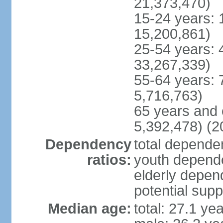
21,373,470)
15-24 years: 
15,200,861)
25-54 years: 
33,267,339)
55-64 years: 
5,716,763)
65 years and 
5,392,478) (2
Dependency
total dependen
ratios:
youth depende
elderly depend
potential supp
Median age:
total: 27.1 ye