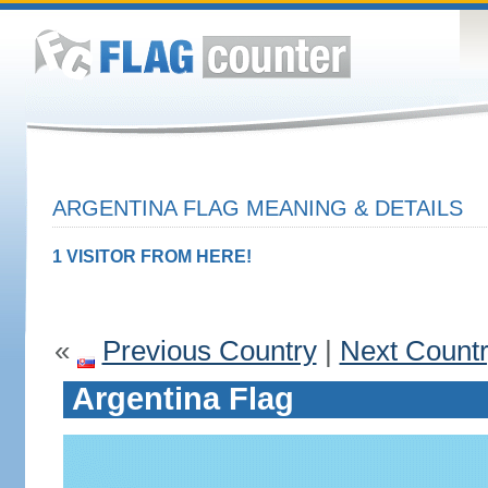
ARGENTINA FLAG MEANING & DETAILS
1 VISITOR FROM HERE!
«
Previous Country
|
Next Count
Argentina Flag