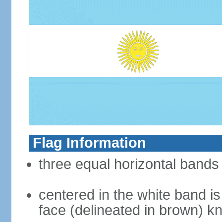
Flag Information
three equal horizontal bands 
centered in the white band i
face (delineated in brown) 