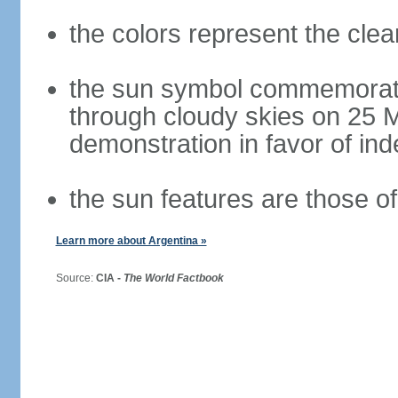
the colors represent the cle
the sun symbol commemorate
through cloudy skies on 25 M
demonstration in favor of i
the sun features are those of 
Learn more about Argentina »
Source:
CIA -
The World Factbook