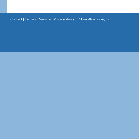
Contact
|
Terms of Service
|
Privacy Policy
| ©
Boardhost.com, Inc.