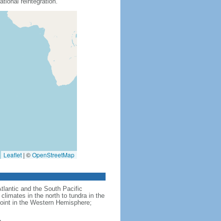
tional reintegration.
Leaflet
|
©
OpenStreetMap
Atlantic and the South Pacific
limates in the north to tundra in the
point in the Western Hemisphere;