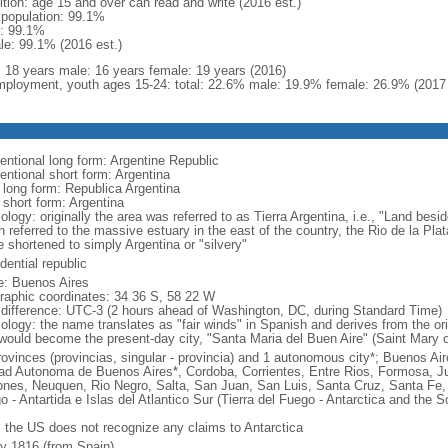
ition: age 15 and over can read and write (2016 est.)
l population: 99.1%
: 99.1%
le: 99.1% (2016 est.)
l: 18 years male: 16 years female: 19 years (2016)
ployment, youth ages 15-24: total: 22.6% male: 19.9% female: 26.9% (2017 
entional long form: Argentine Republic
entional short form: Argentina
l long form: Republica Argentina
 short form: Argentina
logy: originally the area was referred to as Tierra Argentina, i.e., "Land beside
 referred to the massive estuary in the east of the country, the Rio de la Plata
 shortened to simply Argentina or "silvery"
dential republic
: Buenos Aires
raphic coordinates: 34 36 S, 58 22 W
 difference: UTC-3 (2 hours ahead of Washington, DC, during Standard Time)
ology: the name translates as "fair winds" in Spanish and derives from the ori
 would become the present-day city, "Santa Maria del Buen Aire" (Saint Mary o
rovinces (provincias, singular - provincia) and 1 autonomous city*; Buenos A
ad Autonoma de Buenos Aires*, Cordoba, Corrientes, Entre Rios, Formosa, J
ones, Neuquen, Rio Negro, Salta, San Juan, San Luis, Santa Cruz, Santa Fe, S
o - Antartida e Islas del Atlantico Sur (Tierra del Fuego - Antarctica and the 
: the US does not recognize any claims to Antarctica
ly 1816 (from Spain)