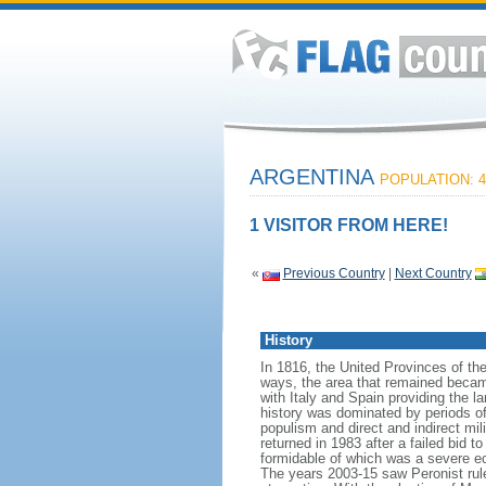
ARGENTINA
POPULATION: 4
1 VISITOR FROM HERE!
«
Previous Country
|
Next Country
History
In 1816, the United Provinces of th
ways, the area that remained becam
with Italy and Spain providing the 
history was dominated by periods of i
populism and direct and indirect mi
returned in 1983 after a failed bid 
formidable of which was a severe eco
The years 2003-15 saw Peronist ru