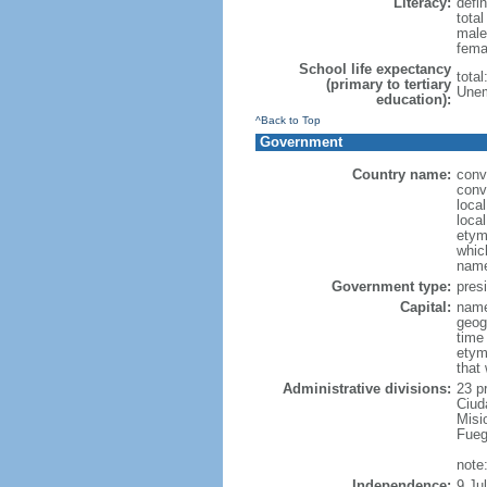
Literacy:
defin
tota
male
fema
School life expectancy
tota
(primary to tertiary
Unem
education):
^Back to Top
Government
Country name:
conv
conv
loca
local
etymo
which
name
Government type:
presi
Capital:
name
geog
time
etym
that
Administrative divisions:
23 p
Ciud
Misi
Fueg
note
Independence:
9 Ju