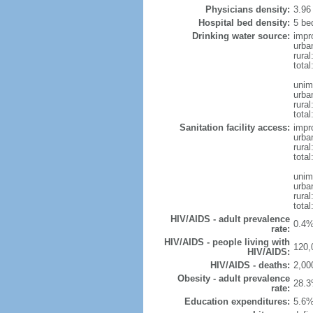
Physicians density:
3.96
Hospital bed density:
5 be
Drinking water source:
impr
urba
rura
total
unim
urba
rural
total
Sanitation facility access:
impr
urba
rural
total
unim
urba
rural
total
HIV/AIDS - adult prevalence
0.4%
rate:
HIV/AIDS - people living with
120,
HIV/AIDS:
HIV/AIDS - deaths:
2,00
Obesity - adult prevalence
28.3
rate:
Education expenditures:
5.6%