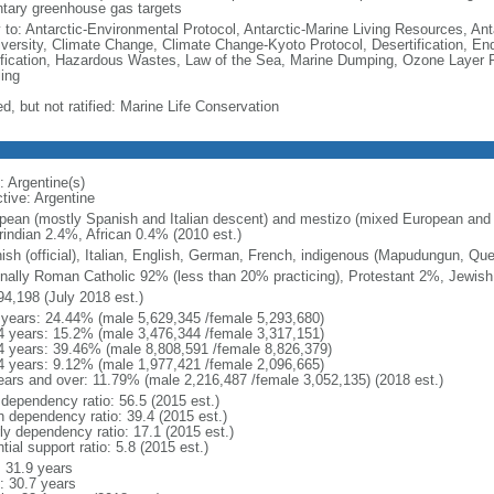
ntary greenhouse gas targets
y to: Antarctic-Environmental Protocol, Antarctic-Marine Living Resources, Anta
iversity, Climate Change, Climate Change-Kyoto Protocol, Desertification, E
fication, Hazardous Wastes, Law of the Sea, Marine Dumping, Ozone Layer Pr
ing
d, but not ratified: Marine Life Conservation
: Argentine(s)
tive: Argentine
pean (mostly Spanish and Italian descent) and mestizo (mixed European and
indian 2.4%, African 0.4% (2010 est.)
ish (official), Italian, English, German, French, indigenous (Mapudungun, Qu
nally Roman Catholic 92% (less than 20% practicing), Protestant 2%, Jewis
94,198 (July 2018 est.)
 years: 24.44% (male 5,629,345 /female 5,293,680)
4 years: 15.2% (male 3,476,344 /female 3,317,151)
4 years: 39.46% (male 8,808,591 /female 8,826,379)
4 years: 9.12% (male 1,977,421 /female 2,096,665)
ears and over: 11.79% (male 2,216,487 /female 3,052,135) (2018 est.)
 dependency ratio: 56.5 (2015 est.)
h dependency ratio: 39.4 (2015 est.)
rly dependency ratio: 17.1 (2015 est.)
tial support ratio: 5.8 (2015 est.)
: 31.9 years
: 30.7 years