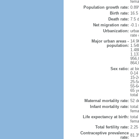
fema
Population growth rate:
0.89
Birth rate:
16.5 
Death rate:
7.5 
Net migration rate:
-0.1 
Urbanization:
urba
rate
Major urban areas -
14.9
population:
1.54
1.48
1.13
956,
864,
Sex ratio:
at bi
0-14
15-2
25-5
55-6
65 y
total
Maternal mortality rate:
52 de
Infant mortality rate:
total
femal
Life expectancy at birth:
tota
fema
Total fertility rate:
2.25
Contraceptive prevalence
81.3
rate: