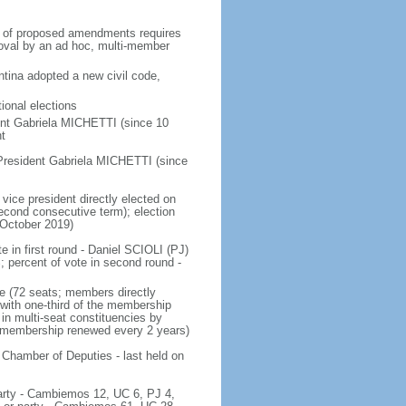
on of proposed amendments requires
roval by an ad hoc, multi-member
tina adopted a new civil code,
ional elections
ent Gabriela MICHETTI (since 10
t
President Gabriela MICHETTI (since
vice president directly elected on
 second consecutive term); election
 October 2019)
e in first round - Daniel SCIOLI (PJ)
ercent of vote in second round -
e (72 seats; members directly
 with one-third of the membership
in multi-seat constituencies by
he membership renewed every 2 years)
 Chamber of Deputies - last held on
 party - Cambiemos 12, UC 6, PJ 4,