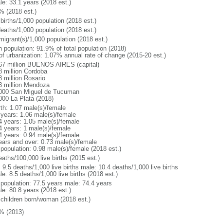
le: 33.1 years (2018 est.)
% (2018 est.)
births/1,000 population (2018 est.)
deaths/1,000 population (2018 est.)
migrant(s)/1,000 population (2018 est.)
n population: 91.9% of total population (2018)
 of urbanization: 1.07% annual rate of change (2015-20 est.)
67 million BUENOS AIRES (capital)
8 million Cordoba
8 million Rosario
3 million Mendoza
000 San Miguel de Tucuman
000 La Plata (2018)
rth: 1.07 male(s)/female
 years: 1.06 male(s)/female
4 years: 1.05 male(s)/female
4 years: 1 male(s)/female
4 years: 0.94 male(s)/female
ears and over: 0.73 male(s)/female
 population: 0.98 male(s)/female (2018 est.)
aths/100,000 live births (2015 est.)
: 9.5 deaths/1,000 live births male: 10.4 deaths/1,000 live births
e: 8.5 deaths/1,000 live births (2018 est.)
l population: 77.5 years male: 74.4 years
le: 80.8 years (2018 est.)
 children born/woman (2018 est.)
% (2013)