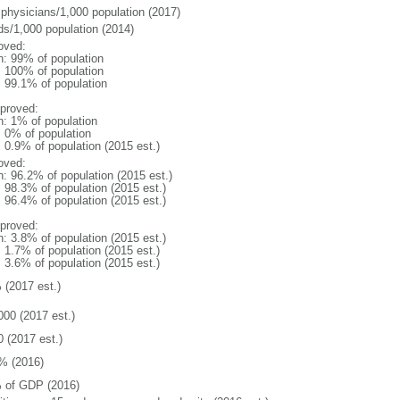
 physicians/1,000 population (2017)
ds/1,000 population (2014)
oved:
n: 99% of population
l: 100% of population
: 99.1% of population
proved:
n: 1% of population
: 0% of population
: 0.9% of population (2015 est.)
oved:
n: 96.2% of population (2015 est.)
: 98.3% of population (2015 est.)
: 96.4% of population (2015 est.)
proved:
n: 3.8% of population (2015 est.)
: 1.7% of population (2015 est.)
: 3.6% of population (2015 est.)
 (2017 est.)
000 (2017 est.)
0 (2017 est.)
% (2016)
 of GDP (2016)