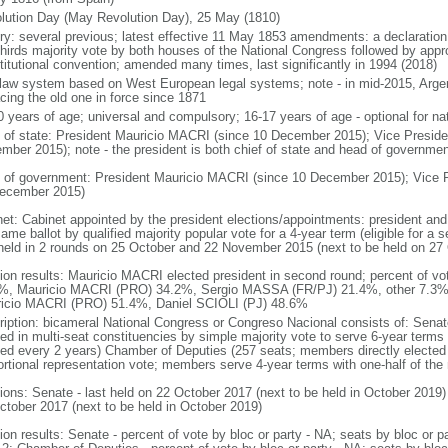
lution Day (May Revolution Day), 25 May (1810)
ory: several previous; latest effective 11 May 1853 amendments: a declarati
thirds majority vote by both houses of the National Congress followed by app
titutional convention; amended many times, last significantly in 1994 (2018)
l law system based on West European legal systems; note - in mid-2015, Argen
acing the old one in force since 1871
0 years of age; universal and compulsory; 16-17 years of age - optional for nat
f of state: President Mauricio MACRI (since 10 December 2015); Vice Presid
mber 2015); note - the president is both chief of state and head of governmen
 of government: President Mauricio MACRI (since 10 December 2015); Vice 
ecember 2015)
net: Cabinet appointed by the president elections/appointments: president and 
ame ballot by qualified majority popular vote for a 4-year term (eligible for a
 held in 2 rounds on 25 October and 22 November 2015 (next to be held on 27
tion results: Mauricio MACRI elected president in second round; percent of vot
%, Mauricio MACRI (PRO) 34.2%, Sergio MASSA (FR/PJ) 21.4%, other 7.3%; p
icio MACRI (PRO) 51.4%, Daniel SCIOLI (PJ) 48.6%
ription: bicameral National Congress or Congreso Nacional consists of: Senat
ted in multi-seat constituencies by simple majority vote to serve 6-year terms
ted every 2 years) Chamber of Deputies (257 seats; members directly elected 
ortional representation vote; members serve 4-year terms with one-half of t
tions: Senate - last held on 22 October 2017 (next to be held in October 2019)
ctober 2017 (next to be held in October 2019)
tion results: Senate - percent of vote by bloc or party - NA; seats by bloc or