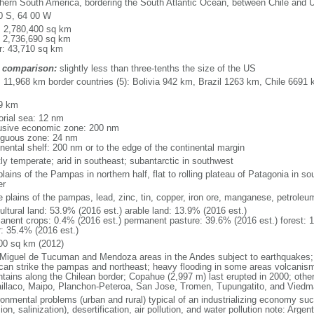
hern South America, bordering the South Atlantic Ocean, between Chile and 
0 S, 64 00 W
l: 2,780,400 sq km
: 2,736,690 sq km
r: 43,710 sq km
 comparison:
slightly less than three-tenths the size of the US
l: 11,968 km border countries (5): Bolivia 942 km, Brazil 1263 km, Chile 66
9 km
torial sea: 12 nm
usive economic zone: 200 nm
iguous zone: 24 nm
inental shelf: 200 nm or to the edge of the continental margin
ly temperate; arid in southeast; subantarctic in southwest
plains of the Pampas in northern half, flat to rolling plateau of Patagonia in 
er
le plains of the pampas, lead, zinc, tin, copper, iron ore, manganese, petroleu
ultural land: 53.9% (2016 est.) arable land: 13.9% (2016 est.)
anent crops: 0.4% (2016 est.) permanent pasture: 39.6% (2016 est.) forest: 
r: 35.4% (2016 est.)
00 sq km (2012)
Miguel de Tucuman and Mendoza areas in the Andes subject to earthquakes;
 can strike the pampas and northeast; heavy flooding in some areas volcanism:
tains along the Chilean border; Copahue (2,997 m) last erupted in 2000; other 
laillaco, Maipo, Planchon-Peteroa, San Jose, Tromen, Tupungatito, and Viedm
ronmental problems (urban and rural) typical of an industrializing economy suc
ion, salinization), desertification, air pollution, and water pollution note: Argen