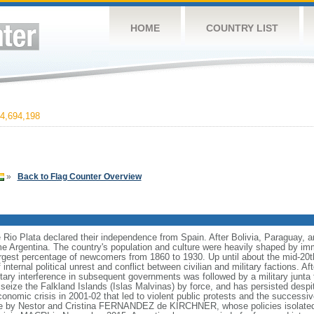
HOME
COUNTRY LIST
4,694,198
»
Back to Flag Counter Overview
e Rio Plata declared their independence from Spain. After Bolivia, Paraguay, 
e Argentina. The country's population and culture were heavily shaped by im
largest percentage of newcomers from 1860 to 1930. Up until about the mid-20t
nternal political unrest and conflict between civilian and military factions. Af
litary interference in subsequent governments was followed by a military junt
to seize the Falkland Islands (Islas Malvinas) by force, and has persisted des
nomic crisis in 2001-02 that led to violent public protests and the successiv
le by Nestor and Cristina FERNANDEZ de KIRCHNER, whose policies isolate