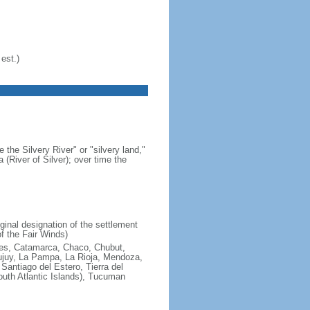
est.)
 the Silvery River" or "silvery land,"
 (River of Silver); over time the
ginal designation of the settlement
f the Fair Winds)
ires, Catamarca, Chaco, Chubut,
ujuy, La Pampa, La Rioja, Mendoza,
antiago del Estero, Tierra del
South Atlantic Islands), Tucuman