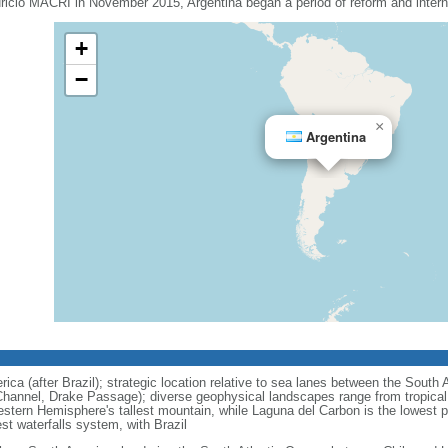
uricio MACRI in November 2015, Argentina began a period of reform and interna
+
−
×
Argentina
ca (after Brazil); strategic location relative to sea lanes between the South 
hannel, Drake Passage); diverse geophysical landscapes range from tropical c
stern Hemisphere's tallest mountain, while Laguna del Carbon is the lowest 
est waterfalls system, with Brazil