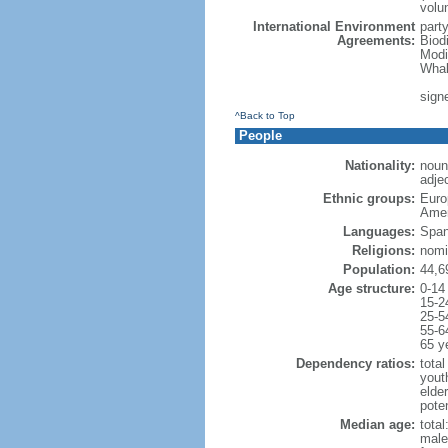
volu
International Environment
part
Agreements:
Biod
Modi
Whal
signe
^Back to Top
People
Nationality:
noun
adjec
Ethnic groups:
Euro
Amer
Languages:
Span
Religions:
nomi
Population:
44,6
Age structure:
0-14
15-2
25-5
55-6
65 y
Dependency ratios:
total
yout
elde
poten
Median age:
total
male