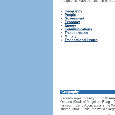
stagnation. With the election of Ma
Geography
People
Government
Economy
Energy
Communications
Transportation
Military
Transnational Issues
Geography
Second-largest country in South Ameri
Oceans (Strait of Magellan, Beagle C
far south; Cerro Aconcagua is the We
shares Iguazu Falls, the world's larg