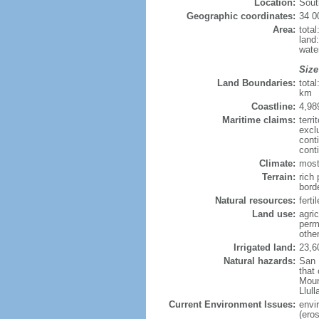
Location:
Sout
Geographic coordinates:
34 0
Area:
tota
land
wate
Size
Land Boundaries:
tota
km
Coastline:
4,98
Maritime claims:
terri
excl
cont
cont
Climate:
most
Terrain:
rich 
bord
Natural resources:
ferti
Land use:
agric
perm
othe
Irrigated land:
23,6
Natural hazards:
San 
that
Moun
Llul
Current Environment Issues:
envi
(eros