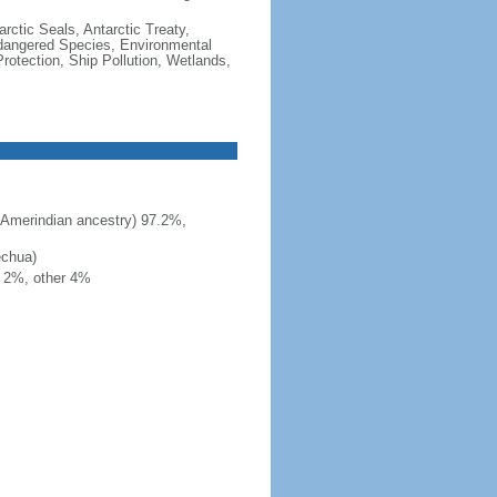
rctic Seals, Antarctic Treaty,
ndangered Species, Environmental
otection, Ship Pollution, Wetlands,
 Amerindian ancestry) 97.2%,
echua)
h 2%, other 4%