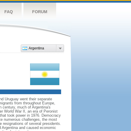
FAQ
FORUM
Argentina
and Uruguay went their separate
migrants from throughout Europe,
h century, much of Argentina's
ter World War II, an era of Peronist
a that took power in 1976. Democracy
pite numerous challenges, the most
e resignations of several presidents.
d Argentina and caused economic