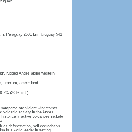
Uruguay
91 km, Paraguay 2531 km, Uruguay 541
south, rugged Andes along western
m, uranium, arable land
10.7% (2016 est.)
 pamperos are violent windstorms
 volcanic activity in the Andes
historically active volcanoes include
a
h as deforestation, soil degradation
tina is a world leader in setting