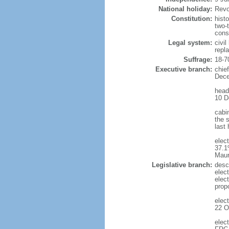
National holiday:
Revo
Constitution:
hist
two-
cons
Legal system:
civi
repl
Suffrage:
18-7
Executive branch:
chie
Dece
head
10 D
cabi
the s
last
elec
37.1
Maur
Legislative branch:
desc
elec
elec
prop
elec
22 O
elec