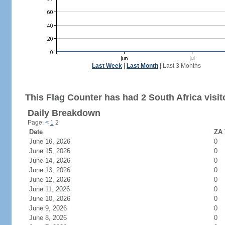
Last Week
|
Last Month
|
Last 3 Months
This Flag Counter has had 2 South Africa visit
Daily Breakdown
Page:
<
1
2
Date
ZA 
June 16, 2026
0
June 15, 2026
0
June 14, 2026
0
June 13, 2026
0
June 12, 2026
0
June 11, 2026
0
June 10, 2026
0
June 9, 2026
0
June 8, 2026
0