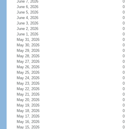
June 7, 2026
0
June 6, 2026
0
June 5, 2026
0
June 4, 2026
0
June 3, 2026
0
June 2, 2026
0
June 1, 2026
0
May 31, 2026
0
May 30, 2026
0
May 29, 2026
0
May 28, 2026
0
May 27, 2026
0
May 26, 2026
0
May 25, 2026
0
May 24, 2026
0
May 23, 2026
0
May 22, 2026
0
May 21, 2026
0
May 20, 2026
0
May 19, 2026
0
May 18, 2026
0
May 17, 2026
0
May 16, 2026
0
May 15, 2026
0