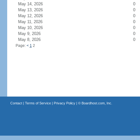
May 14, 2026
0
May 13, 2026
0
May 12, 2026
0
May 11, 2026
0
May 10, 2026
0
May 9, 2026
0
May 8, 2026
0
Page:
<
1
2
Contact
|
Terms of Service
|
Privacy Policy
| ©
Boardhost.com, Inc.