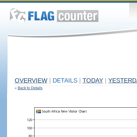
OVERVIEW
|
DETAILS
|
TODAY
|
YESTERD
«
Back to Details