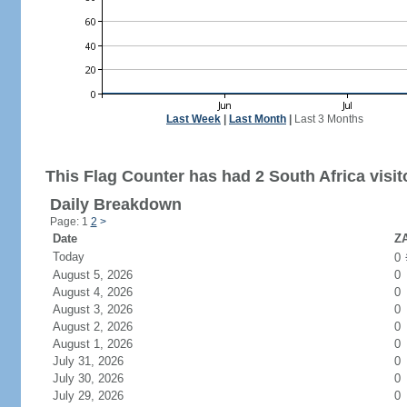
Last Week
|
Last Month
|
Last 3 Months
This Flag Counter has had 2 South Africa visit
Daily Breakdown
Page: 1
2
>
Date
ZA
Today
0
August 5, 2026
0
August 4, 2026
0
August 3, 2026
0
August 2, 2026
0
August 1, 2026
0
July 31, 2026
0
July 30, 2026
0
July 29, 2026
0