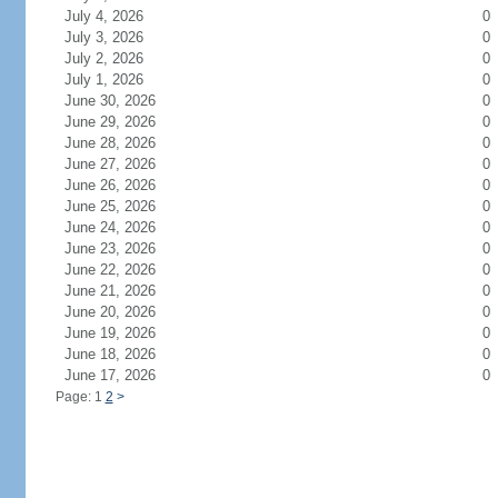
July 4, 2026
0
July 3, 2026
0
July 2, 2026
0
July 1, 2026
0
June 30, 2026
0
June 29, 2026
0
June 28, 2026
0
June 27, 2026
0
June 26, 2026
0
June 25, 2026
0
June 24, 2026
0
June 23, 2026
0
June 22, 2026
0
June 21, 2026
0
June 20, 2026
0
June 19, 2026
0
June 18, 2026
0
June 17, 2026
0
Page: 1
2
>