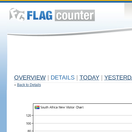
OVERVIEW
|
DETAILS
|
TODAY
|
YESTERD
«
Back to Details