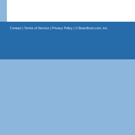
Contact
|
Terms of Service
|
Privacy Policy
| ©
Boardhost.com, Inc.