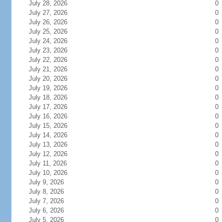
July 28, 2026
0
July 27, 2026
0
July 26, 2026
0
July 25, 2026
0
July 24, 2026
0
July 23, 2026
0
July 22, 2026
0
July 21, 2026
0
July 20, 2026
0
July 19, 2026
0
July 18, 2026
0
July 17, 2026
0
July 16, 2026
0
July 15, 2026
0
July 14, 2026
0
July 13, 2026
0
July 12, 2026
0
July 11, 2026
0
July 10, 2026
0
July 9, 2026
0
July 8, 2026
0
July 7, 2026
0
July 6, 2026
0
July 5, 2026
0