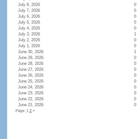
July 8, 2026
0
July 7, 2026
0
July 6, 2026
0
July 5, 2026
0
July 4, 2026
0
July 3, 2026
1
July 2, 2026
0
July 1, 2026
0
June 30, 2026
1
June 29, 2026
0
June 28, 2026
0
June 27, 2026
0
June 26, 2026
0
June 25, 2026
0
June 24, 2026
0
June 23, 2026
0
June 22, 2026
0
June 21, 2026
0
Page: 1
2
>