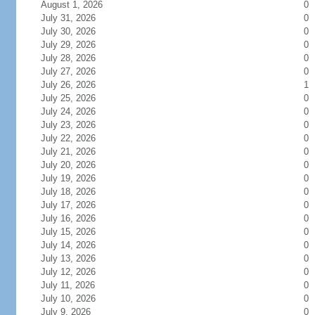
August 1, 2026
0
July 31, 2026
0
July 30, 2026
0
July 29, 2026
0
July 28, 2026
0
July 27, 2026
0
July 26, 2026
1
July 25, 2026
0
July 24, 2026
0
July 23, 2026
0
July 22, 2026
0
July 21, 2026
0
July 20, 2026
0
July 19, 2026
0
July 18, 2026
0
July 17, 2026
0
July 16, 2026
0
July 15, 2026
0
July 14, 2026
0
July 13, 2026
0
July 12, 2026
0
July 11, 2026
0
July 10, 2026
0
July 9, 2026
0