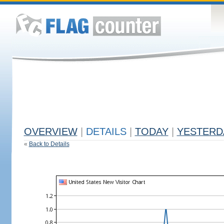
OVERVIEW
|
DETAILS
|
TODAY
|
YESTERD
«
Back to Details