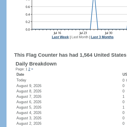
Last Week
|
Last Month
|
Last 3 Months
This Flag Counter has had 1,564 United States 
Daily Breakdown
Page: 1
2
>
Date
US
Today
0
August 9, 2026
0
August 8, 2026
0
August 7, 2026
1
August 6, 2026
0
August 5, 2026
1
August 4, 2026
0
August 3, 2026
0
August 2, 2026
0