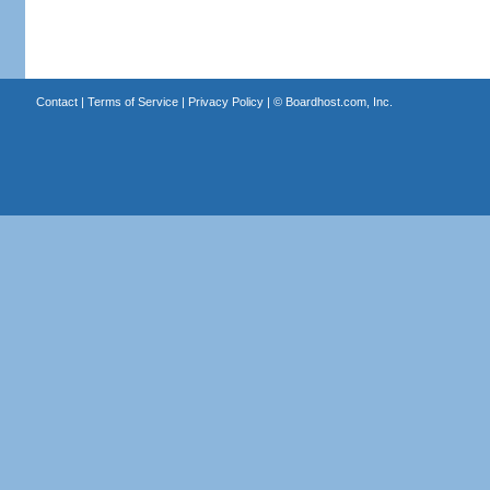
Contact
|
Terms of Service
|
Privacy Policy
| ©
Boardhost.com, Inc.