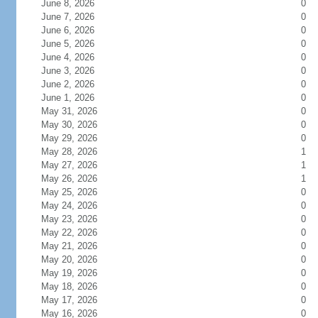
June 8, 2026
0
June 7, 2026
0
June 6, 2026
0
June 5, 2026
0
June 4, 2026
0
June 3, 2026
0
June 2, 2026
0
June 1, 2026
0
May 31, 2026
0
May 30, 2026
0
May 29, 2026
0
May 28, 2026
1
May 27, 2026
1
May 26, 2026
1
May 25, 2026
0
May 24, 2026
0
May 23, 2026
0
May 22, 2026
0
May 21, 2026
0
May 20, 2026
0
May 19, 2026
0
May 18, 2026
0
May 17, 2026
0
May 16, 2026
0