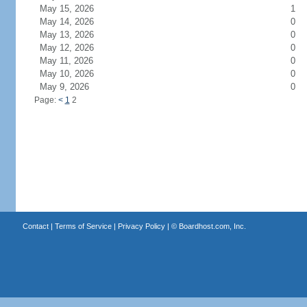
May 15, 2026
1
May 14, 2026
0
May 13, 2026
0
May 12, 2026
0
May 11, 2026
0
May 10, 2026
0
May 9, 2026
0
Page:
<
1
2
Contact
|
Terms of Service
|
Privacy Policy
| ©
Boardhost.com, Inc.