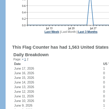
Last Week
|
Last Month
|
Last 3 Months
This Flag Counter has had 1,563 United States 
Daily Breakdown
Page:
<
1
2
Date
US 
June 17, 2026
1
June 16, 2026
0
June 15, 2026
0
June 14, 2026
0
June 13, 2026
0
June 12, 2026
0
June 11, 2026
0
June 10, 2026
0
June 9, 2026
1