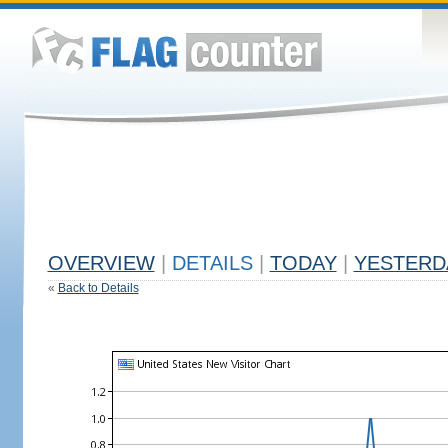
OVERVIEW
|
DETAILS
|
TODAY
|
YESTERD
«
Back to Details