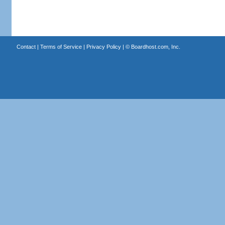
Contact
|
Terms of Service
|
Privacy Policy
| ©
Boardhost.com, Inc.