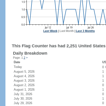
Last Week
|
Last Month
|
Last 3 Months
This Flag Counter has had 2,251 United States 
Daily Breakdown
Page: 1
2
>
Date
US
Today
0
August 5, 2026
1
August 4, 2026
1
August 3, 2026
1
August 2, 2026
0
August 1, 2026
1
July 31, 2026
0
July 30, 2026
1
July 29, 2026
0