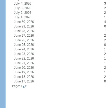
July 4, 2026
3
July 3, 2026
2
July 2, 2026
2
July 1, 2026
1
June 30, 2026
4
June 29, 2026
0
June 28, 2026
1
June 27, 2026
2
June 26, 2026
2
June 25, 2026
0
June 24, 2026
1
June 23, 2026
2
June 22, 2026
1
June 21, 2026
1
June 20, 2026
2
June 19, 2026
1
June 18, 2026
2
June 17, 2026
0
Page: 1
2
>