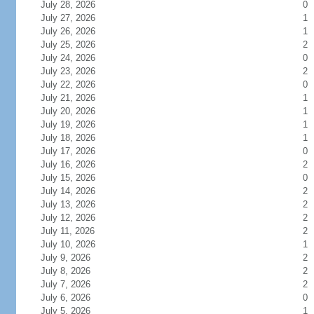
July 28, 2026
0
July 27, 2026
1
July 26, 2026
1
July 25, 2026
2
July 24, 2026
0
July 23, 2026
2
July 22, 2026
0
July 21, 2026
1
July 20, 2026
1
July 19, 2026
1
July 18, 2026
1
July 17, 2026
0
July 16, 2026
2
July 15, 2026
0
July 14, 2026
2
July 13, 2026
2
July 12, 2026
2
July 11, 2026
2
July 10, 2026
1
July 9, 2026
2
July 8, 2026
2
July 7, 2026
2
July 6, 2026
0
July 5, 2026
1