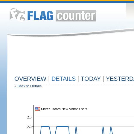
OVERVIEW
|
DETAILS
|
TODAY
|
YESTERD
«
Back to Details