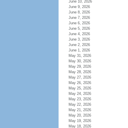
June 10, 2026
June 9, 2026
June 8, 2026
June 7, 2026
June 6, 2026
June 5, 2026
June 4, 2026
June 3, 2026
June 2, 2026
June 1, 2026
May 31, 2026
May 30, 2026
May 29, 2026
May 28, 2026
May 27, 2026
May 26, 2026
May 25, 2026
May 24, 2026
May 23, 2026
May 22, 2026
May 21, 2026
May 20, 2026
May 19, 2026
May 18, 2026