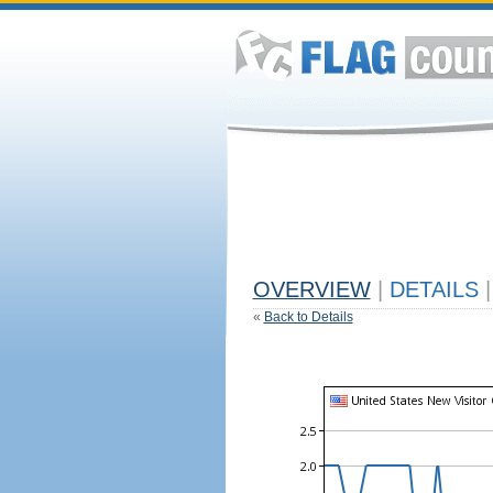
OVERVIEW
|
DETAILS
|
«
Back to Details