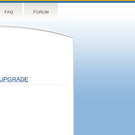
FAQ
FORUM
UPGRADE