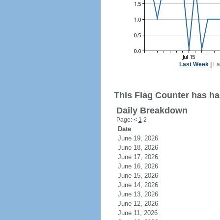
Last Week
|
La
This Flag Counter has had
Daily Breakdown
Page:
<
1
2
Date
June 19, 2026
June 18, 2026
June 17, 2026
June 16, 2026
June 15, 2026
June 14, 2026
June 13, 2026
June 12, 2026
June 11, 2026