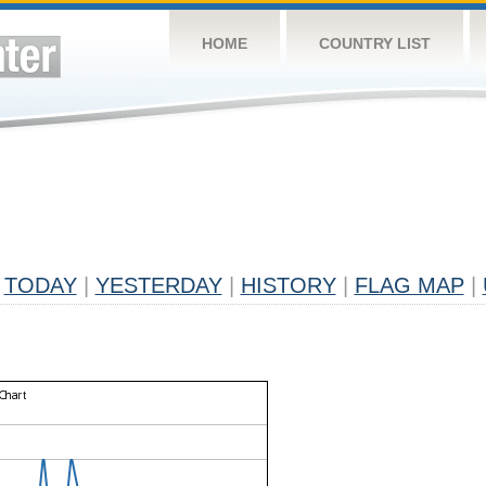
HOME
COUNTRY LIST
TODAY
|
YESTERDAY
|
HISTORY
|
FLAG MAP
|