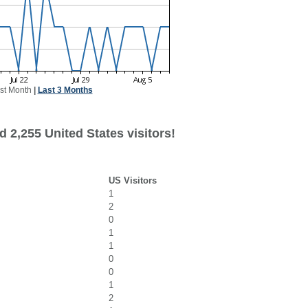
st Month
|
Last 3 Months
 2,255 United States visitors!
US Visitors
1
2
0
1
1
0
0
1
2