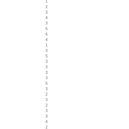
1
2
3
4
3
5
6
4
1
3
5
3
3
3
3
5
3
2
3
2
3
3
4
2