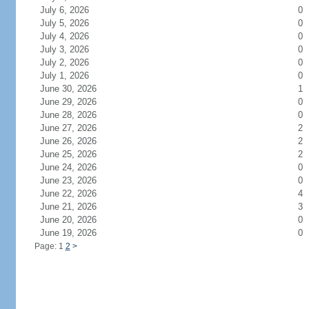
July 6, 2026
0
July 5, 2026
0
July 4, 2026
0
July 3, 2026
0
July 2, 2026
0
July 1, 2026
0
June 30, 2026
1
June 29, 2026
0
June 28, 2026
0
June 27, 2026
2
June 26, 2026
2
June 25, 2026
2
June 24, 2026
0
June 23, 2026
0
June 22, 2026
4
June 21, 2026
3
June 20, 2026
0
June 19, 2026
0
Page: 1
2
>