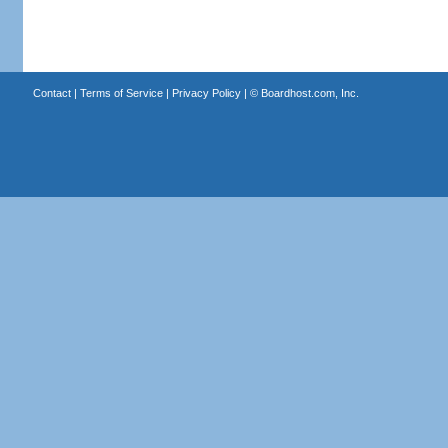
Contact
|
Terms of Service
|
Privacy Policy
| ©
Boardhost.com, Inc.