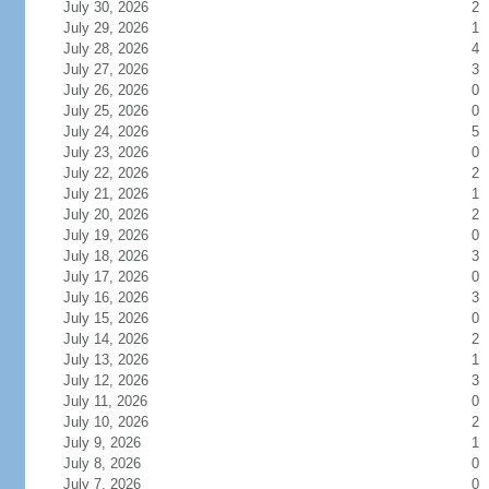
July 30, 2026
2
July 29, 2026
1
July 28, 2026
4
July 27, 2026
3
July 26, 2026
0
July 25, 2026
0
July 24, 2026
5
July 23, 2026
0
July 22, 2026
2
July 21, 2026
1
July 20, 2026
2
July 19, 2026
0
July 18, 2026
3
July 17, 2026
0
July 16, 2026
3
July 15, 2026
0
July 14, 2026
2
July 13, 2026
1
July 12, 2026
3
July 11, 2026
0
July 10, 2026
2
July 9, 2026
1
July 8, 2026
0
July 7, 2026
0