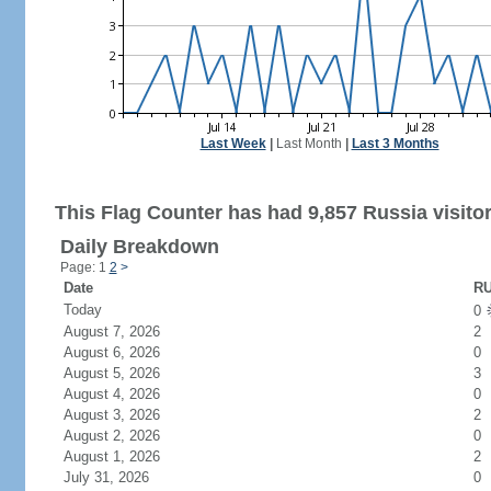
Last Week
|
Last Month
|
Last 3 Months
This Flag Counter has had 9,857 Russia visitor
Daily Breakdown
Page: 1
2
>
Date
RU
Today
0
August 7, 2026
2
August 6, 2026
0
August 5, 2026
3
August 4, 2026
0
August 3, 2026
2
August 2, 2026
0
August 1, 2026
2
July 31, 2026
0