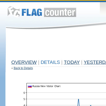
OVERVIEW
|
DETAILS
|
TODAY
|
YESTERD
«
Back to Details