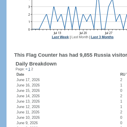
Last Week
|
Last Month
|
Last 3 Months
This Flag Counter has had 9,855 Russia visitor
Daily Breakdown
Page:
<
1
2
Date
RU 
June 17, 2026
2
June 16, 2026
1
June 15, 2026
0
June 14, 2026
2
June 13, 2026
1
June 12, 2026
1
June 11, 2026
2
June 10, 2026
0
June 9, 2026
0