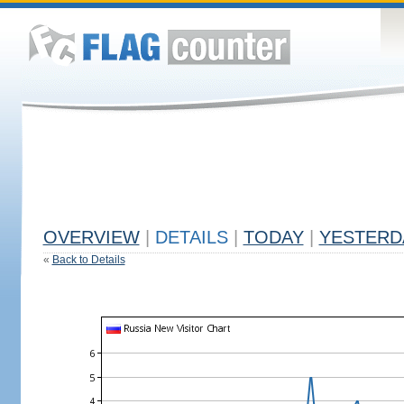
OVERVIEW
|
DETAILS
|
TODAY
|
YESTERD
«
Back to Details