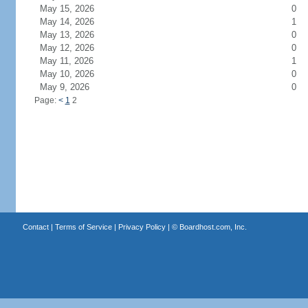
May 15, 2026
0
May 14, 2026
1
May 13, 2026
0
May 12, 2026
0
May 11, 2026
1
May 10, 2026
0
May 9, 2026
0
Page:
<
1
2
Contact
|
Terms of Service
|
Privacy Policy
| ©
Boardhost.com, Inc.