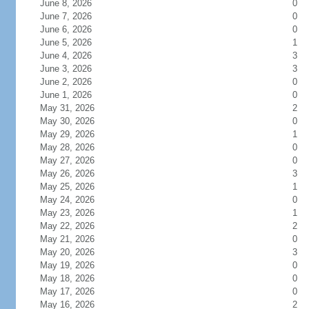
June 8, 2026
0
June 7, 2026
0
June 6, 2026
0
June 5, 2026
1
June 4, 2026
3
June 3, 2026
3
June 2, 2026
0
June 1, 2026
0
May 31, 2026
2
May 30, 2026
0
May 29, 2026
1
May 28, 2026
0
May 27, 2026
0
May 26, 2026
3
May 25, 2026
1
May 24, 2026
0
May 23, 2026
1
May 22, 2026
2
May 21, 2026
0
May 20, 2026
3
May 19, 2026
0
May 18, 2026
0
May 17, 2026
0
May 16, 2026
2