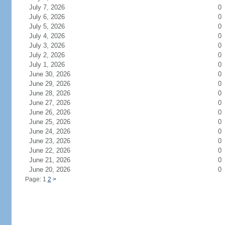
July 7, 2026
0
July 6, 2026
0
July 5, 2026
0
July 4, 2026
0
July 3, 2026
0
July 2, 2026
0
July 1, 2026
0
June 30, 2026
0
June 29, 2026
0
June 28, 2026
0
June 27, 2026
0
June 26, 2026
0
June 25, 2026
0
June 24, 2026
0
June 23, 2026
0
June 22, 2026
0
June 21, 2026
0
June 20, 2026
0
Page: 1
2
>