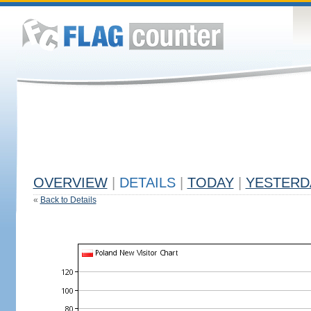
OVERVIEW
|
DETAILS
|
TODAY
|
YESTERD
«
Back to Details