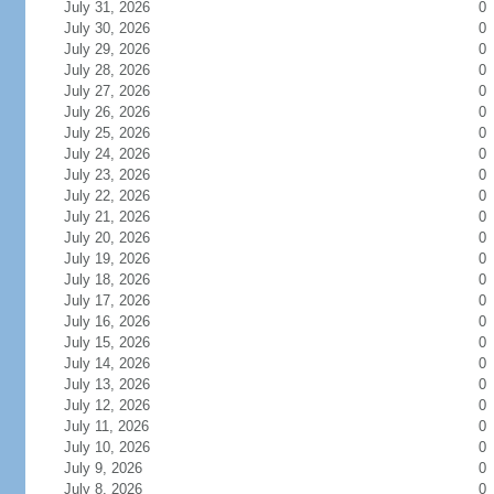
July 31, 2026
0
July 30, 2026
0
July 29, 2026
0
July 28, 2026
0
July 27, 2026
0
July 26, 2026
0
July 25, 2026
0
July 24, 2026
0
July 23, 2026
0
July 22, 2026
0
July 21, 2026
0
July 20, 2026
0
July 19, 2026
0
July 18, 2026
0
July 17, 2026
0
July 16, 2026
0
July 15, 2026
0
July 14, 2026
0
July 13, 2026
0
July 12, 2026
0
July 11, 2026
0
July 10, 2026
0
July 9, 2026
0
July 8, 2026
0