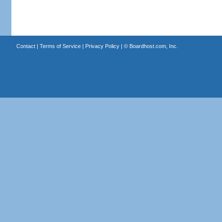
Contact
|
Terms of Service
|
Privacy Policy
| ©
Boardhost.com, Inc.