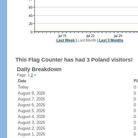
Last Week
|
Last Month
|
Last 3 Months
This Flag Counter has had 3 Poland visitors!
Daily Breakdown
Page: 1
2
>
Date
PL
Today
0
August 8, 2026
0
August 7, 2026
0
August 6, 2026
0
August 5, 2026
0
August 4, 2026
0
August 3, 2026
0
August 2, 2026
0
August 1, 2026
0