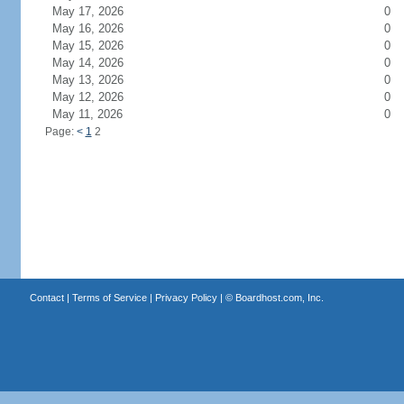
May 17, 2026
0
May 16, 2026
0
May 15, 2026
0
May 14, 2026
0
May 13, 2026
0
May 12, 2026
0
May 11, 2026
0
Page:
<
1
2
Contact
|
Terms of Service
|
Privacy Policy
| ©
Boardhost.com, Inc.