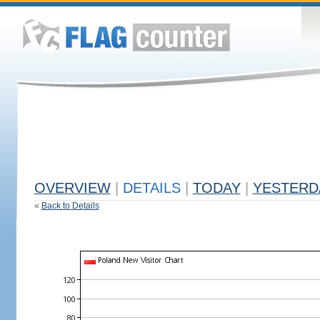
OVERVIEW
|
DETAILS
|
TODAY
|
YESTERD
«
Back to Details