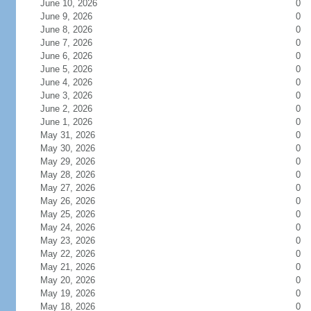
June 10, 2026
0
June 9, 2026
0
June 8, 2026
0
June 7, 2026
0
June 6, 2026
0
June 5, 2026
0
June 4, 2026
0
June 3, 2026
0
June 2, 2026
0
June 1, 2026
0
May 31, 2026
0
May 30, 2026
0
May 29, 2026
0
May 28, 2026
0
May 27, 2026
0
May 26, 2026
0
May 25, 2026
0
May 24, 2026
0
May 23, 2026
0
May 22, 2026
0
May 21, 2026
0
May 20, 2026
0
May 19, 2026
0
May 18, 2026
0