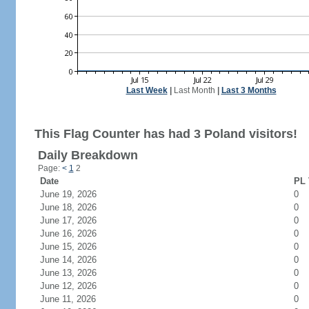
Last Week
|
Last Month
|
Last 3 Months
This Flag Counter has had 3 Poland visitors!
Daily Breakdown
Page:
<
1
2
Date
PL 
June 19, 2026
0
June 18, 2026
0
June 17, 2026
0
June 16, 2026
0
June 15, 2026
0
June 14, 2026
0
June 13, 2026
0
June 12, 2026
0
June 11, 2026
0