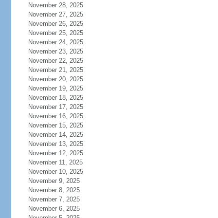
November 28, 2025
November 27, 2025
November 26, 2025
November 25, 2025
November 24, 2025
November 23, 2025
November 22, 2025
November 21, 2025
November 20, 2025
November 19, 2025
November 18, 2025
November 17, 2025
November 16, 2025
November 15, 2025
November 14, 2025
November 13, 2025
November 12, 2025
November 11, 2025
November 10, 2025
November 9, 2025
November 8, 2025
November 7, 2025
November 6, 2025
November 5, 2025