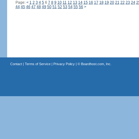
Page:
<
1
2
3
4
5
6
7
8
9
10
11
12
13
14
15
16
17
18
19
20
21
22
23
24
2
44
45
46
47
48
49
50
51
52
53
54
55
56
>
Contact
|
Terms of Service
|
Privacy Policy
| ©
Boardhost.com, Inc.