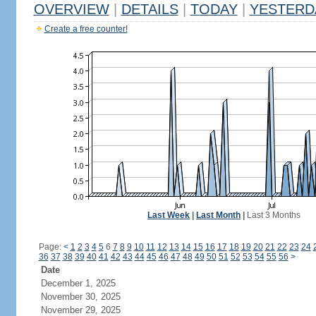
OVERVIEW
|
DETAILS
|
TODAY
|
YESTERD
Create a free counter!
Last Week
|
Last Month
|
Last 3 Months
Page:
<
1
2
3
4
5
6
7
8
9
10
11
12
13
14
15
16
17
18
19
20
21
22
23
24
36
37
38
39
40
41
42
43
44
45
46
47
48
49
50
51
52
53
54
55
56
>
Date
December 1, 2025
November 30, 2025
November 29, 2025