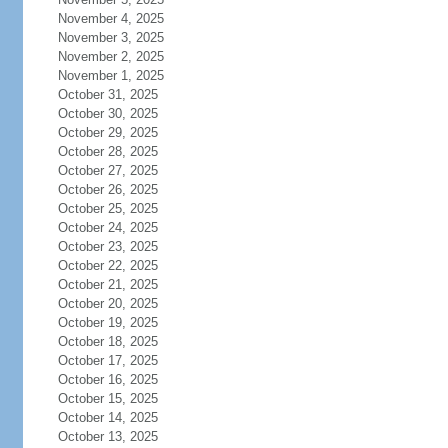
November 4, 2025
November 3, 2025
November 2, 2025
November 1, 2025
October 31, 2025
October 30, 2025
October 29, 2025
October 28, 2025
October 27, 2025
October 26, 2025
October 25, 2025
October 24, 2025
October 23, 2025
October 22, 2025
October 21, 2025
October 20, 2025
October 19, 2025
October 18, 2025
October 17, 2025
October 16, 2025
October 15, 2025
October 14, 2025
October 13, 2025