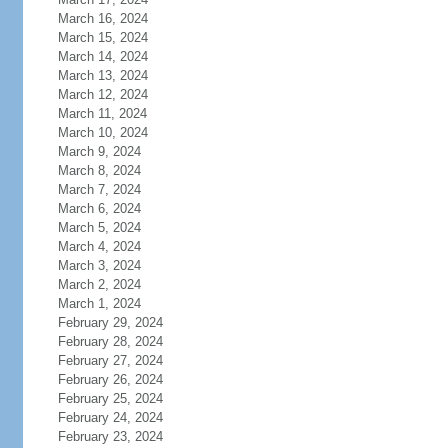
March 16, 2024
March 15, 2024
March 14, 2024
March 13, 2024
March 12, 2024
March 11, 2024
March 10, 2024
March 9, 2024
March 8, 2024
March 7, 2024
March 6, 2024
March 5, 2024
March 4, 2024
March 3, 2024
March 2, 2024
March 1, 2024
February 29, 2024
February 28, 2024
February 27, 2024
February 26, 2024
February 25, 2024
February 24, 2024
February 23, 2024