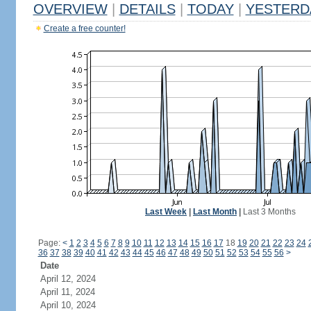
OVERVIEW
|
DETAILS
|
TODAY
|
YESTERD
Create a free counter!
Last Week
|
Last Month
|
Last 3 Months
Page:
<
1
2
3
4
5
6
7
8
9
10
11
12
13
14
15
16
17
18
19
20
21
22
23
24
36
37
38
39
40
41
42
43
44
45
46
47
48
49
50
51
52
53
54
55
56
>
Date
April 12, 2024
April 11, 2024
April 10, 2024