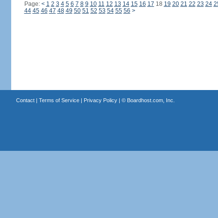
Page:
<
1
2
3
4
5
6
7
8
9
10
11
12
13
14
15
16
17
18
19
20
21
22
23
24
2
44
45
46
47
48
49
50
51
52
53
54
55
56
>
Contact
|
Terms of Service
|
Privacy Policy
| ©
Boardhost.com, Inc.