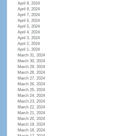
April 9, 2024
April 8, 2024
April 7, 2024
April 6, 2024
April 5, 2024
April 4, 2024
April 3, 2024
April 2, 2024
April 1, 2024
March 31, 2024
March 30, 2024
March 29, 2024
March 28, 2024
March 27, 2024
March 26, 2024
March 25, 2024
March 24, 2024
March 23, 2024
March 22, 2024
March 21, 2024
March 20, 2024
March 19, 2024
March 18, 2024
March 17, 2024