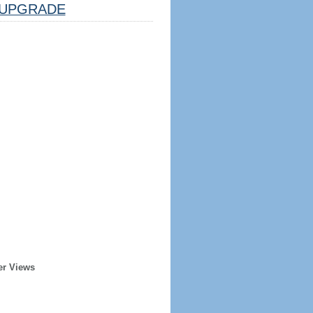
UPGRADE
er Views