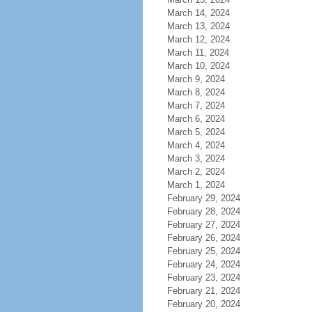
March 14, 2024
March 13, 2024
March 12, 2024
March 11, 2024
March 10, 2024
March 9, 2024
March 8, 2024
March 7, 2024
March 6, 2024
March 5, 2024
March 4, 2024
March 3, 2024
March 2, 2024
March 1, 2024
February 29, 2024
February 28, 2024
February 27, 2024
February 26, 2024
February 25, 2024
February 24, 2024
February 23, 2024
February 21, 2024
February 20, 2024