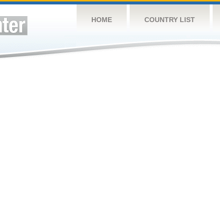
HOME
COUNTRY LIST