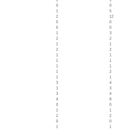
0
0
1
5
2
12
0
0
0
0
1
3
2
2
1
1
2
2
1
1
1
1
1
1
1
2
1
1
3
4
1
3
3
4
4
8
0
0
1
1
2
2
0
0
1
1