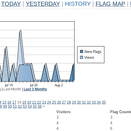
TODAY
|
YESTERDAY
|
HISTORY
|
FLAG MAP
|
k
|
Last Month
|
Last 3 Months
4
15
16
17
18
19
20
21
22
23
24
25
26
27
28
29
30
31
32
33
34
35
8
49
50
51
52
53
54
55
56
>
Visitors
Flag Count
3
3
4
4
4
6