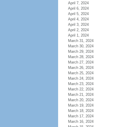
April 7, 2024
April 6, 2024
April 5, 2024
April 4, 2024
April 3, 2024
April 2, 2024
April 1, 2024
March 31, 2024
March 30, 2024
March 29, 2024
March 28, 2024
March 27, 2024
March 26, 2024
March 25, 2024
March 24, 2024
March 23, 2024
March 22, 2024
March 21, 2024
March 20, 2024
March 19, 2024
March 18, 2024
March 17, 2024
March 16, 2024
March 15, 2024