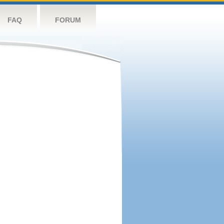
FAQ
FORUM