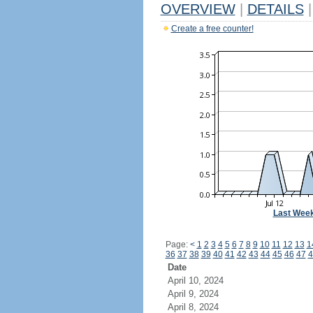
OVERVIEW
|
DETAILS
|
Create a free counter!
Last Wee
Page:
<
1
2
3
4
5
6
7
8
9
10
11
12
13
1
36
37
38
39
40
41
42
43
44
45
46
47
4
Date
April 10, 2024
April 9, 2024
April 8, 2024