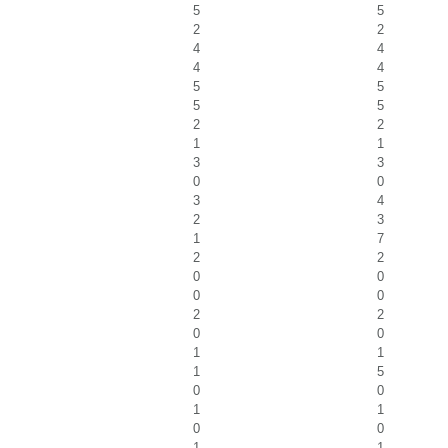
5
5
2
2
4
4
4
4
5
5
5
5
2
2
1
1
3
3
0
0
3
4
2
3
1
7
2
2
0
0
0
0
2
2
0
0
1
1
1
5
0
0
1
1
0
0
1
1