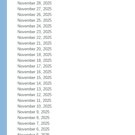
November 28, 2025
November 27, 2025
November 26, 2025
November 25, 2025
November 24, 2025
November 23, 2025
November 22, 2025
November 21, 2025
November 20, 2025
November 19, 2025
November 18, 2025
November 17, 2025
November 16, 2025
November 15, 2025
November 14, 2025
November 13, 2025
November 12, 2025
November 11, 2025
November 10, 2025
November 9, 2025
November 8, 2025
November 7, 2025
November 6, 2025
November 5, 2025