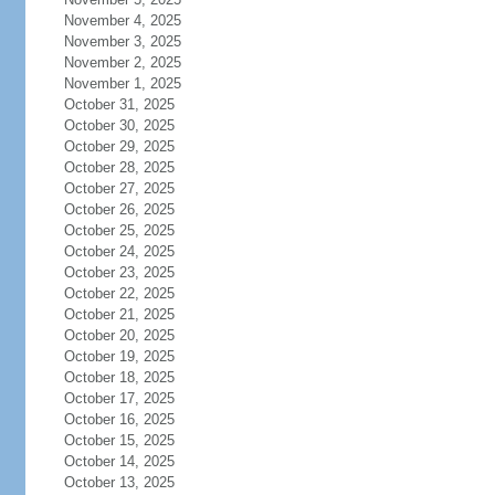
November 4, 2025
November 3, 2025
November 2, 2025
November 1, 2025
October 31, 2025
October 30, 2025
October 29, 2025
October 28, 2025
October 27, 2025
October 26, 2025
October 25, 2025
October 24, 2025
October 23, 2025
October 22, 2025
October 21, 2025
October 20, 2025
October 19, 2025
October 18, 2025
October 17, 2025
October 16, 2025
October 15, 2025
October 14, 2025
October 13, 2025