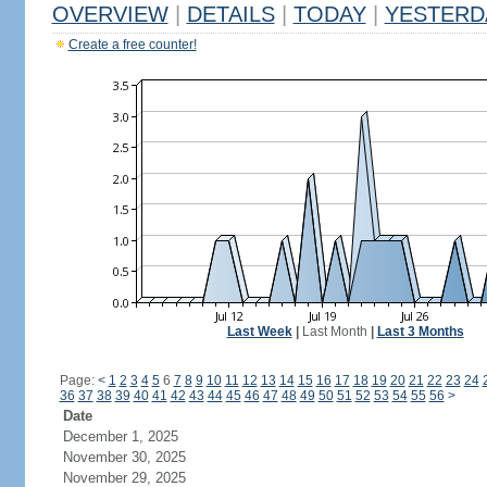
OVERVIEW
|
DETAILS
|
TODAY
|
YESTERD
Create a free counter!
Last Week
|
Last Month
|
Last 3 Months
Page:
<
1
2
3
4
5
6
7
8
9
10
11
12
13
14
15
16
17
18
19
20
21
22
23
24
36
37
38
39
40
41
42
43
44
45
46
47
48
49
50
51
52
53
54
55
56
>
Date
December 1, 2025
November 30, 2025
November 29, 2025