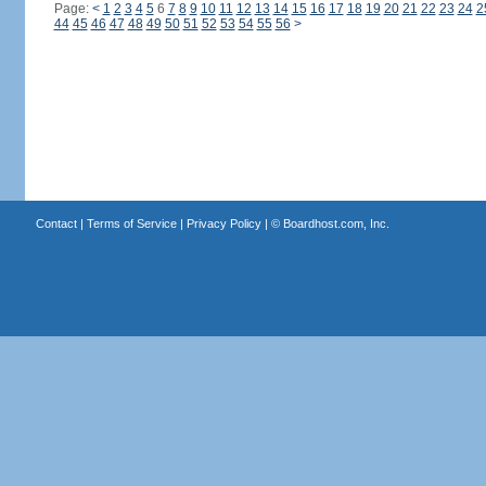
Page:
<
1
2
3
4
5
6
7
8
9
10
11
12
13
14
15
16
17
18
19
20
21
22
23
24
2
44
45
46
47
48
49
50
51
52
53
54
55
56
>
Contact
|
Terms of Service
|
Privacy Policy
| ©
Boardhost.com, Inc.