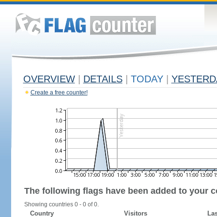
OVERVIEW
|
DETAILS
|
TODAY
|
YESTERD
Create a free counter!
The following flags have been added to your c
Showing countries 0 - 0 of 0.
Country
Visitors
Las