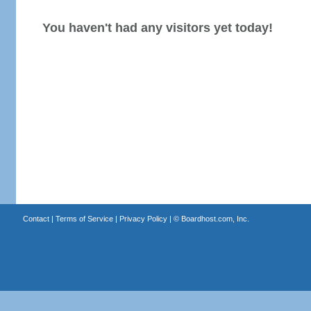
You haven't had any visitors yet today!
Contact
|
Terms of Service
|
Privacy Policy
| ©
Boardhost.com, Inc.